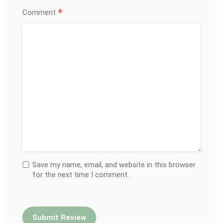
*
Comment
Save my name, email, and website in this browser
for the next time I comment.