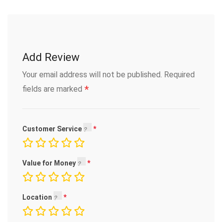
Add Review
Your email address will not be published.
Required
*
fields are marked
Customer Service
Value for Money
Location