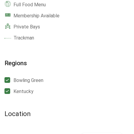
Full Food Menu
Membership Available
Private Bays
Trackman
Regions
Bowling Green
Kentucky
Location