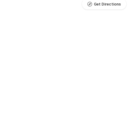
Get Directions