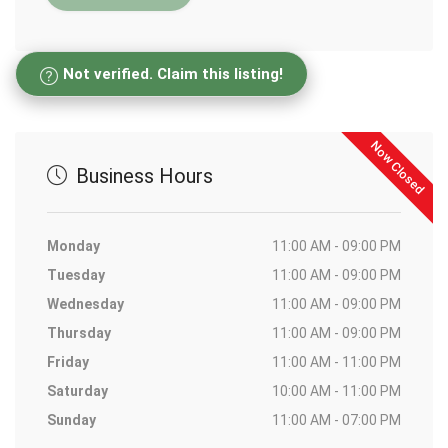
Not verified. Claim this listing!
Now Closed
Business Hours
Monday
11:00 AM - 09:00 PM
Tuesday
11:00 AM - 09:00 PM
Wednesday
11:00 AM - 09:00 PM
Thursday
11:00 AM - 09:00 PM
Friday
11:00 AM - 11:00 PM
Saturday
10:00 AM - 11:00 PM
Sunday
11:00 AM - 07:00 PM