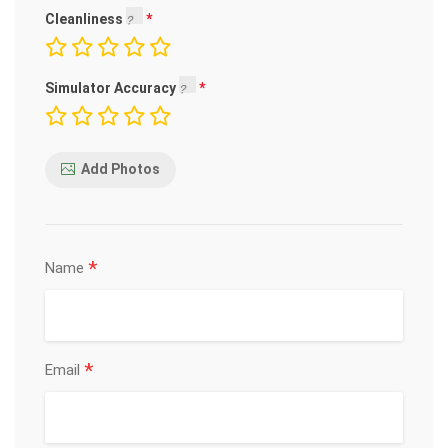
Cleanliness
Simulator Accuracy
Add Photos
*
Name
*
Email