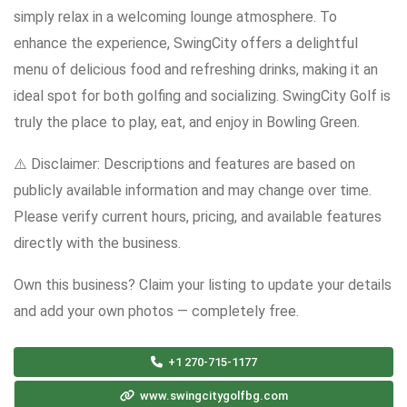
simply relax in a welcoming lounge atmosphere. To
enhance the experience, SwingCity offers a delightful
menu of delicious food and refreshing drinks, making it an
ideal spot for both golfing and socializing. SwingCity Golf is
truly the place to play, eat, and enjoy in Bowling Green.
⚠️ Disclaimer: Descriptions and features are based on
publicly available information and may change over time.
Please verify current hours, pricing, and available features
directly with the business.
Own this business? Claim your listing to update your details
and add your own photos — completely free.
+1 270-715-1177
www.swingcitygolfbg.com