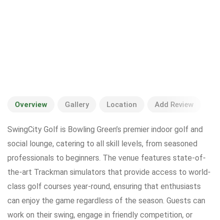
Overview
Gallery
Location
Add Review
SwingCity Golf is Bowling Green’s premier indoor golf and
social lounge, catering to all skill levels, from seasoned
professionals to beginners. The venue features state-of-
the-art Trackman simulators that provide access to world-
class golf courses year-round, ensuring that enthusiasts
can enjoy the game regardless of the season. Guests can
work on their swing, engage in friendly competition, or