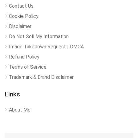
Contact Us
Cookie Policy
Disclaimer
Do Not Sell My Information
Image Takedown Request | DMCA
Refund Policy
Terms of Service
Trademark & Brand Disclaimer
Links
About Me