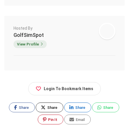
Hosted By
GolfSimSpot
View Profile
Login To Bookmark Items
Share
Share
Share
Share
Pin It
Email