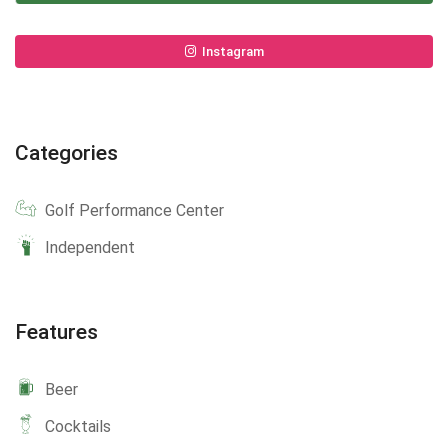
Instagram
Categories
Golf Performance Center
Independent
Features
Beer
Cocktails