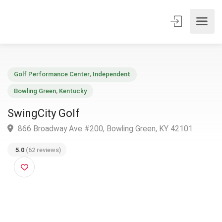
Golf Performance Center
,
Independent
Bowling Green
,
Kentucky
SwingCity Golf
866 Broadway Ave #200, Bowling Green, KY 42101
5.0
(62 reviews)