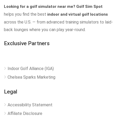
Looking for a golf simulator near me?
Golf Sim Spot
helps you find the best
indoor and virtual golf locations
across the U.S. — from advanced training simulators to laid-
back lounges where you can play year-round.
Exclusive Partners
Indoor Golf Alliance (IGA)
Chelsea Sparks Marketing
Legal
Accessibility Statement
Affiliate Disclosure