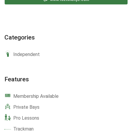
Categories
Independent
Features
Membership Available
Private Bays
Pro Lessons
Trackman