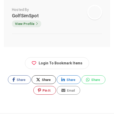
Hosted By
GolfSimSpot
View Profile
Login To Bookmark Items
Share
Share
Share
Share
Pin It
Email