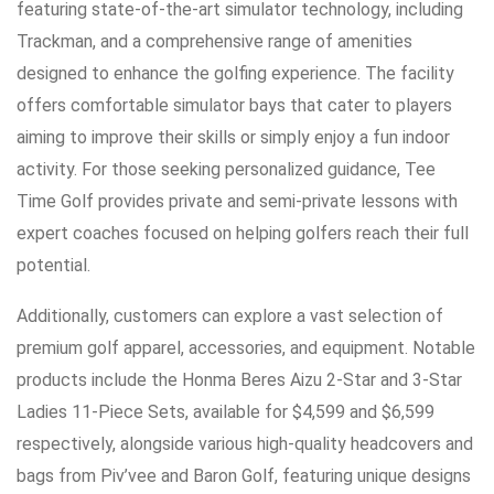
featuring state-of-the-art simulator technology, including
Trackman, and a comprehensive range of amenities
designed to enhance the golfing experience. The facility
offers comfortable simulator bays that cater to players
aiming to improve their skills or simply enjoy a fun indoor
activity. For those seeking personalized guidance, Tee
Time Golf provides private and semi-private lessons with
expert coaches focused on helping golfers reach their full
potential.
Additionally, customers can explore a vast selection of
premium golf apparel, accessories, and equipment. Notable
products include the Honma Beres Aizu 2-Star and 3-Star
Ladies 11-Piece Sets, available for $4,599 and $6,599
respectively, alongside various high-quality headcovers and
bags from Piv’vee and Baron Golf, featuring unique designs