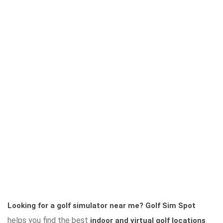
Looking for a golf simulator near me?
Golf Sim Spot
helps you find the best
indoor and virtual golf locations