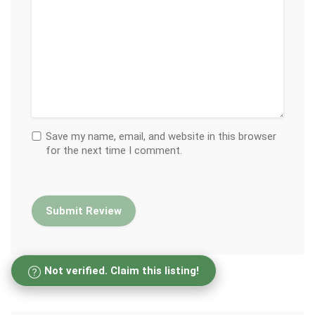
Save my name, email, and website in this browser
for the next time I comment.
Not verified. Claim this listing!