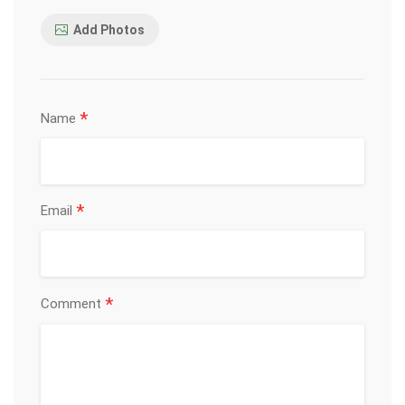
Add Photos
*
Name
*
Email
*
Comment