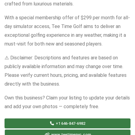
crafted from luxurious materials.
With a special membership offer of $299 per month for all-
day simulator access, Tee Time Golf aims to deliver an
exceptional golfing experience in any weather, making it a
must-visit for both new and seasoned players.
⚠️ Disclaimer: Descriptions and features are based on
publicly available information and may change over time.
Please verify current hours, pricing, and available features
directly with the business.
Own this business? Claim your listing to update your details
and add your own photos — completely free.
+1 646-847-6982
www.teetimenyc.com