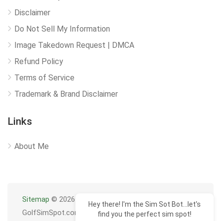
Disclaimer
Do Not Sell My Information
Image Takedown Request | DMCA
Refund Policy
Terms of Service
Trademark & Brand Disclaimer
Links
About Me
Sitemap
© 2026
Hey there! I'm the Sim Sot Bot...let's
GolfSimSpot.com
find you the perfect sim spot!