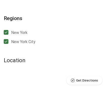
Regions
New York
New York City
Location
Get Directions