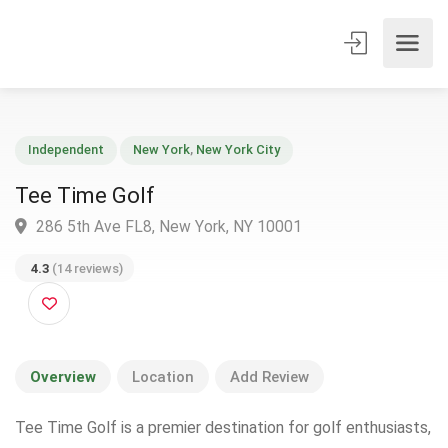
Independent
New York
,
New York City
Tee Time Golf
286 5th Ave FL8, New York, NY 10001
4.3
(14 reviews)
Overview
Location
Add Review
Tee Time Golf is a premier destination for golf enthusiasts,