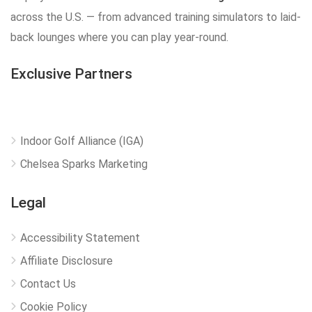
across the U.S. — from advanced training simulators to laid-
back lounges where you can play year-round.
Exclusive Partners
Indoor Golf Alliance (IGA)
Chelsea Sparks Marketing
Legal
Accessibility Statement
Affiliate Disclosure
Contact Us
Cookie Policy