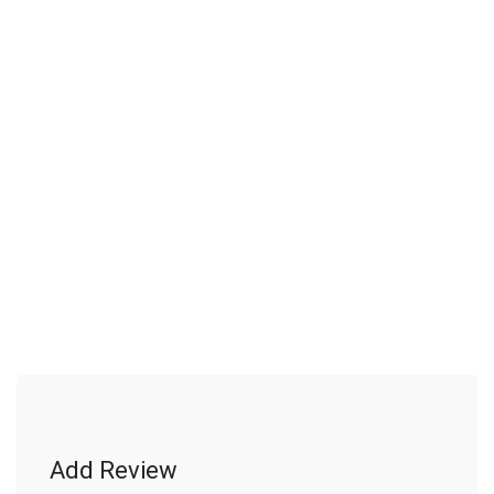
Add Review