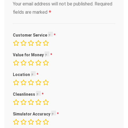
Your email address will not be published.
Required
*
fields are marked
Customer Service
Value for Money
Location
Cleanliness
Simulator Accuracy