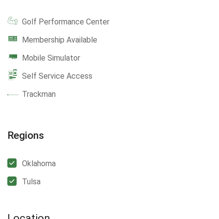
Golf Performance Center
Membership Available
Mobile Simulator
Self Service Access
Trackman
Regions
Oklahoma
Tulsa
Location