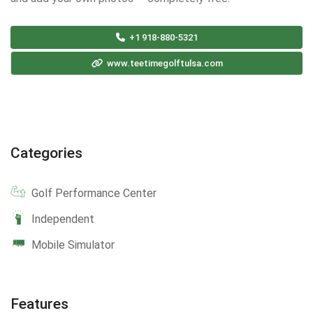
+1 918-880-5321
www.teetimegolftulsa.com
Categories
Golf Performance Center
Independent
Mobile Simulator
Features