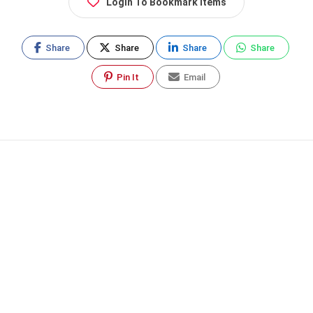
Login To Bookmark Items
Share
Share
Share
Share
Pin It
Email