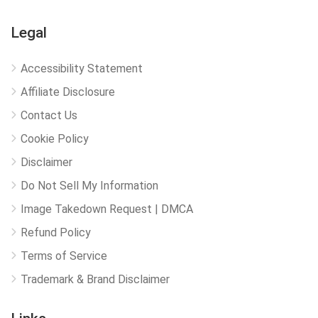
Legal
Accessibility Statement
Affiliate Disclosure
Contact Us
Cookie Policy
Disclaimer
Do Not Sell My Information
Image Takedown Request | DMCA
Refund Policy
Terms of Service
Trademark & Brand Disclaimer