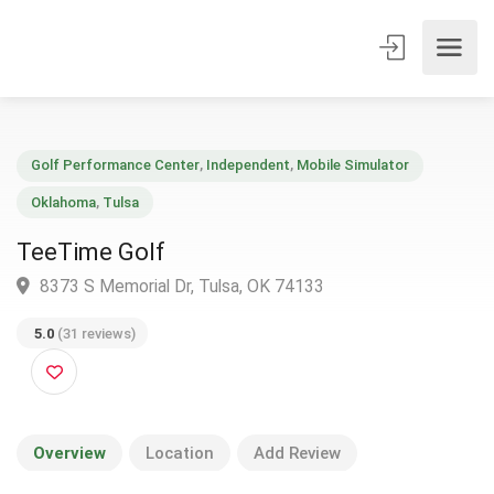
Golf Performance Center
,
Independent
,
Mobile Simulator
Oklahoma
,
Tulsa
TeeTime Golf
8373 S Memorial Dr, Tulsa, OK 74133
5.0
(31 reviews)
Overview
Location
Add Review