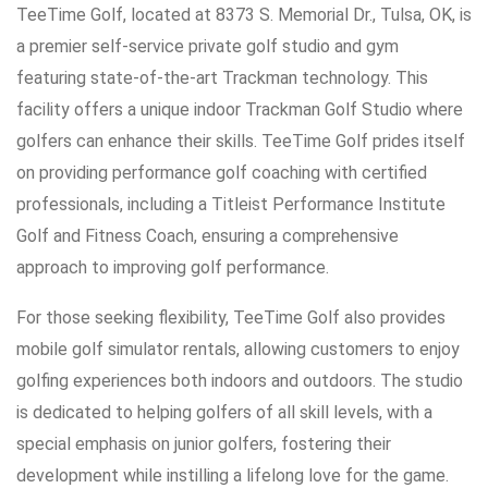
TeeTime Golf, located at 8373 S. Memorial Dr., Tulsa, OK, is
a premier self-service private golf studio and gym
featuring state-of-the-art Trackman technology. This
facility offers a unique indoor Trackman Golf Studio where
golfers can enhance their skills. TeeTime Golf prides itself
on providing performance golf coaching with certified
professionals, including a Titleist Performance Institute
Golf and Fitness Coach, ensuring a comprehensive
approach to improving golf performance.
For those seeking flexibility, TeeTime Golf also provides
mobile golf simulator rentals, allowing customers to enjoy
golfing experiences both indoors and outdoors. The studio
is dedicated to helping golfers of all skill levels, with a
special emphasis on junior golfers, fostering their
development while instilling a lifelong love for the game.