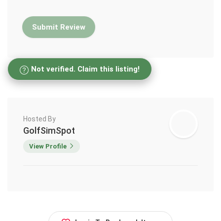
Not verified. Claim this listing!
Hosted By
GolfSimSpot
View Profile