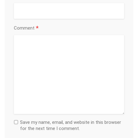
*
Comment
Save my name, email, and website in this browser
for the next time I comment.