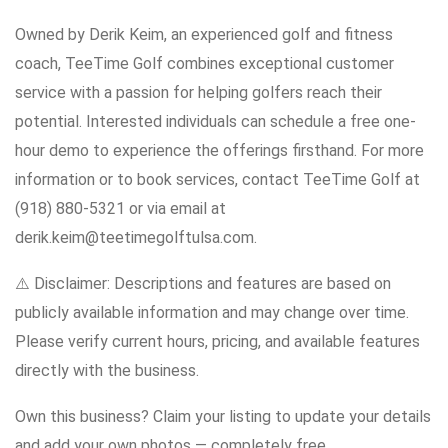
Owned by Derik Keim, an experienced golf and fitness
coach, TeeTime Golf combines exceptional customer
service with a passion for helping golfers reach their
potential. Interested individuals can schedule a free one-
hour demo to experience the offerings firsthand. For more
information or to book services, contact TeeTime Golf at
(918) 880-5321 or via email at
derik.keim@teetimegolftulsa.com.
⚠️ Disclaimer: Descriptions and features are based on
publicly available information and may change over time.
Please verify current hours, pricing, and available features
directly with the business.
Own this business? Claim your listing to update your details
and add your own photos — completely free.