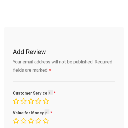
Add Review
Your email address will not be published.
Required
*
fields are marked
Customer Service
Value for Money