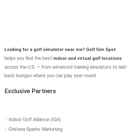
Looking for a golf simulator near me?
Golf Sim Spot
helps you find the best
indoor and virtual golf locations
across the U.S. — from advanced training simulators to laid-
back lounges where you can play year-round.
Exclusive Partners
Indoor Golf Alliance (IGA)
Chelsea Sparks Marketing