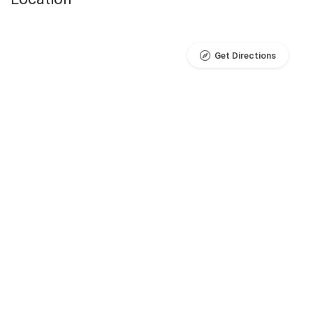
Get Directions