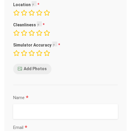
Location
Cleanliness
Simulator Accuracy
Add Photos
*
Name
*
Email