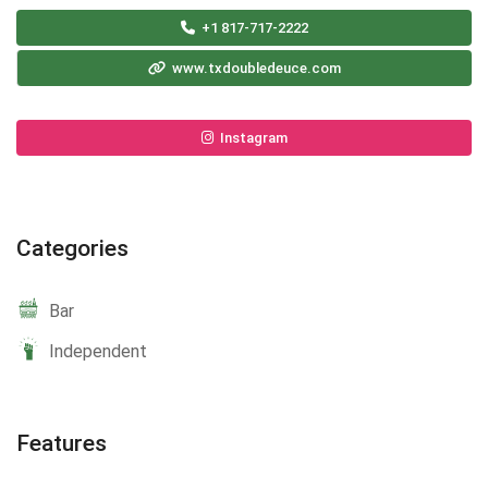
+1 817-717-2222
www.txdoubledeuce.com
Instagram
Categories
Bar
Independent
Features