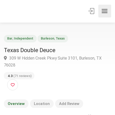
Bar
,
Independent
Burleson
,
Texas
Texas Double Deuce
309 W Hidden Creek Pkwy Suite 3101, Burleson, TX
76028
4.3
(71 reviews)
Overview
Location
Add Review