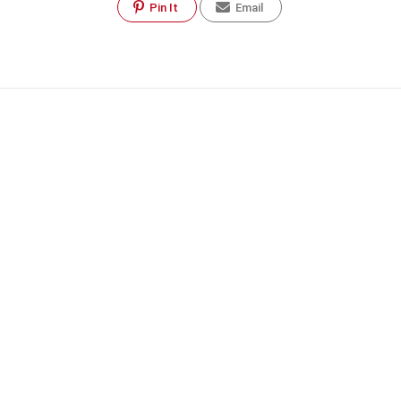
Pin It
Email