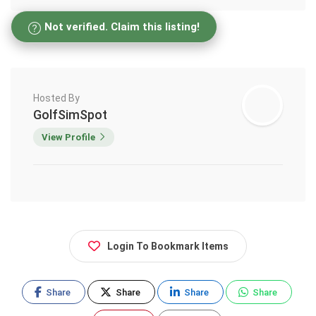
Not verified. Claim this listing!
Hosted By
GolfSimSpot
View Profile
Login To Bookmark Items
Share
Share
Share
Share