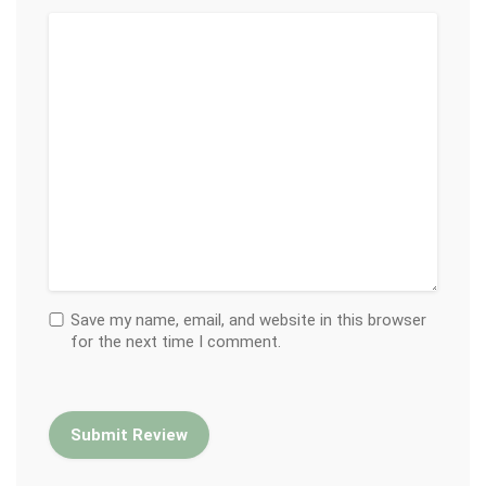
Save my name, email, and website in this browser
for the next time I comment.