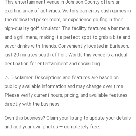
This entertainment venue in Johnson County offers an
exciting array of activities. Visitors can enjoy cash games in
the dedicated poker room, or experience golfing in their
high-quality golf simulator. The facility features a bar menu
and a grill menu, making it a perfect spot to grab a bite and
savor drinks with friends. Conveniently located in Burleson,
just 20 minutes south of Fort Worth, this venue is an ideal
destination for entertainment and socializing.
⚠️ Disclaimer: Descriptions and features are based on
publicly available information and may change over time.
Please verify current hours, pricing, and available features
directly with the business.
Own this business? Claim your listing to update your details
and add your own photos — completely free.