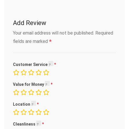
Add Review
Your email address will not be published.
Required
*
fields are marked
Customer Service
Value for Money
Location
Cleanliness