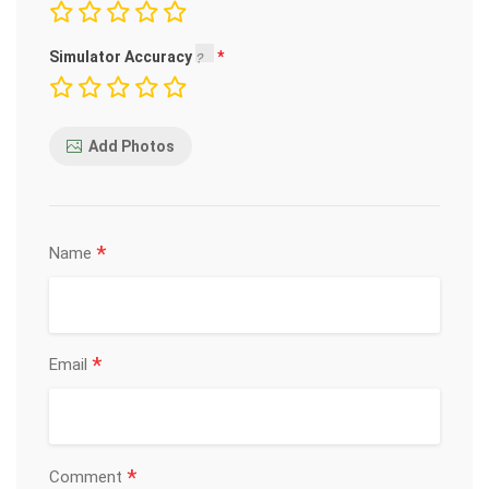
Simulator Accuracy
Add Photos
*
Name
*
Email
*
Comment