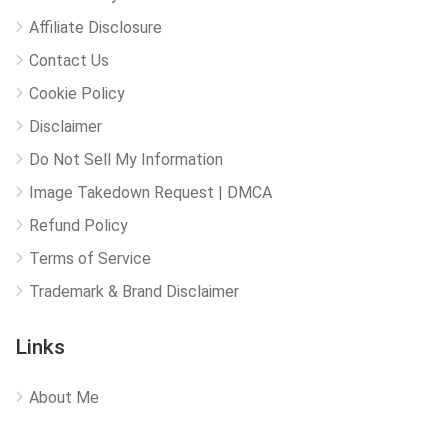
Affiliate Disclosure
Contact Us
Cookie Policy
Disclaimer
Do Not Sell My Information
Image Takedown Request | DMCA
Refund Policy
Terms of Service
Trademark & Brand Disclaimer
Links
About Me