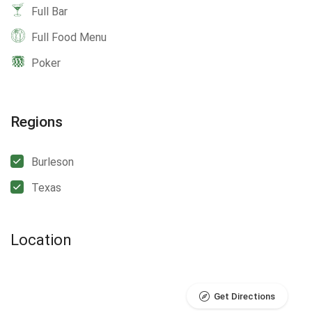
Full Bar
Full Food Menu
Poker
Regions
Burleson
Texas
Location
Get Directions