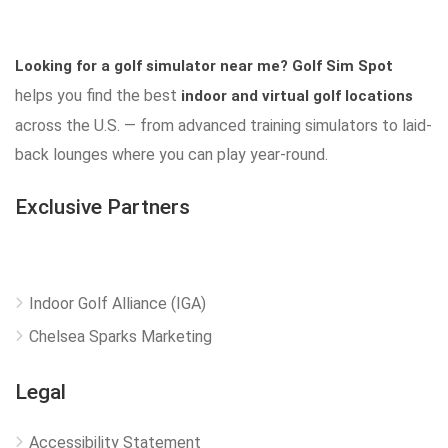
Looking for a golf simulator near me?
Golf Sim Spot
helps you find the best
indoor and virtual golf locations
across the U.S. — from advanced training simulators to laid-
back lounges where you can play year-round.
Exclusive Partners
Indoor Golf Alliance (IGA)
Chelsea Sparks Marketing
Legal
Accessibility Statement