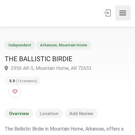
Independent
Arkansas
,
Mountain Home
THE BALLISTIC BIRDIE
2956 AR-5, Mountain Home, AR 72653
5.0
(14 reviews)
Overview
Location
Add Review
The Ballistic Birdie in Mountain Home, Arkansas, offers a