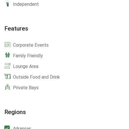
Independent
Features
Corporate Events
Family Friendly
Lounge Area
Outside Food and Drink
Private Bays
Regions
Arkansas