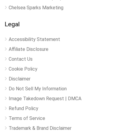
Chelsea Sparks Marketing
Legal
Accessibility Statement
Affiliate Disclosure
Contact Us
Cookie Policy
Disclaimer
Do Not Sell My Information
Image Takedown Request | DMCA
Refund Policy
Terms of Service
Trademark & Brand Disclaimer