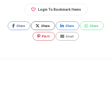
Login To Bookmark Items
Share
Share
Share
Share
Pin It
Email