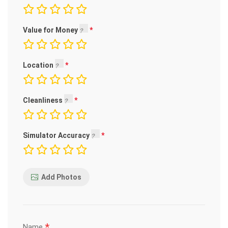
Value for Money
Location
Cleanliness
Simulator Accuracy
Add Photos
*
Name