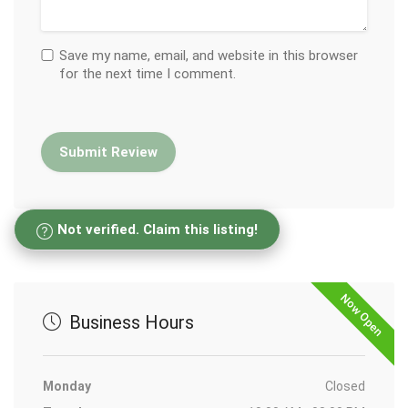
Save my name, email, and website in this browser
for the next time I comment.
Not verified. Claim this listing!
Now Open
Business Hours
Monday
Closed