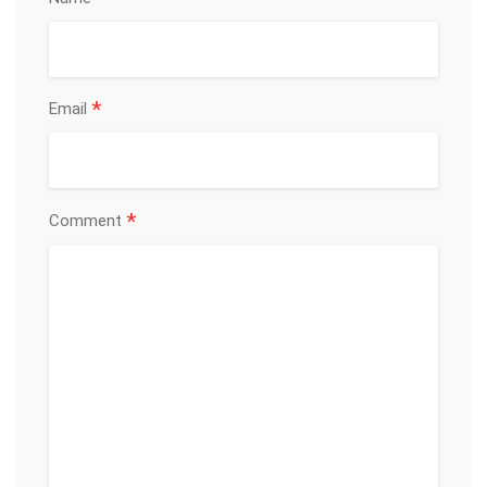
*
Email
*
Comment