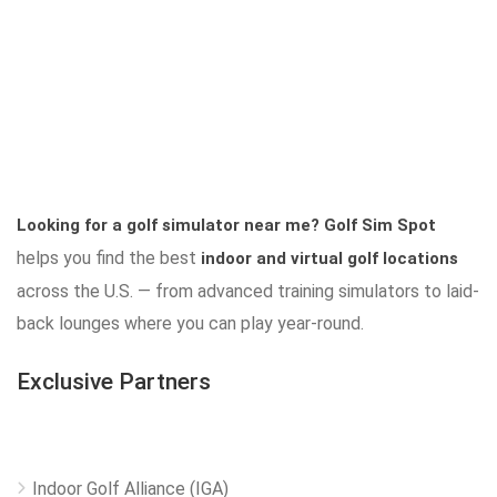
Looking for a golf simulator near me?
Golf Sim Spot
helps you find the best
indoor and virtual golf locations
across the U.S. — from advanced training simulators to laid-
back lounges where you can play year-round.
Exclusive Partners
Indoor Golf Alliance (IGA)