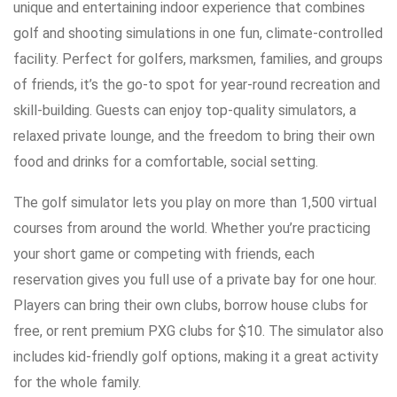
unique and entertaining indoor experience that combines
golf and shooting simulations in one fun, climate-controlled
facility. Perfect for golfers, marksmen, families, and groups
of friends, it’s the go-to spot for year-round recreation and
skill-building. Guests can enjoy top-quality simulators, a
relaxed private lounge, and the freedom to bring their own
food and drinks for a comfortable, social setting.
The golf simulator lets you play on more than 1,500 virtual
courses from around the world. Whether you’re practicing
your short game or competing with friends, each
reservation gives you full use of a private bay for one hour.
Players can bring their own clubs, borrow house clubs for
free, or rent premium PXG clubs for $10. The simulator also
includes kid-friendly golf options, making it a great activity
for the whole family.