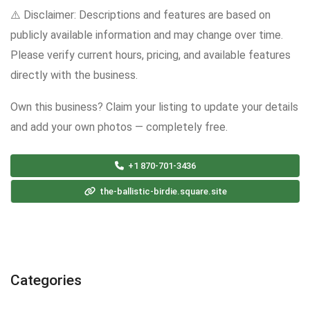
⚠️ Disclaimer: Descriptions and features are based on
publicly available information and may change over time.
Please verify current hours, pricing, and available features
directly with the business.
Own this business? Claim your listing to update your details
and add your own photos — completely free.
+1 870-701-3436
the-ballistic-birdie.square.site
Categories