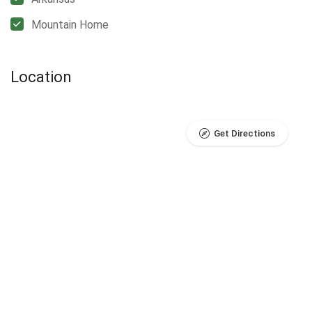
Mountain Home
Location
Get Directions