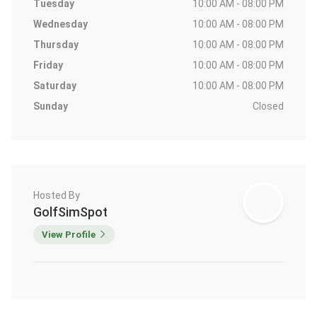
Tuesday
10:00 AM - 08:00 PM
Wednesday
10:00 AM - 08:00 PM
Thursday
10:00 AM - 08:00 PM
Friday
10:00 AM - 08:00 PM
Saturday
10:00 AM - 08:00 PM
Sunday
Closed
Hosted By
GolfSimSpot
View Profile