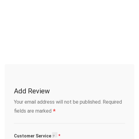
Add Review
Your email address will not be published.
Required
*
fields are marked
Customer Service