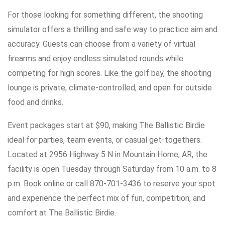
For those looking for something different, the shooting
simulator offers a thrilling and safe way to practice aim and
accuracy. Guests can choose from a variety of virtual
firearms and enjoy endless simulated rounds while
competing for high scores. Like the golf bay, the shooting
lounge is private, climate-controlled, and open for outside
food and drinks.
Event packages start at $90, making The Ballistic Birdie
ideal for parties, team events, or casual get-togethers.
Located at 2956 Highway 5 N in Mountain Home, AR, the
facility is open Tuesday through Saturday from 10 a.m. to 8
p.m. Book online or call 870-701-3436 to reserve your spot
and experience the perfect mix of fun, competition, and
comfort at The Ballistic Birdie.