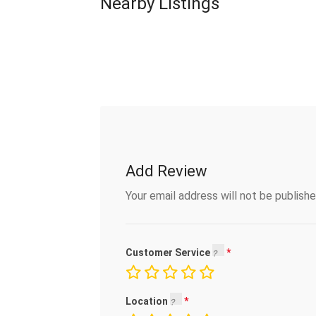
Nearby Listings
Add Review
Your email address will not be publishe
Customer Service
Location