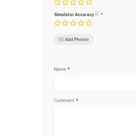
Simulator Accuracy
Add Photos
*
Name
*
Comment