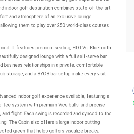
kind indoor golf destination combines state-of-the-art
fort and atmosphere of an exclusive lounge.
allowing them to play over 250 world-class courses
in mind. It features premium seating, HDTVs, Bluetooth
eautifully designed lounge with a full self-serve bar.
d business relationships in a private, comfortable
club storage, and a BYOB bar setup make every visit
vanced indoor golf experience available, featuring a
uto-tee system with premium Vice balls, and precise
 and flight. Each swing is recorded and synced to the
king. The Cabin also offers a large indoor putting
ted green that helps golfers visualize breaks,