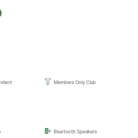
ndent
Members Only Club
s
Bluetooth Speakers