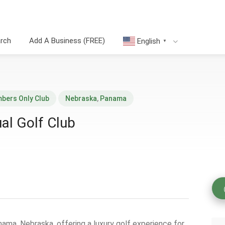
arch
Add A Business (FREE)
English
▼
bers Only Club
Nebraska
,
Panama
ual Golf Club
anama, Nebraska, offering a luxury golf experience for