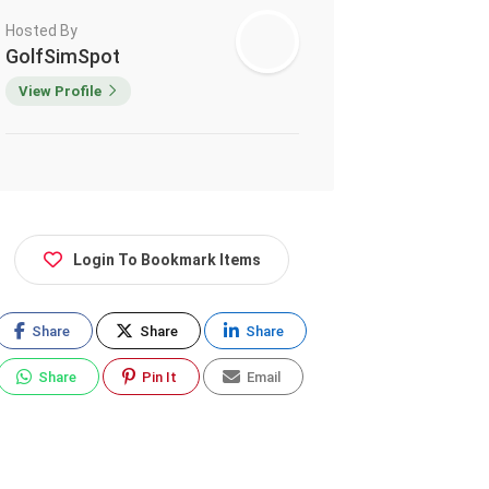
Hosted By
GolfSimSpot
View Profile
Login To Bookmark Items
Share
Share
Share
Share
Pin It
Email