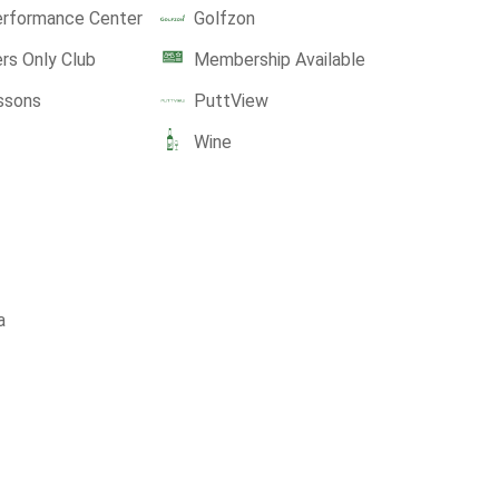
erformance Center
Golfzon
s Only Club
Membership Available
ssons
PuttView
Wine
a