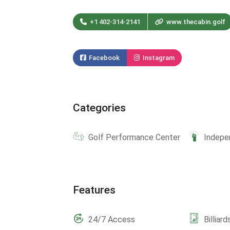
+1 402-314-2141
www.thecabin.golf
Facebook
Instagram
Categories
Golf Performance Center
Indepe
Features
24/7 Access
Billiard