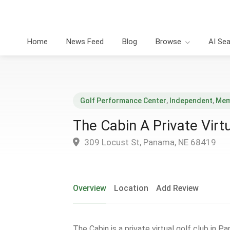
Home
News Feed
Blog
Browse
AI Se
Golf Performance Center
,
Independent
,
Mem
The Cabin A Private Virt
309 Locust St, Panama, NE 68419
Overview
Location
Add Review
The Cabin is a private virtual golf club in P