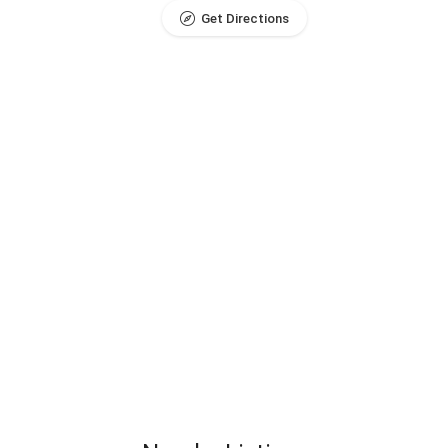
Get Directions