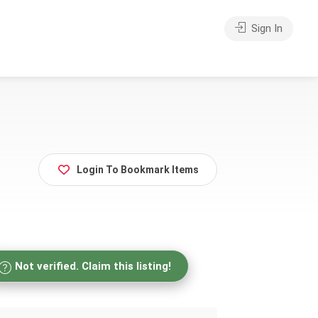
Sign In
Login To Bookmark Items
Not verified. Claim this listing!