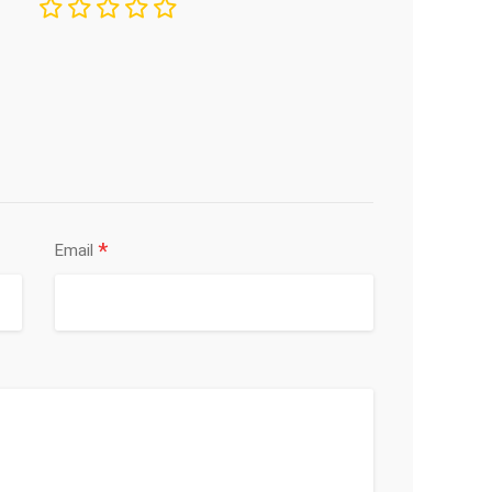
*
Email