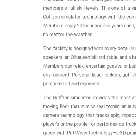
members of all skill levels. This one-of-a-
Golfzon simulator technology with the com
Members enjoy 24-hour access year-round, 
no matter the weather.
The facility is designed with every detail 
speakers, an Olhausen billiard table, and a b
Members can relax, entertain guests, or buil
environment. Personal liquor lockers, golf 
personalized and enjoyable.
The Golfzon simulator provides the most ad
moving floor that mimics real terrain, an a
camera technology that tracks spin, impact,
player’s online profile for performance trac
green with PuttView technology—a 3D projec