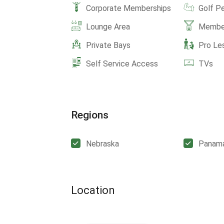
Corporate Memberships
Golf P
Lounge Area
Member
Private Bays
Pro Le
Self Service Access
TVs
Regions
Nebraska
Panam
Location