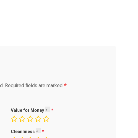
*
d.
Required fields are marked
Value for Money
Cleanliness