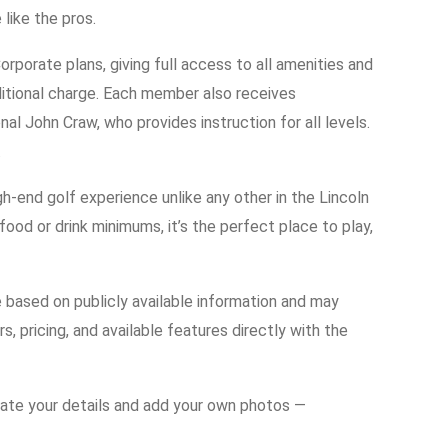
 like the pros.
porate plans, giving full access to all amenities and
itional charge. Each member also receives
 John Craw, who provides instruction for all levels.
.
igh-end golf experience unlike any other in the Lincoln
food or drink minimums, it’s the perfect place to play,
e based on publicly available information and may
s, pricing, and available features directly with the
date your details and add your own photos —