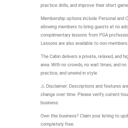
practice drills, and improve their short game
Membership options include Personal and Cor
allowing members to bring guests at no add
complimentary lessons from PGA professional
Lessons are also available to non-members
The Cabin delivers a private, relaxed, and h
area. With no crowds, no wait times, and no 
practice, and unwind in style.
⚠️ Disclaimer: Descriptions and features ar
change over time. Please verify current hour
business.
Own this business? Claim your listing to up
completely free.