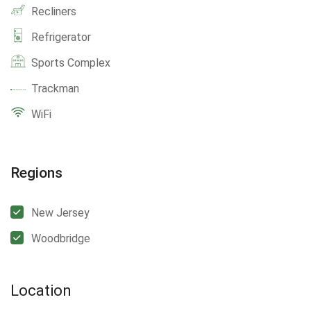
Recliners
Refrigerator
Sports Complex
Trackman
WiFi
Regions
New Jersey
Woodbridge
Location