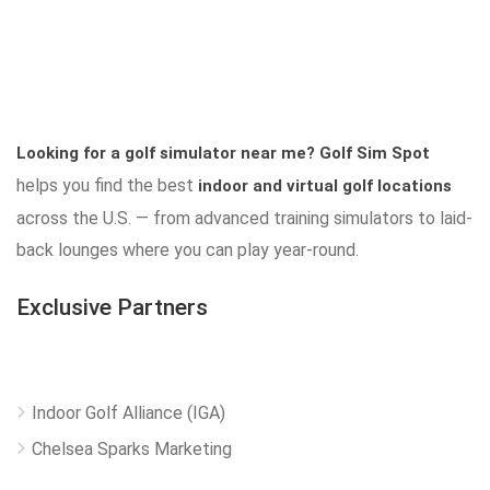
Looking for a golf simulator near me?
Golf Sim Spot
helps you find the best
indoor and virtual golf locations
across the U.S. — from advanced training simulators to laid-
back lounges where you can play year-round.
Exclusive Partners
Indoor Golf Alliance (IGA)
Chelsea Sparks Marketing