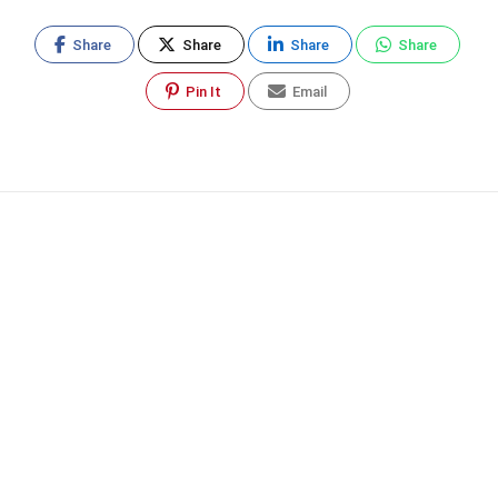
Share
Share
Share
Share
Pin It
Email