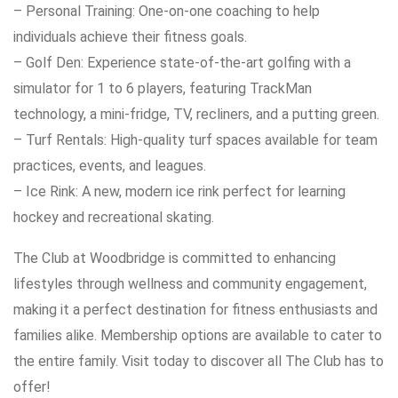
– Personal Training: One-on-one coaching to help
individuals achieve their fitness goals.
– Golf Den: Experience state-of-the-art golfing with a
simulator for 1 to 6 players, featuring TrackMan
technology, a mini-fridge, TV, recliners, and a putting green.
– Turf Rentals: High-quality turf spaces available for team
practices, events, and leagues.
– Ice Rink: A new, modern ice rink perfect for learning
hockey and recreational skating.
The Club at Woodbridge is committed to enhancing
lifestyles through wellness and community engagement,
making it a perfect destination for fitness enthusiasts and
families alike. Membership options are available to cater to
the entire family. Visit today to discover all The Club has to
offer!