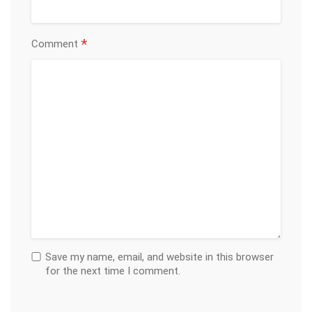
*
Comment
Save my name, email, and website in this browser
for the next time I comment.