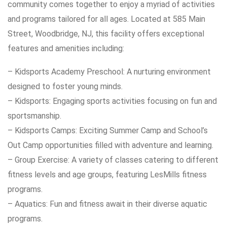
community comes together to enjoy a myriad of activities
and programs tailored for all ages. Located at 585 Main
Street, Woodbridge, NJ, this facility offers exceptional
features and amenities including:
– Kidsports Academy Preschool: A nurturing environment
designed to foster young minds.
– Kidsports: Engaging sports activities focusing on fun and
sportsmanship.
– Kidsports Camps: Exciting Summer Camp and School’s
Out Camp opportunities filled with adventure and learning.
– Group Exercise: A variety of classes catering to different
fitness levels and age groups, featuring LesMills fitness
programs.
– Aquatics: Fun and fitness await in their diverse aquatic
programs.