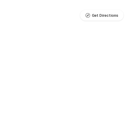
Get Directions