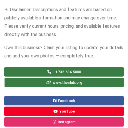
⚠️ Disclaimer: Descriptions and features are based on
publicly available information and may change over time.
Please verify current hours, pricing, and available features
directly with the business.
Own this business? Claim your listing to update your details
and add your own photos — completely free.
+1 732-634-5000
www.theclub.org
Facebook
YouTube
Instagram