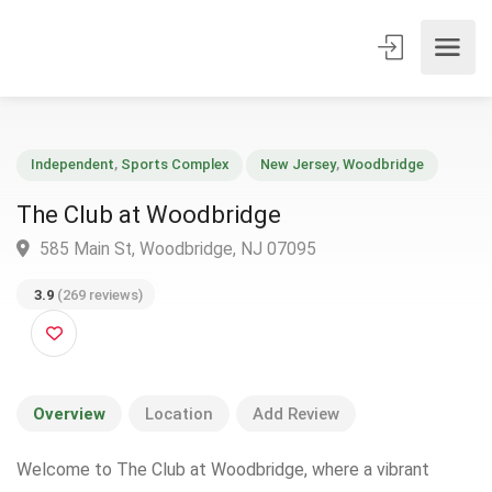
Independent
,
Sports Complex
New Jersey
,
Woodbridge
The Club at Woodbridge
585 Main St, Woodbridge, NJ 07095
3.9
(269 reviews)
Overview
Location
Add Review
Welcome to The Club at Woodbridge, where a vibrant