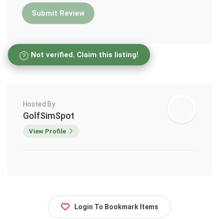
Not verified. Claim this listing!
Hosted By
GolfSimSpot
View Profile
Login To Bookmark Items