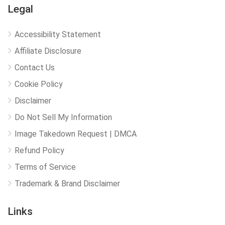
Legal
Accessibility Statement
Affiliate Disclosure
Contact Us
Cookie Policy
Disclaimer
Do Not Sell My Information
Image Takedown Request | DMCA
Refund Policy
Terms of Service
Trademark & Brand Disclaimer
Links