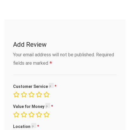
Add Review
Your email address will not be published.
Required
*
fields are marked
Customer Service
Value for Money
Location