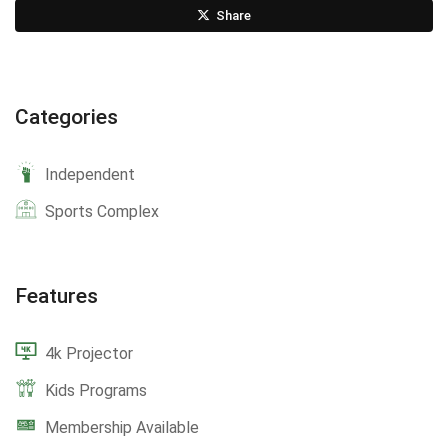
Share
Categories
Independent
Sports Complex
Features
4k Projector
Kids Programs
Membership Available