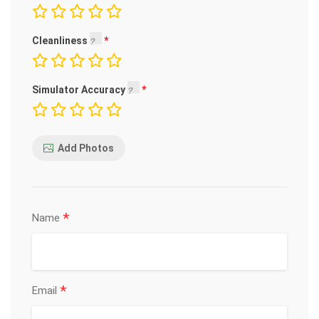
Cleanliness
Simulator Accuracy
Add Photos
*
Name
*
Email