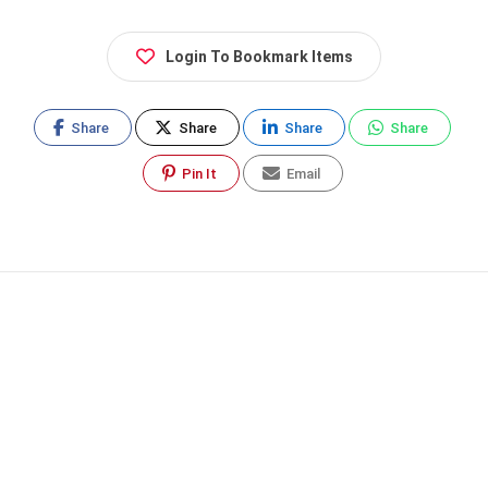
Login To Bookmark Items
Share
Share
Share
Share
Pin It
Email