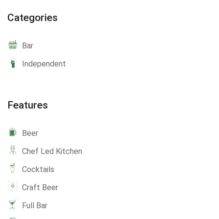
Categories
Bar
Independent
Features
Beer
Chef Led Kitchen
Cocktails
Craft Beer
Full Bar