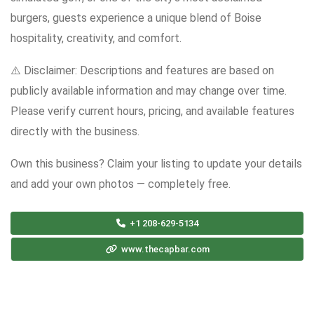
burgers, guests experience a unique blend of Boise
hospitality, creativity, and comfort.
⚠️ Disclaimer: Descriptions and features are based on
publicly available information and may change over time.
Please verify current hours, pricing, and available features
directly with the business.
Own this business? Claim your listing to update your details
and add your own photos — completely free.
+1 208-629-5134
www.thecapbar.com