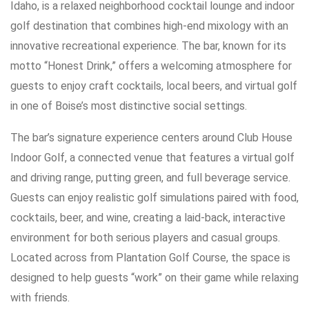
Idaho, is a relaxed neighborhood cocktail lounge and indoor
golf destination that combines high-end mixology with an
innovative recreational experience. The bar, known for its
motto “Honest Drink,” offers a welcoming atmosphere for
guests to enjoy craft cocktails, local beers, and virtual golf
in one of Boise’s most distinctive social settings.
The bar’s signature experience centers around Club House
Indoor Golf, a connected venue that features a virtual golf
and driving range, putting green, and full beverage service.
Guests can enjoy realistic golf simulations paired with food,
cocktails, beer, and wine, creating a laid-back, interactive
environment for both serious players and casual groups.
Located across from Plantation Golf Course, the space is
designed to help guests “work” on their game while relaxing
with friends.