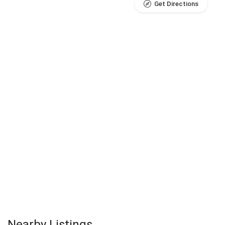
Get Directions
Nearby Listings