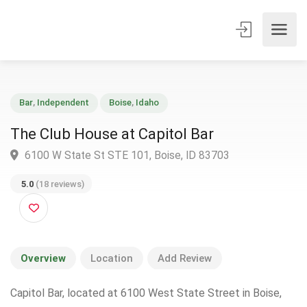
Bar
,
Independent
Boise
,
Idaho
The Club House at Capitol Bar
6100 W State St STE 101, Boise, ID 83703
5.0
(18 reviews)
Overview
Location
Add Review
Capitol Bar, located at 6100 West State Street in Boise,