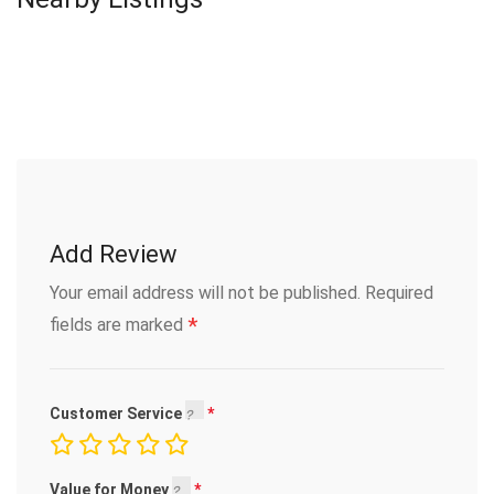
Add Review
Your email address will not be published.
Required
*
fields are marked
Customer Service
Value for Money