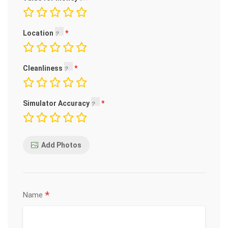
Location
Cleanliness
Simulator Accuracy
Add Photos
*
Name