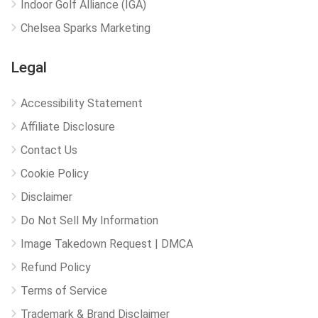
Indoor Golf Alliance (IGA)
Chelsea Sparks Marketing
Legal
Accessibility Statement
Affiliate Disclosure
Contact Us
Cookie Policy
Disclaimer
Do Not Sell My Information
Image Takedown Request | DMCA
Refund Policy
Terms of Service
Trademark & Brand Disclaimer