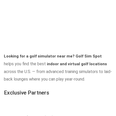
Looking for a golf simulator near me?
Golf Sim Spot
helps you find the best
indoor and virtual golf locations
across the U.S. — from advanced training simulators to laid-
back lounges where you can play year-round.
Exclusive Partners