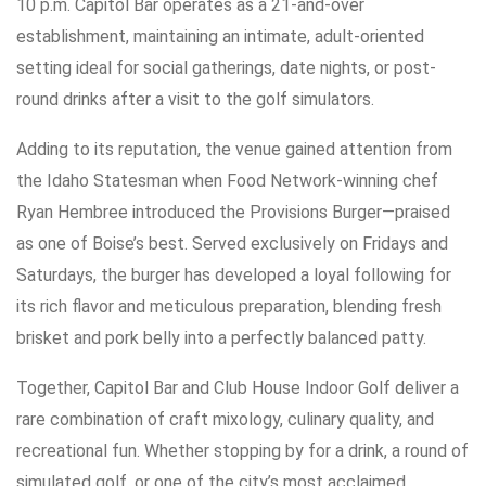
10 p.m. Capitol Bar operates as a 21-and-over
establishment, maintaining an intimate, adult-oriented
setting ideal for social gatherings, date nights, or post-
round drinks after a visit to the golf simulators.
Adding to its reputation, the venue gained attention from
the Idaho Statesman when Food Network-winning chef
Ryan Hembree introduced the Provisions Burger—praised
as one of Boise’s best. Served exclusively on Fridays and
Saturdays, the burger has developed a loyal following for
its rich flavor and meticulous preparation, blending fresh
brisket and pork belly into a perfectly balanced patty.
Together, Capitol Bar and Club House Indoor Golf deliver a
rare combination of craft mixology, culinary quality, and
recreational fun. Whether stopping by for a drink, a round of
simulated golf, or one of the city’s most acclaimed