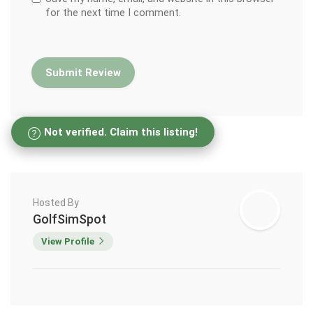
for the next time I comment.
Not verified. Claim this listing!
Hosted By
GolfSimSpot
View Profile