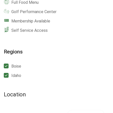
Full Food Menu
Golf Performance Center
Membership Available
Self Service Access
Regions
Boise
Idaho
Location