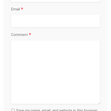
*
Email
*
Comment
Save my name, email, and website in this browser