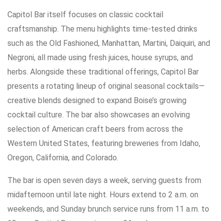
Capitol Bar itself focuses on classic cocktail
craftsmanship. The menu highlights time-tested drinks
such as the Old Fashioned, Manhattan, Martini, Daiquiri, and
Negroni, all made using fresh juices, house syrups, and
herbs. Alongside these traditional offerings, Capitol Bar
presents a rotating lineup of original seasonal cocktails—
creative blends designed to expand Boise’s growing
cocktail culture. The bar also showcases an evolving
selection of American craft beers from across the
Western United States, featuring breweries from Idaho,
Oregon, California, and Colorado.
The bar is open seven days a week, serving guests from
midafternoon until late night. Hours extend to 2 a.m. on
weekends, and Sunday brunch service runs from 11 a.m. to