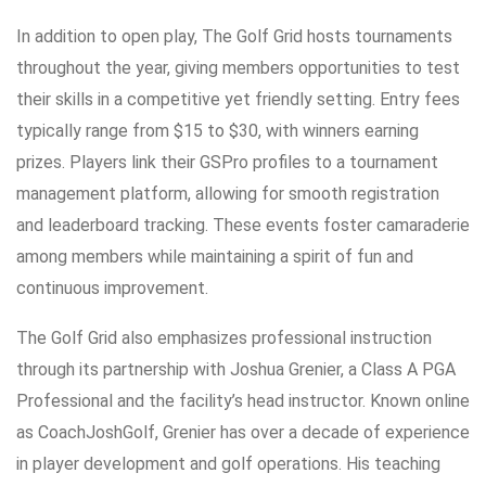
In addition to open play, The Golf Grid hosts tournaments
throughout the year, giving members opportunities to test
their skills in a competitive yet friendly setting. Entry fees
typically range from $15 to $30, with winners earning
prizes. Players link their GSPro profiles to a tournament
management platform, allowing for smooth registration
and leaderboard tracking. These events foster camaraderie
among members while maintaining a spirit of fun and
continuous improvement.
The Golf Grid also emphasizes professional instruction
through its partnership with Joshua Grenier, a Class A PGA
Professional and the facility’s head instructor. Known online
as CoachJoshGolf, Grenier has over a decade of experience
in player development and golf operations. His teaching