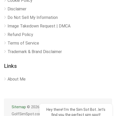
Cookie Policy
Disclaimer
Do Not Sell My Information
Image Takedown Request | DMCA
Refund Policy
Terms of Service
Trademark & Brand Disclaimer
Links
About Me
Sitemap
© 2026
Hey there! I'm the Sim Sot Bot...let's
GolfSimSpot.com
find you the perfect sim spot!