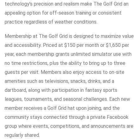
technology’s precision and realism make The Golf Grid an
appealing option for off-season training or consistent
practice regardless of weather conditions.
Membership at The Golf Grid is designed to maximize value
and accessibility. Priced at $150 per month or $1,650 per
year, each membership grants unlimited simulator use with
no time restrictions, plus the ability to bring up to three
guests per visit. Members also enjoy access to on-site
amenities such as televisions, snacks, drinks, and a
dartboard, along with participation in fantasy sports
leagues, tournaments, and seasonal challenges. Each new
member receives a Golf Grid hat upon joining, and the
community stays connected through a private Facebook
group where events, competitions, and announcements are
regularly shared.