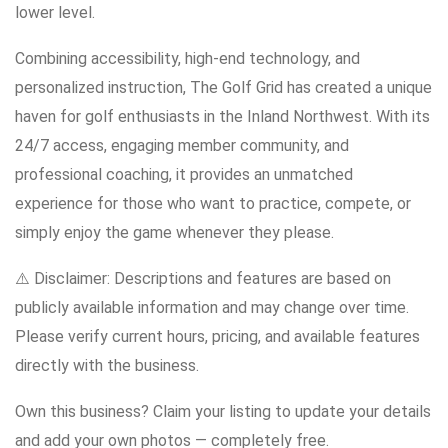
lower level.
Combining accessibility, high-end technology, and
personalized instruction, The Golf Grid has created a unique
haven for golf enthusiasts in the Inland Northwest. With its
24/7 access, engaging member community, and
professional coaching, it provides an unmatched
experience for those who want to practice, compete, or
simply enjoy the game whenever they please.
⚠️ Disclaimer: Descriptions and features are based on
publicly available information and may change over time.
Please verify current hours, pricing, and available features
directly with the business.
Own this business? Claim your listing to update your details
and add your own photos — completely free.