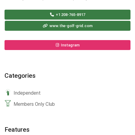
+1 208-765-8917
www.the-golf-grid.com
Instagram
Categories
Independent
Members Only Club
Features