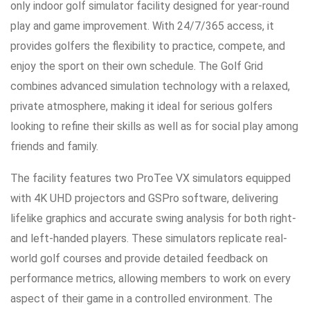
only indoor golf simulator facility designed for year-round
play and game improvement. With 24/7/365 access, it
provides golfers the flexibility to practice, compete, and
enjoy the sport on their own schedule. The Golf Grid
combines advanced simulation technology with a relaxed,
private atmosphere, making it ideal for serious golfers
looking to refine their skills as well as for social play among
friends and family.
The facility features two ProTee VX simulators equipped
with 4K UHD projectors and GSPro software, delivering
lifelike graphics and accurate swing analysis for both right-
and left-handed players. These simulators replicate real-
world golf courses and provide detailed feedback on
performance metrics, allowing members to work on every
aspect of their game in a controlled environment. The