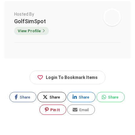
Hosted By
GolfSimSpot
View Profile
Login To Bookmark Items
Share
Share
Share
Share
Pin It
Email