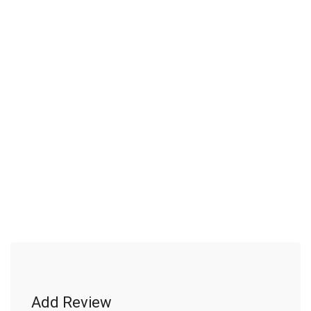
Add Review