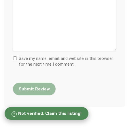
Save my name, email, and website in this browser
for the next time I comment.
Not verified. Claim this listing!