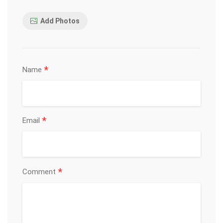
Add Photos
*
Name
*
Email
*
Comment