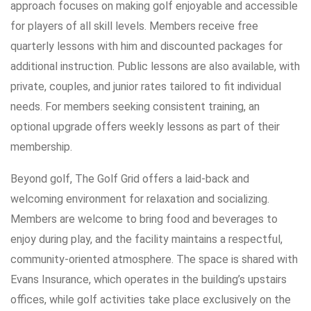
approach focuses on making golf enjoyable and accessible
for players of all skill levels. Members receive free
quarterly lessons with him and discounted packages for
additional instruction. Public lessons are also available, with
private, couples, and junior rates tailored to fit individual
needs. For members seeking consistent training, an
optional upgrade offers weekly lessons as part of their
membership.
Beyond golf, The Golf Grid offers a laid-back and
welcoming environment for relaxation and socializing.
Members are welcome to bring food and beverages to
enjoy during play, and the facility maintains a respectful,
community-oriented atmosphere. The space is shared with
Evans Insurance, which operates in the building’s upstairs
offices, while golf activities take place exclusively on the