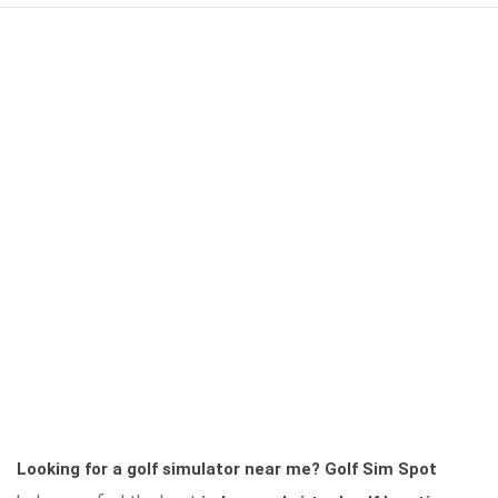
Looking for a golf simulator near me?
Golf Sim Spot