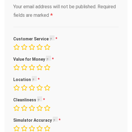
Your email address will not be published.
Required
*
fields are marked
Customer Service
Value for Money
Location
Cleanliness
Simulator Accuracy