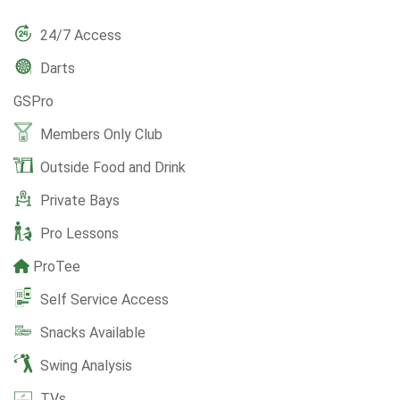
24/7 Access
Darts
GSPro
Members Only Club
Outside Food and Drink
Private Bays
Pro Lessons
ProTee
Self Service Access
Snacks Available
Swing Analysis
TVs