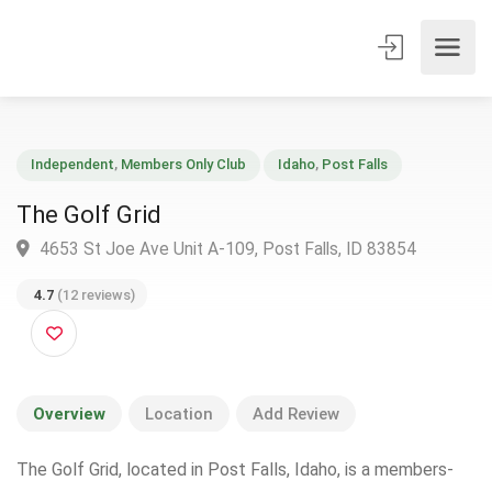
Independent
,
Members Only Club
Idaho
,
Post Falls
The Golf Grid
4653 St Joe Ave Unit A-109, Post Falls, ID 83854
4.7
(12 reviews)
Overview
Location
Add Review
The Golf Grid, located in Post Falls, Idaho, is a members-