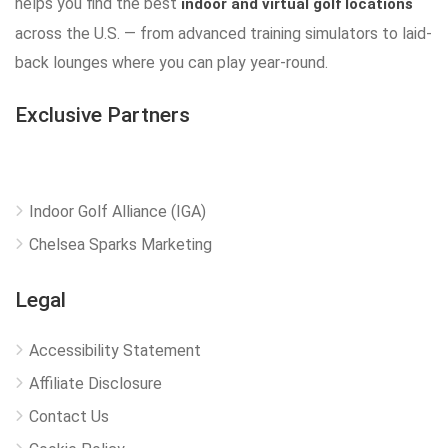
helps you find the best
indoor and virtual golf locations
across the U.S. — from advanced training simulators to laid-
back lounges where you can play year-round.
Exclusive Partners
Indoor Golf Alliance (IGA)
Chelsea Sparks Marketing
Legal
Accessibility Statement
Affiliate Disclosure
Contact Us