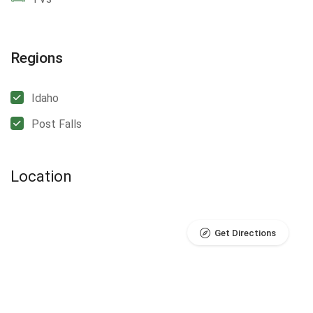
Regions
Idaho
Post Falls
Location
Get Directions