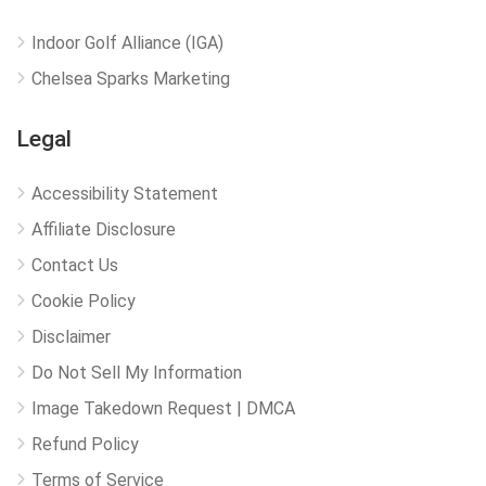
Indoor Golf Alliance (IGA)
Chelsea Sparks Marketing
Legal
Accessibility Statement
Affiliate Disclosure
Contact Us
Cookie Policy
Disclaimer
Do Not Sell My Information
Image Takedown Request | DMCA
Refund Policy
Terms of Service