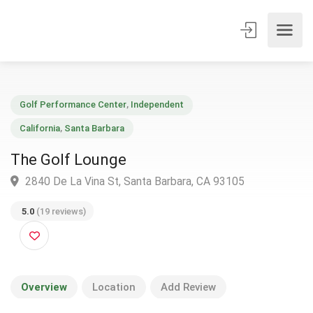
Golf Performance Center
,
Independent
California
,
Santa Barbara
The Golf Lounge
2840 De La Vina St, Santa Barbara, CA 93105
5.0
(19 reviews)
Overview
Location
Add Review