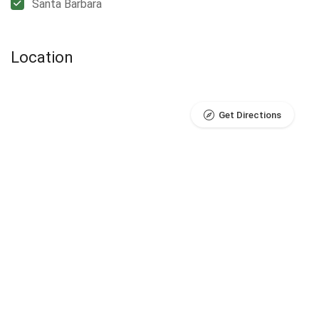
Santa Barbara
Location
Get Directions