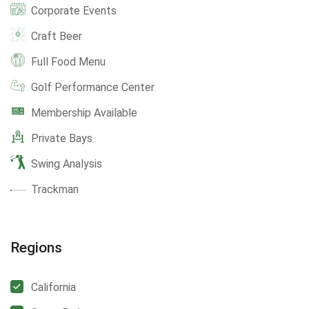
Corporate Events
Craft Beer
Full Food Menu
Golf Performance Center
Membership Available
Private Bays
Swing Analysis
Trackman
Regions
California