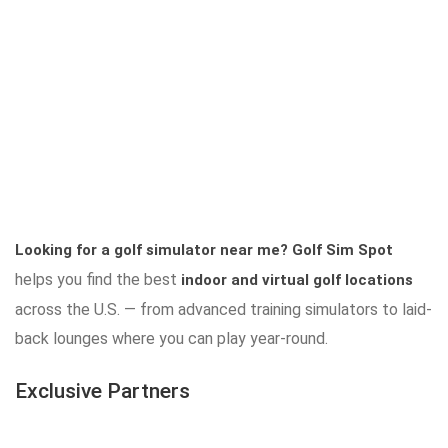
Looking for a golf simulator near me?
Golf Sim Spot
helps you find the best
indoor and virtual golf locations
across the U.S. — from advanced training simulators to laid-
back lounges where you can play year-round.
Exclusive Partners