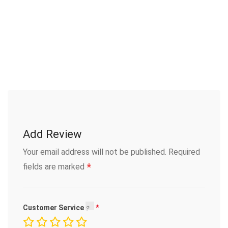
Add Review
Your email address will not be published.
Required
*
fields are marked
Customer Service