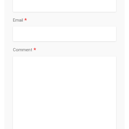
*
Email
*
Comment