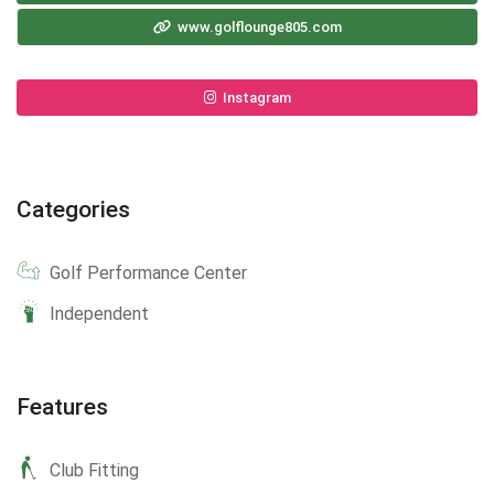
www.golflounge805.com
Instagram
Categories
Golf Performance Center
Independent
Features
Club Fitting