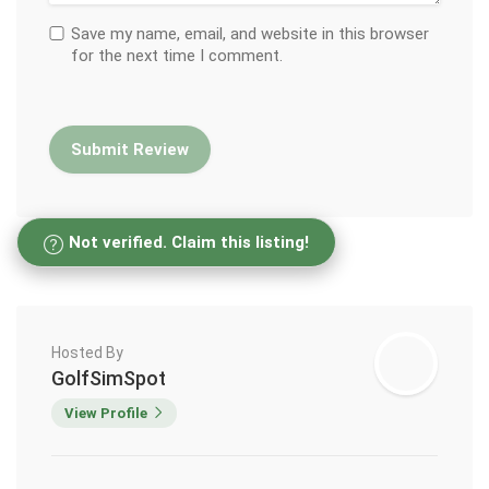
Save my name, email, and website in this browser
for the next time I comment.
Not verified. Claim this listing!
Hosted By
GolfSimSpot
View Profile