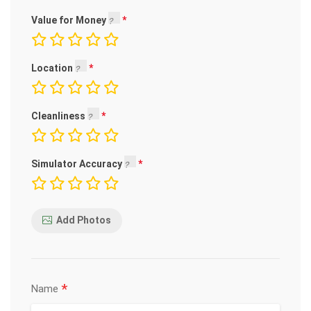
Value for Money
Location
Cleanliness
Simulator Accuracy
Add Photos
*
Name