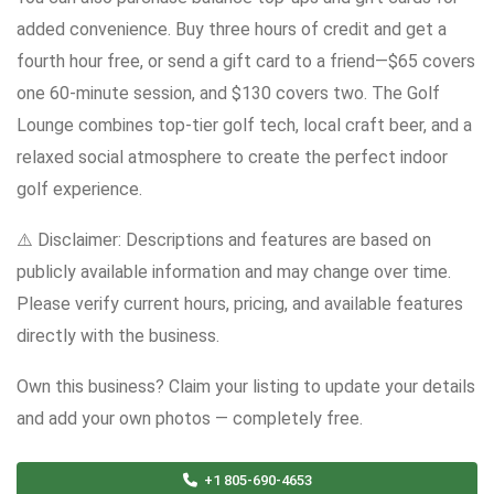
added convenience. Buy three hours of credit and get a
fourth hour free, or send a gift card to a friend—$65 covers
one 60-minute session, and $130 covers two. The Golf
Lounge combines top-tier golf tech, local craft beer, and a
relaxed social atmosphere to create the perfect indoor
golf experience.
⚠️ Disclaimer: Descriptions and features are based on
publicly available information and may change over time.
Please verify current hours, pricing, and available features
directly with the business.
Own this business? Claim your listing to update your details
and add your own photos — completely free.
+1 805-690-4653