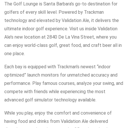
The Golf Lounge is Santa Barbara’s go-to destination for
golfers of every skill level. Powered by Trackman
technology and elevated by Validation Ale, it delivers the
ultimate indoor golf experience. Visit us inside Validation
Ale’s new location at 2840 De La Vina Street, where you
can enjoy world-class golf, great food, and craft beer all in
one place.
Each bay is equipped with Trackman’s newest “indoor
optimized” launch monitors for unmatched accuracy and
performance. Play famous courses, analyze your swing, and
compete with friends while experiencing the most
advanced golf simulator technology available.
While you play, enjoy the comfort and convenience of
having food and drinks from Validation Ale delivered