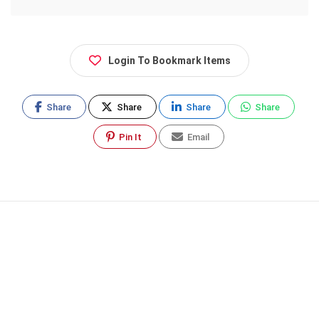
Login To Bookmark Items
Share
Share
Share
Share
Pin It
Email