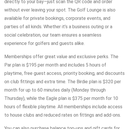
directly to your bay—just scan the QR code and order
without ever leaving your spot. The Golf Lounge is also
available for private bookings, corporate events, and
parties of all kinds. Whether it’s a business outing or a
social celebration, our team ensures a seamless
experience for golfers and guests alike.
Memberships offer great value and exclusive perks. The
Par plan is $195 per month and includes 5 hours of
playtime, free guest access, priority booking, and discounts
on club fittings and extra time. The Birdie plan is $320 per
month for up to 60 minutes daily (Monday through
Thursday), while the Eagle plan is $375 per month for 10
hours of flexible playtime. All memberships include access
to house clubs and reduced rates on fittings and add-ons.
You can also purchase balance top-ups and gift cards for