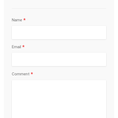
*
Name
*
Email
*
Comment