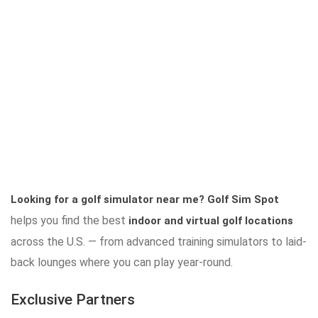
Looking for a golf simulator near me?
Golf Sim Spot
helps you find the best
indoor and virtual golf locations
across the U.S. — from advanced training simulators to laid-
back lounges where you can play year-round.
Exclusive Partners