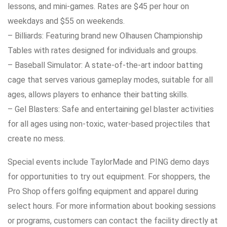
lessons, and mini-games. Rates are $45 per hour on
weekdays and $55 on weekends.
– Billiards: Featuring brand new Olhausen Championship
Tables with rates designed for individuals and groups.
– Baseball Simulator: A state-of-the-art indoor batting
cage that serves various gameplay modes, suitable for all
ages, allows players to enhance their batting skills.
– Gel Blasters: Safe and entertaining gel blaster activities
for all ages using non-toxic, water-based projectiles that
create no mess.
Special events include TaylorMade and PING demo days
for opportunities to try out equipment. For shoppers, the
Pro Shop offers golfing equipment and apparel during
select hours. For more information about booking sessions
or programs, customers can contact the facility directly at