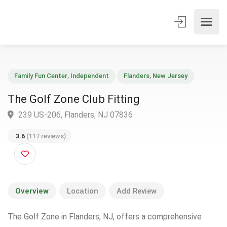
Family Fun Center
,
Independent
Flanders
,
New Jersey
The Golf Zone Club Fitting
239 US-206, Flanders, NJ 07836
3.6
(117 reviews)
Overview
Location
Add Review
The Golf Zone in Flanders, NJ, offers a comprehensive