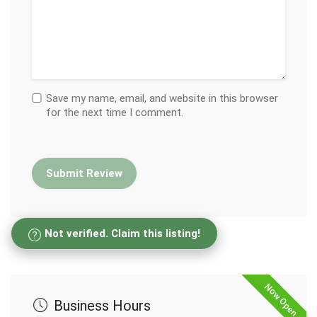
Save my name, email, and website in this browser
for the next time I comment.
Not verified. Claim this listing!
Now Open
Business Hours