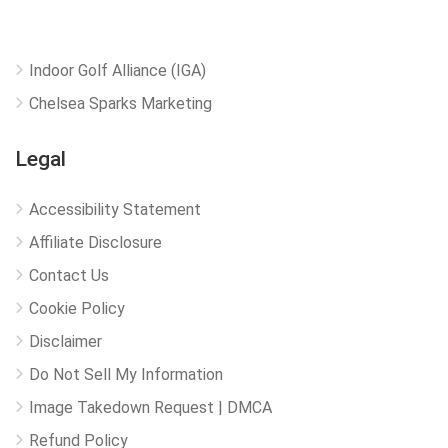
Indoor Golf Alliance (IGA)
Chelsea Sparks Marketing
Legal
Accessibility Statement
Affiliate Disclosure
Contact Us
Cookie Policy
Disclaimer
Do Not Sell My Information
Image Takedown Request | DMCA
Refund Policy