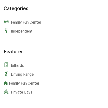
Categories
Family Fun Center
Independent
Features
Billiards
Driving Range
Family Fun Center
Private Bays