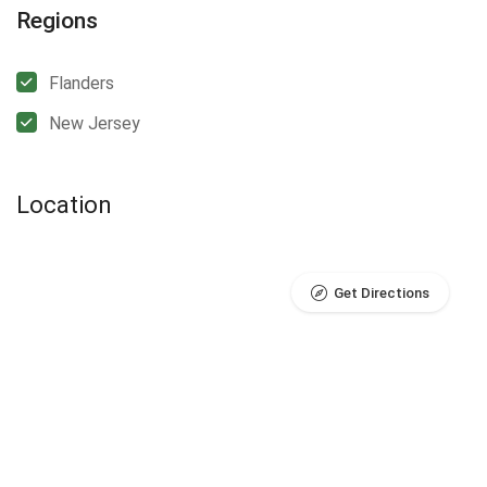
Regions
Flanders
New Jersey
Location
Get Directions