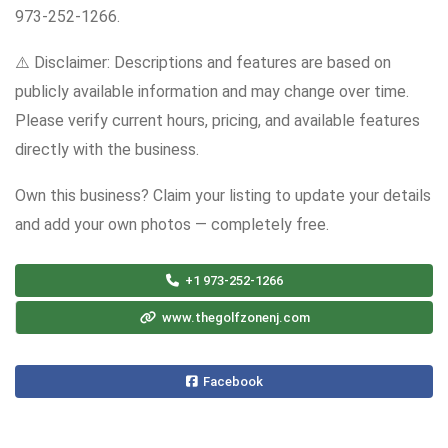
973-252-1266.
⚠️ Disclaimer: Descriptions and features are based on
publicly available information and may change over time.
Please verify current hours, pricing, and available features
directly with the business.
Own this business? Claim your listing to update your details
and add your own photos — completely free.
+1 973-252-1266
www.thegolfzonenj.com
Facebook