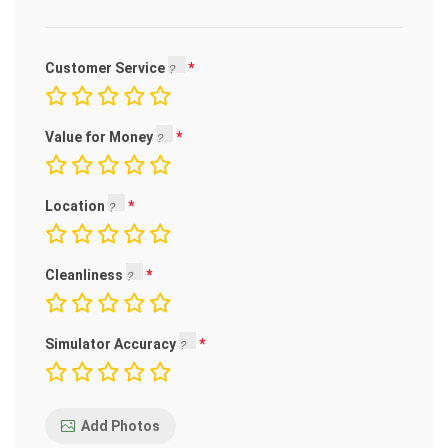
Customer Service
Value for Money
Location
Cleanliness
Simulator Accuracy
Add Photos