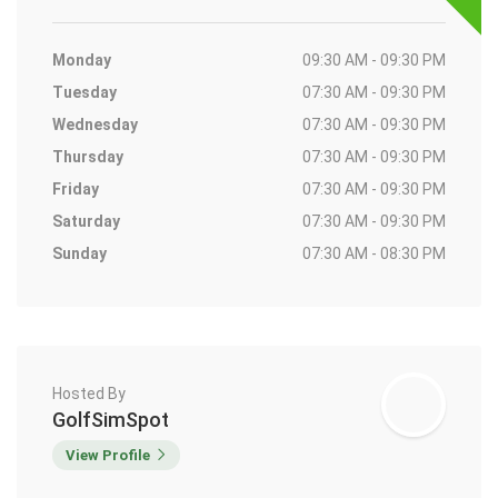
Monday
09:30 AM - 09:30 PM
Tuesday
07:30 AM - 09:30 PM
Wednesday
07:30 AM - 09:30 PM
Thursday
07:30 AM - 09:30 PM
Friday
07:30 AM - 09:30 PM
Saturday
07:30 AM - 09:30 PM
Sunday
07:30 AM - 08:30 PM
Hosted By
GolfSimSpot
View Profile