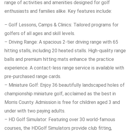
range of activities and amenities designed for golf
enthusiasts and families alike. Key features include:
– Golf Lessons, Camps & Clinics: Tailored programs for
golfers of all ages and skill levels.
– Driving Range: A spacious 2-tier driving range with 65
hitting stalls, including 20 heated stalls. High-quality range
balls and premium hitting mats enhance the practice
experience. A contact-less range service is available with
pre-purchased range cards.
– Miniature Golf: Enjoy 36 beautifully landscaped holes of
championship miniature golf, acclaimed as the best in
Morris County. Admission is free for children aged 3 and
under with two paying adults.
– HD Golf Simulator: Featuring over 30 world-famous
courses, the HDGolf Simulators provide club fitting,