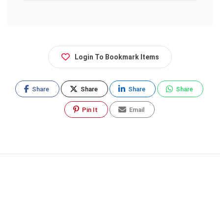
Login To Bookmark Items
Share
Share
Share
Share
Pin It
Email