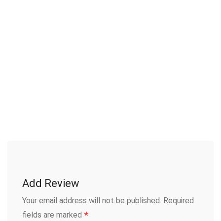
Add Review
Your email address will not be published.
Required
*
fields are marked