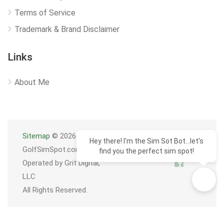
Terms of Service
Trademark & Brand Disclaimer
Links
About Me
Sitemap
© 2026
Hey there! I'm the Sim Sot Bot...let's
GolfSimSpot.com
find you the perfect sim spot!
Operated by Grit Digital,
LLC
All Rights Reserved.