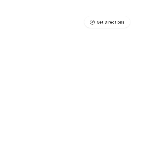
Get Directions