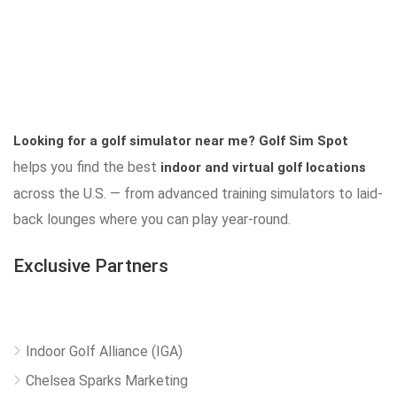
Looking for a golf simulator near me?
Golf Sim Spot
helps you find the best
indoor and virtual golf locations
across the U.S. — from advanced training simulators to laid-
back lounges where you can play year-round.
Exclusive Partners
Indoor Golf Alliance (IGA)
Chelsea Sparks Marketing