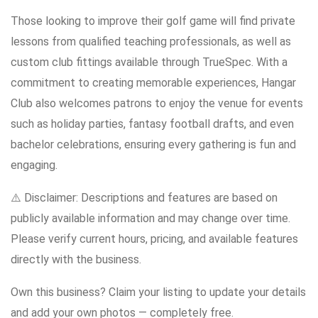
Those looking to improve their golf game will find private
lessons from qualified teaching professionals, as well as
custom club fittings available through TrueSpec. With a
commitment to creating memorable experiences, Hangar
Club also welcomes patrons to enjoy the venue for events
such as holiday parties, fantasy football drafts, and even
bachelor celebrations, ensuring every gathering is fun and
engaging.
⚠️ Disclaimer: Descriptions and features are based on
publicly available information and may change over time.
Please verify current hours, pricing, and available features
directly with the business.
Own this business? Claim your listing to update your details
and add your own photos — completely free.