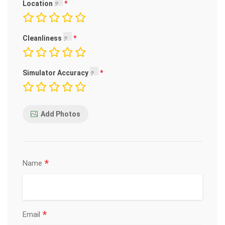
Location
Cleanliness
Simulator Accuracy
Add Photos
*
Name
*
Email