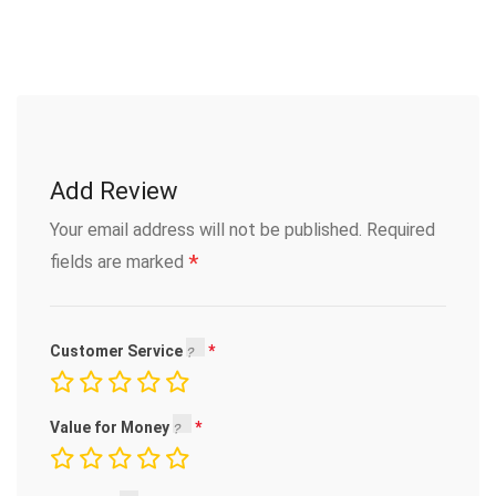
Add Review
Your email address will not be published.
Required
*
fields are marked
Customer Service
Value for Money