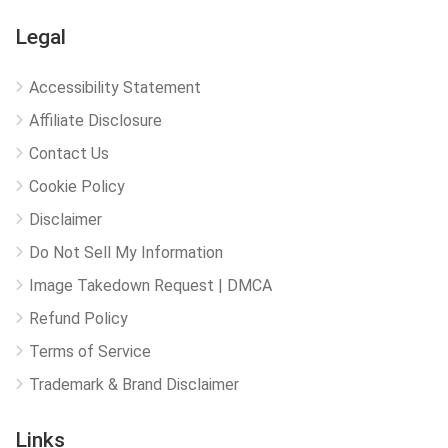
Legal
Accessibility Statement
Affiliate Disclosure
Contact Us
Cookie Policy
Disclaimer
Do Not Sell My Information
Image Takedown Request | DMCA
Refund Policy
Terms of Service
Trademark & Brand Disclaimer
Links