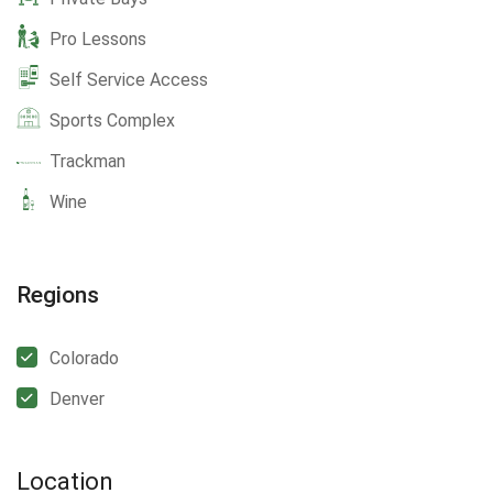
Pro Lessons
Self Service Access
Sports Complex
Trackman
Wine
Regions
Colorado
Denver
Location