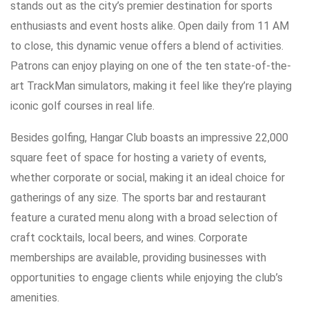
stands out as the city’s premier destination for sports
enthusiasts and event hosts alike. Open daily from 11 AM
to close, this dynamic venue offers a blend of activities.
Patrons can enjoy playing on one of the ten state-of-the-
art TrackMan simulators, making it feel like they’re playing
iconic golf courses in real life.
Besides golfing, Hangar Club boasts an impressive 22,000
square feet of space for hosting a variety of events,
whether corporate or social, making it an ideal choice for
gatherings of any size. The sports bar and restaurant
feature a curated menu along with a broad selection of
craft cocktails, local beers, and wines. Corporate
memberships are available, providing businesses with
opportunities to engage clients while enjoying the club’s
amenities.