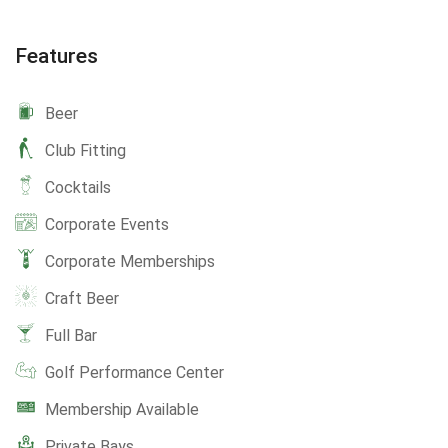
Features
Beer
Club Fitting
Cocktails
Corporate Events
Corporate Memberships
Craft Beer
Full Bar
Golf Performance Center
Membership Available
Private Bays