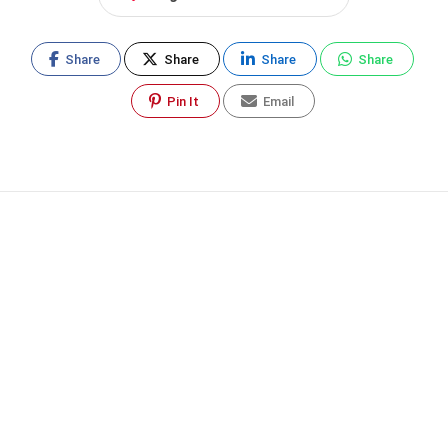
Share
Share
Share
Share
Pin It
Email