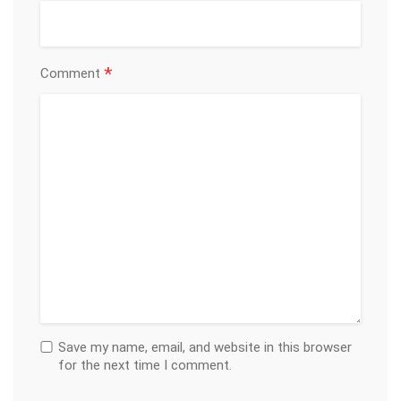
*
Comment
Save my name, email, and website in this browser
for the next time I comment.