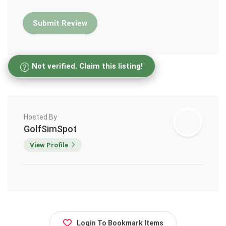
Not verified. Claim this listing!
Hosted By
GolfSimSpot
View Profile
Login To Bookmark Items