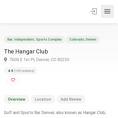
Bar
,
Independent
,
Sports Complex
Colorado
,
Denver
The Hangar Club
7600 E 1st Pl, Denver, CO 80230
4.9
(139 reviews)
Overview
Location
Add Review
Golf and Sports Bar Denver, also known as Hangar Club,