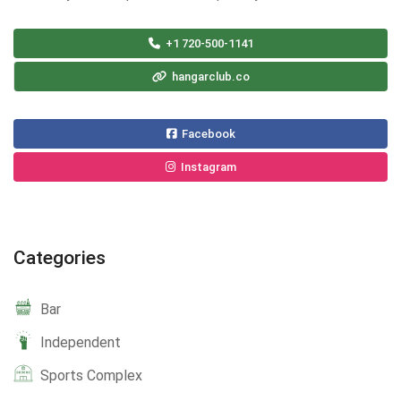
+1 720-500-1141
hangarclub.co
Facebook
Instagram
Categories
Bar
Independent
Sports Complex