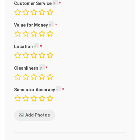
Customer Service
Value for Money
Location
Cleanliness
Simulator Accuracy
Add Photos