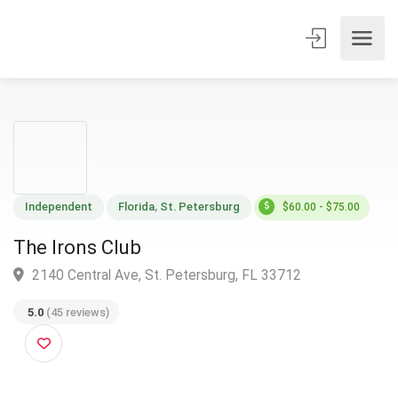
Independent
Florida
,
St. Petersburg
$60.00 - $75.00
The Irons Club
2140 Central Ave, St. Petersburg, FL 33712
5.0
(45 reviews)