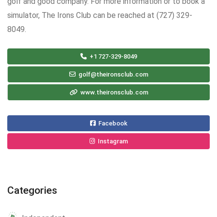
golf and good company. For more information or to book a
simulator, The Irons Club can be reached at (727) 329-
8049.
+1 727-329-8049
golf@theironsclub.com
www.theironsclub.com
Facebook
Instagram
Categories