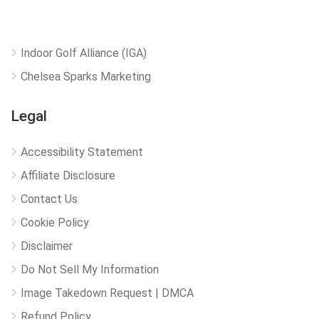
Indoor Golf Alliance (IGA)
Chelsea Sparks Marketing
Legal
Accessibility Statement
Affiliate Disclosure
Contact Us
Cookie Policy
Disclaimer
Do Not Sell My Information
Image Takedown Request | DMCA
Refund Policy