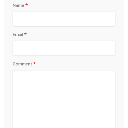
*
Name
*
Email
*
Comment