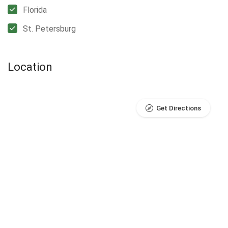
Florida
St. Petersburg
Location
Get Directions