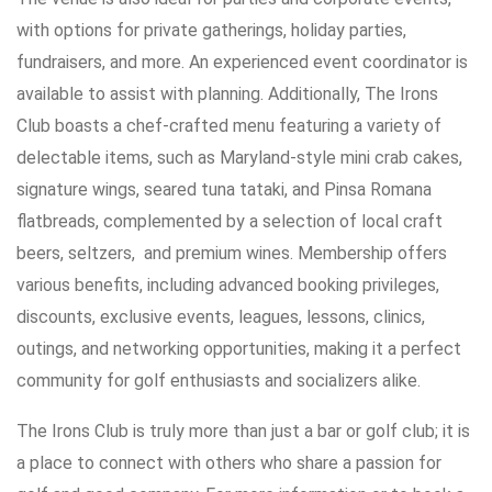
with options for private gatherings, holiday parties,
fundraisers, and more. An experienced event coordinator is
available to assist with planning. Additionally, The Irons
Club boasts a chef-crafted menu featuring a variety of
delectable items, such as Maryland-style mini crab cakes,
signature wings, seared tuna tataki, and Pinsa Romana
flatbreads, complemented by a selection of local craft
beers, seltzers, and premium wines. Membership offers
various benefits, including advanced booking privileges,
discounts, exclusive events, leagues, lessons, clinics,
outings, and networking opportunities, making it a perfect
community for golf enthusiasts and socializers alike.
The Irons Club is truly more than just a bar or golf club; it is
a place to connect with others who share a passion for