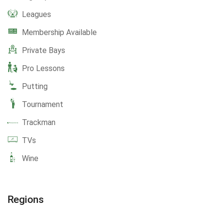
Leagues
Membership Available
Private Bays
Pro Lessons
Putting
Tournament
Trackman
TVs
Wine
Regions