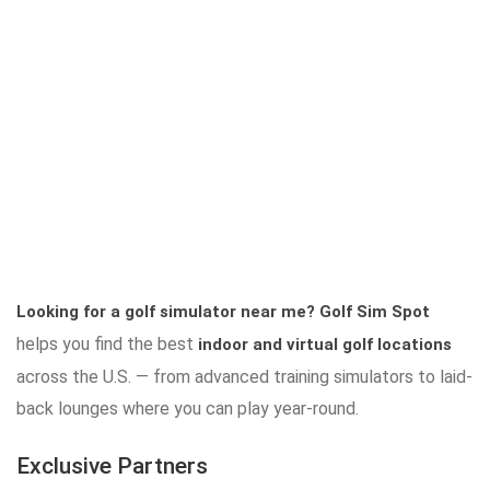
Looking for a golf simulator near me?
Golf Sim Spot
helps you find the best
indoor and virtual golf locations
across the U.S. — from advanced training simulators to laid-
back lounges where you can play year-round.
Exclusive Partners