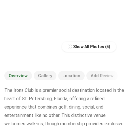
Show All Photos
Overview
Gallery
Location
Add Review
The Irons Club is a premier social destination located in the
heart of St. Petersburg, Florida, offering a refined
experience that combines golf, dining, social, and
entertainment like no other. This distinctive venue
welcomes walk-ins, though membership provides exclusive