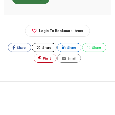
Login To Bookmark Items
Share
Share
Share
Share
Pin It
Email