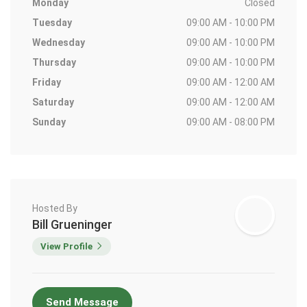
Monday
Closed
Tuesday
09:00 AM - 10:00 PM
Wednesday
09:00 AM - 10:00 PM
Thursday
09:00 AM - 10:00 PM
Friday
09:00 AM - 12:00 AM
Saturday
09:00 AM - 12:00 AM
Sunday
09:00 AM - 08:00 PM
Hosted By
Bill Grueninger
View Profile
Send Message