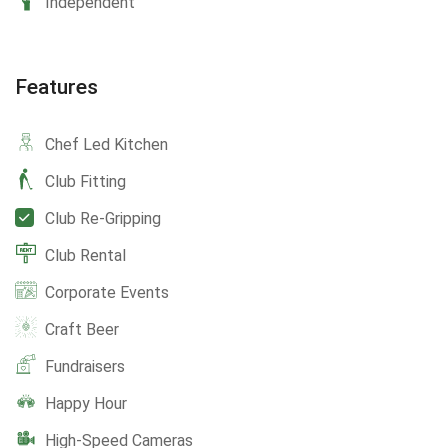
Independent
Features
Chef Led Kitchen
Club Fitting
Club Re-Gripping
Club Rental
Corporate Events
Craft Beer
Fundraisers
Happy Hour
High-Speed Cameras