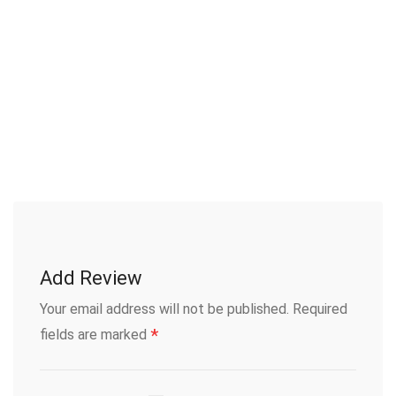
Add Review
Your email address will not be published.
Required
*
fields are marked