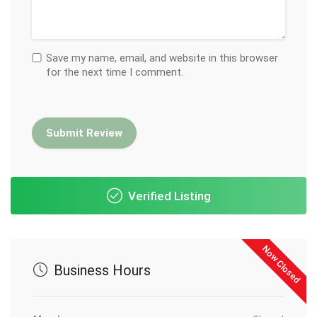
Save my name, email, and website in this browser
for the next time I comment.
Verified Listing
Now Closed
Business Hours