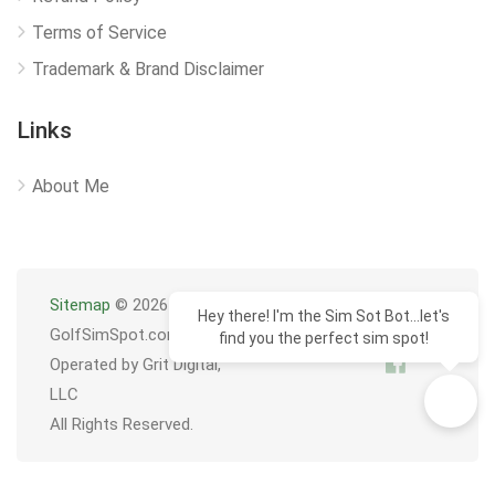
Terms of Service
Trademark & Brand Disclaimer
Links
About Me
Sitemap
© 2026
Hey there! I'm the Sim Sot Bot...let's
GolfSimSpot.com
find you the perfect sim spot!
Operated by Grit Digital,
LLC
All Rights Reserved.