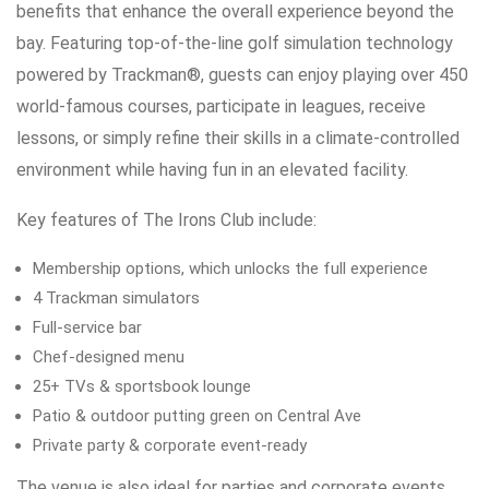
benefits that enhance the overall experience beyond the
bay. Featuring top-of-the-line golf simulation technology
powered by Trackman®, guests can enjoy playing over 450
world-famous courses, participate in leagues, receive
lessons, or simply refine their skills in a climate-controlled
environment while having fun in an elevated facility.
Key features of The Irons Club include:
Membership options, which unlocks the full experience
4 Trackman simulators
Full-service bar
Chef-designed menu
25+ TVs & sportsbook lounge
Patio & outdoor putting green on Central Ave
Private party & corporate event-ready
The venue is also ideal for parties and corporate events,