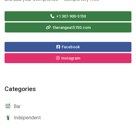
+1 307-900-5150
therangeat5150.com
Facebook
Instagram
Categories
Bar
Independent