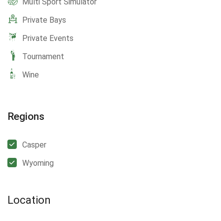
Multi Sport Simulator
Private Bays
Private Events
Tournament
Wine
Regions
Casper
Wyoming
Location