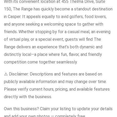
With its convenient location at 455 Thelma Drive, Suite
150, The Range has quickly become a standout destination
in Casper. It appeals equally to avid golfers, food lovers,
and anyone seeking a welcoming space to gather with
friends. Whether stopping by for a casual meal, an evening
of virtual play, or a special event, guests will find The
Range delivers an experience that’s both dynamic and
distinctly local—a place where fun, flavor, and friendly
competition come together seamlessly.
⚠️ Disclaimer: Descriptions and features are based on
publicly available information and may change over time.
Please verify current hours, pricing, and available features
directly with the business.
Own this business? Claim your listing to update your details
and add your own photos — completely free.