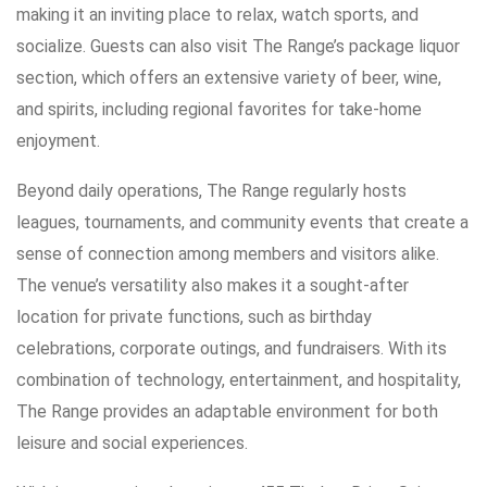
making it an inviting place to relax, watch sports, and
socialize. Guests can also visit The Range’s package liquor
section, which offers an extensive variety of beer, wine,
and spirits, including regional favorites for take-home
enjoyment.
Beyond daily operations, The Range regularly hosts
leagues, tournaments, and community events that create a
sense of connection among members and visitors alike.
The venue’s versatility also makes it a sought-after
location for private functions, such as birthday
celebrations, corporate outings, and fundraisers. With its
combination of technology, entertainment, and hospitality,
The Range provides an adaptable environment for both
leisure and social experiences.