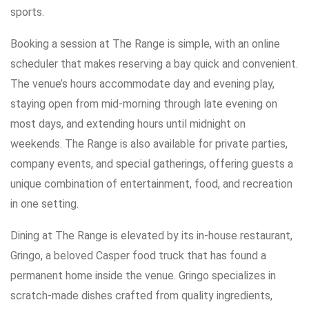
sports.
Booking a session at The Range is simple, with an online
scheduler that makes reserving a bay quick and convenient.
The venue’s hours accommodate day and evening play,
staying open from mid-morning through late evening on
most days, and extending hours until midnight on
weekends. The Range is also available for private parties,
company events, and special gatherings, offering guests a
unique combination of entertainment, food, and recreation
in one setting.
Dining at The Range is elevated by its in-house restaurant,
Gringo, a beloved Casper food truck that has found a
permanent home inside the venue. Gringo specializes in
scratch-made dishes crafted from quality ingredients,