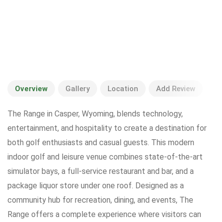
Overview
Gallery
Location
Add Review
The Range in Casper, Wyoming, blends technology,
entertainment, and hospitality to create a destination for
both golf enthusiasts and casual guests. This modern
indoor golf and leisure venue combines state-of-the-art
simulator bays, a full-service restaurant and bar, and a
package liquor store under one roof. Designed as a
community hub for recreation, dining, and events, The
Range offers a complete experience where visitors can