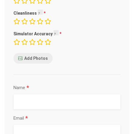
Cleanliness
Simulator Accuracy
Add Photos
*
Name
*
Email