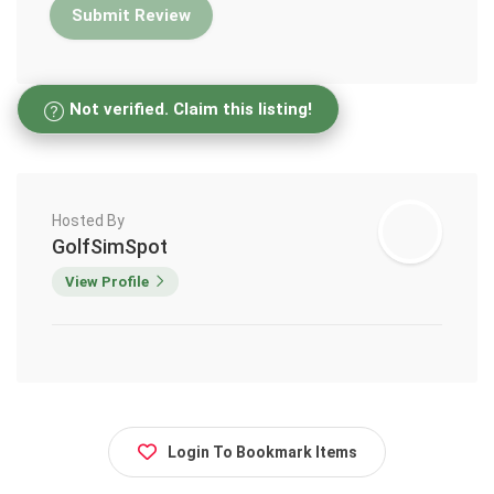
Not verified. Claim this listing!
Hosted By
GolfSimSpot
View Profile
Login To Bookmark Items