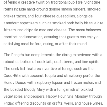
offering a creative twist on traditional pub fare. Signature
items include hand-ground double smash burgers, smoked
brisket tacos, and four-cheese quesadillas, alongside
standout appetizers such as smoked pork belly bites, elote
fritters, and chipotle mac and cheese. The menu balances
comfort and innovation, ensuring that guests can enjoy a
satisfying meal before, during, or after their round.
The Range’s bar complements the dining experience with a
robust selection of cocktails, craft beers, and fine spirits.
The drink list features inventive offerings such as the
Coco-Rita with coconut tequila and strawberry purée, the
Honey Deuce with raspberry liqueur and frozen melon, and
the Loaded Bloody Mary with a full garnish of pickled
vegetables and peppers. Happy Hour runs Monday through
Friday, offering discounts on drafts, wells, and house wines,