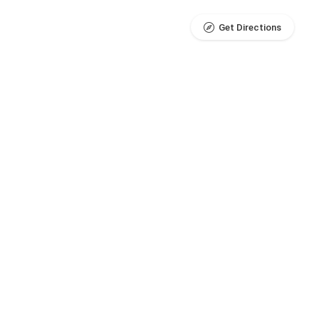
Get Directions