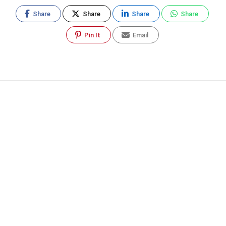
Share
Share
Share
Share
Pin It
Email