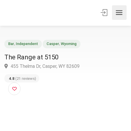
Bar
,
Independent
Casper
,
Wyoming
The Range at 5150
455 Thelma Dr, Casper, WY 82609
4.8
(21 reviews)