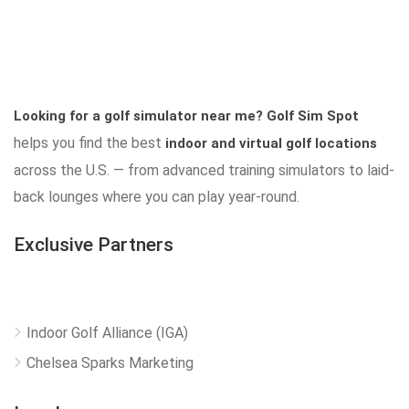
Looking for a golf simulator near me?
Golf Sim Spot
helps you find the best
indoor and virtual golf locations
across the U.S. — from advanced training simulators to laid-
back lounges where you can play year-round.
Exclusive Partners
Indoor Golf Alliance (IGA)
Chelsea Sparks Marketing