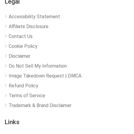
Legal
Accessibility Statement
Affiliate Disclosure
Contact Us
Cookie Policy
Disclaimer
Do Not Sell My Information
Image Takedown Request | DMCA
Refund Policy
Terms of Service
Trademark & Brand Disclaimer
Links