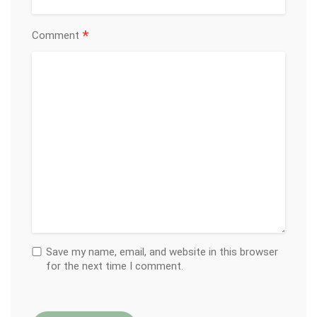
*
Comment
Save my name, email, and website in this browser
for the next time I comment.