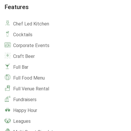
Features
Chef Led Kitchen
Cocktails
Corporate Events
Craft Beer
Full Bar
Full Food Menu
Full Venue Rental
Fundraisers
Happy Hour
Leagues