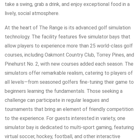
take a swing, grab a drink, and enjoy exceptional food in a
lively, social atmosphere.
At the heart of The Range is its advanced golf simulation
technology. The facility features five simulator bays that
allow players to experience more than 25 world-class golf
courses, including Oakmont Country Club, Torrey Pines, and
Pinehurst No. 2, with new courses added each season. The
simulators offer remarkable realism, catering to players of
all levels—from seasoned golfers fine-tuning their game to
beginners learning the fundamentals. Those seeking a
challenge can participate in regular leagues and
tournaments that bring an element of friendly competition
to the experience. For guests interested in variety, one
simulator bay is dedicated to multi-sport gaming, featuring
virtual soccer, hockey, football, and other interactive