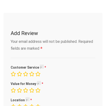
Add Review
Your email address will not be published.
Required
*
fields are marked
Customer Service
Value for Money
Location