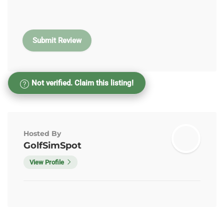
Not verified. Claim this listing!
Hosted By
GolfSimSpot
View Profile