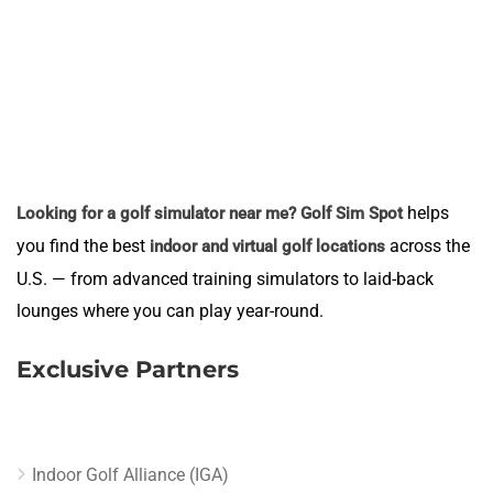
helps
Looking for a golf simulator near me?
Golf Sim Spot
you find the best
across the
indoor and virtual golf locations
U.S. — from advanced training simulators to laid-back
lounges where you can play year-round.
Exclusive Partners
Indoor Golf Alliance (IGA)