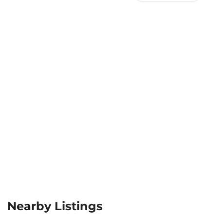
Nearby Listings