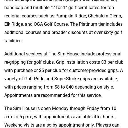
handicap and multiple “2-for-1” golf certificates for top
regional courses such as Pumpkin Ridge, Chehalem Glenn,
Elk Ridge, and OGA Golf Course. The Platinum tier includes
additional courses and broader discounts at over sixty golf
facilities.
Additional services at The Sim House include professional
re-gripping for golf clubs. Grip installation costs $3 per club
with purchase or $5 per club for customer-provided grips. A
variety of Golf Pride and SuperStroke grips are available,
with prices ranging from $8 to $40 depending on style.
Appointments are recommended for this service.
The Sim House is open Monday through Friday from 10
a.m. to 5 p.m., with appointments available after hours.
Weekend visits are also by appointment only. Players can