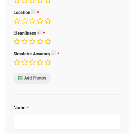
Location
Cleanliness
Simulator Accuracy
Add Photos
*
Name