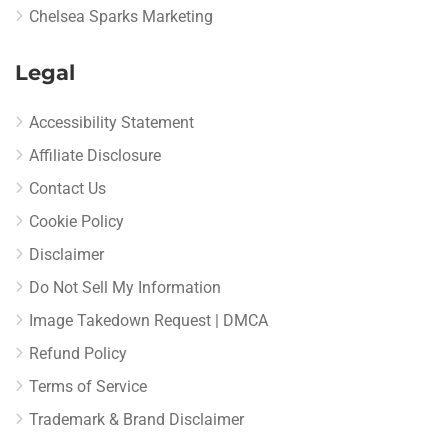
Chelsea Sparks Marketing
Legal
Accessibility Statement
Affiliate Disclosure
Contact Us
Cookie Policy
Disclaimer
Do Not Sell My Information
Image Takedown Request | DMCA
Refund Policy
Terms of Service
Trademark & Brand Disclaimer