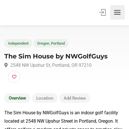
Independent
Oregon
,
Portland
The Sim House by NWGolfGuys
2548 NW Upshur St, Portland, OR 97210
Overview
Location
Add Review
The Sim House by NWGolfGuys is an indoor golf facility
located at 2548 NW Upshur Street in Portland, Oregon. It