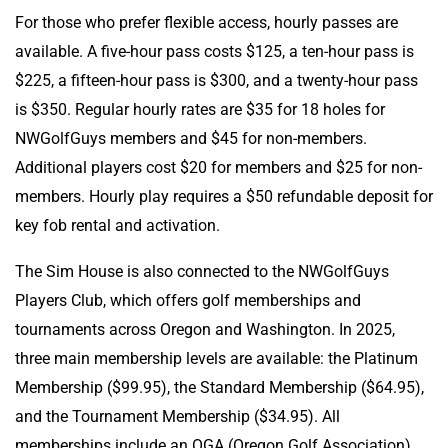
For those who prefer flexible access, hourly passes are
available. A five-hour pass costs $125, a ten-hour pass is
$225, a fifteen-hour pass is $300, and a twenty-hour pass
is $350. Regular hourly rates are $35 for 18 holes for
NWGolfGuys members and $45 for non-members.
Additional players cost $20 for members and $25 for non-
members. Hourly play requires a $50 refundable deposit for
key fob rental and activation.
The Sim House is also connected to the NWGolfGuys
Players Club, which offers golf memberships and
tournaments across Oregon and Washington. In 2025,
three main membership levels are available: the Platinum
Membership ($99.95), the Standard Membership ($64.95),
and the Tournament Membership ($34.95). All
memberships include an OGA (Oregon Golf Association)