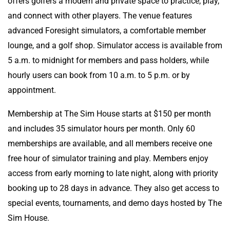
offers golfers a modern and private space to practice, play,
and connect with other players. The venue features
advanced Foresight simulators, a comfortable member
lounge, and a golf shop. Simulator access is available from
5 a.m. to midnight for members and pass holders, while
hourly users can book from 10 a.m. to 5 p.m. or by
appointment.
Membership at The Sim House starts at $150 per month
and includes 35 simulator hours per month. Only 60
memberships are available, and all members receive one
free hour of simulator training and play. Members enjoy
access from early morning to late night, along with priority
booking up to 28 days in advance. They also get access to
special events, tournaments, and demo days hosted by The
Sim House.