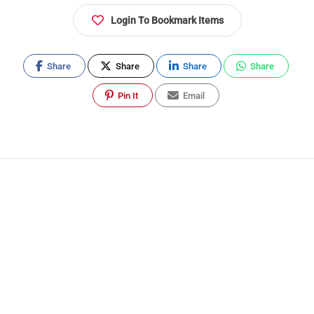
Login To Bookmark Items
Share
Share
Share
Share
Pin It
Email