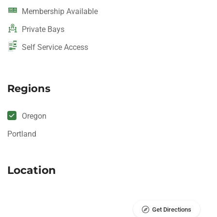
Membership Available
Private Bays
Self Service Access
Regions
Oregon
Portland
Location
Get Directions