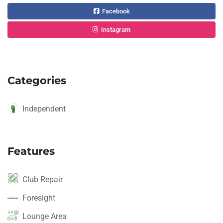
Facebook
Instagram
Categories
Independent
Features
Club Repair
Foresight
Lounge Area