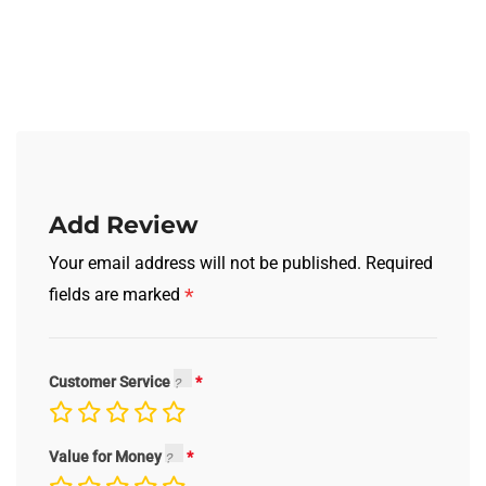
Add Review
Your email address will not be published.
Required
*
fields are marked
Customer Service
Value for Money