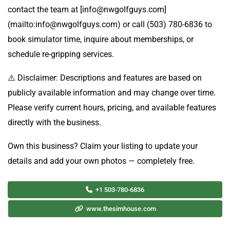
contact the team at [info@nwgolfguys.com]
(mailto:info@nwgolfguys.com) or call (503) 780-6836 to
book simulator time, inquire about memberships, or
schedule re-gripping services.
⚠️ Disclaimer: Descriptions and features are based on
publicly available information and may change over time.
Please verify current hours, pricing, and available features
directly with the business.
Own this business? Claim your listing to update your
details and add your own photos — completely free.
+1 503-780-6836
www.thesimhouse.com