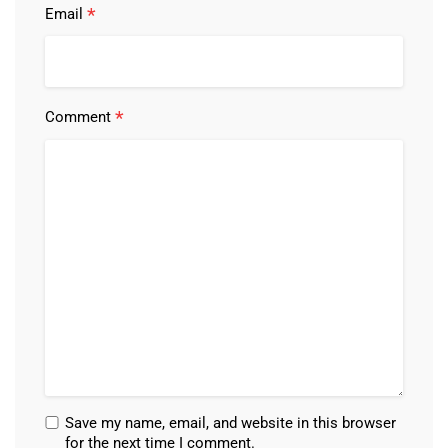
*
Email
*
Comment
Save my name, email, and website in this browser
for the next time I comment.