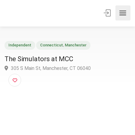
Independent
Connecticut
,
Manchester
The Simulators at MCC
305 S Main St, Manchester, CT 06040