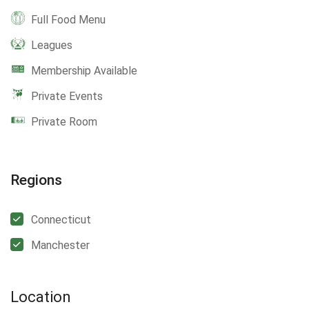
Full Food Menu
Leagues
Membership Available
Private Events
Private Room
Regions
Connecticut
Manchester
Location