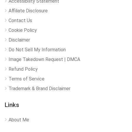
Accessibility Statement
Affiliate Disclosure
Contact Us
Cookie Policy
Disclaimer
Do Not Sell My Information
Image Takedown Request | DMCA
Refund Policy
Terms of Service
Trademark & Brand Disclaimer
Links
About Me