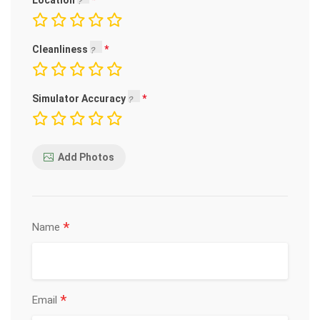
Location
Cleanliness
Simulator Accuracy
Add Photos
*
Name
*
Email