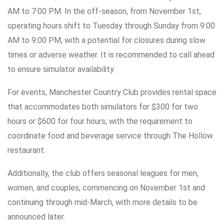
AM to 7:00 PM. In the off-season, from November 1st,
operating hours shift to Tuesday through Sunday from 9:00
AM to 9:00 PM, with a potential for closures during slow
times or adverse weather. It is recommended to call ahead
to ensure simulator availability.
For events, Manchester Country Club provides rental space
that accommodates both simulators for $300 for two
hours or $600 for four hours, with the requirement to
coordinate food and beverage service through The Hollow
restaurant.
Additionally, the club offers seasonal leagues for men,
women, and couples, commencing on November 1st and
continuing through mid-March, with more details to be
announced later.