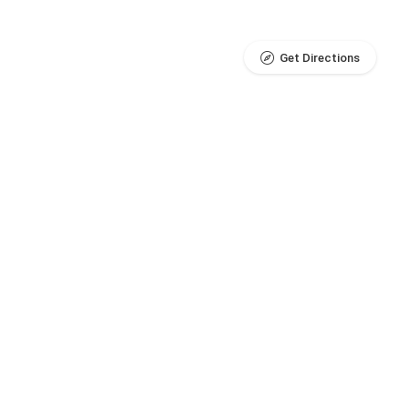
Get Directions