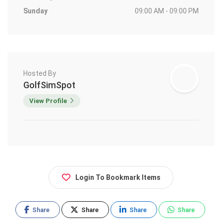
Sunday
09:00 AM - 09:00 PM
Hosted By
GolfSimSpot
View Profile
Login To Bookmark Items
Share
Share
Share
Share