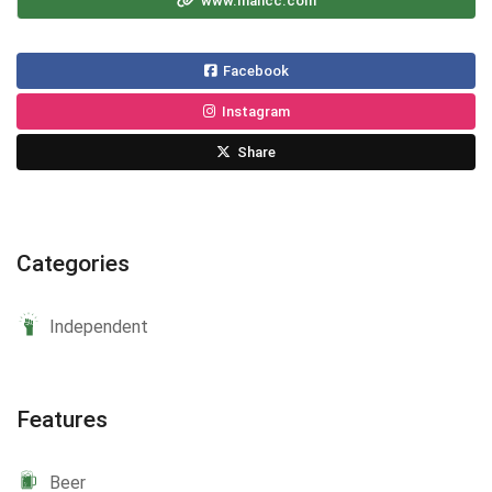
www.mancc.com
Facebook
Instagram
Share
Categories
Independent
Features
Beer