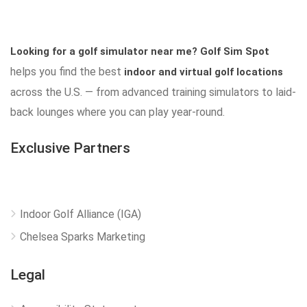
Looking for a golf simulator near me?
Golf Sim Spot
helps you find the best
indoor and virtual golf locations
across the U.S. — from advanced training simulators to laid-
back lounges where you can play year-round.
Exclusive Partners
Indoor Golf Alliance (IGA)
Chelsea Sparks Marketing
Legal