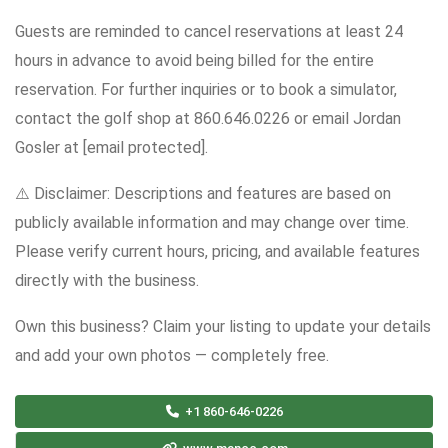
Guests are reminded to cancel reservations at least 24
hours in advance to avoid being billed for the entire
reservation. For further inquiries or to book a simulator,
contact the golf shop at 860.646.0226 or email Jordan
Gosler at [email protected].
⚠️ Disclaimer: Descriptions and features are based on
publicly available information and may change over time.
Please verify current hours, pricing, and available features
directly with the business.
Own this business? Claim your listing to update your details
and add your own photos — completely free.
+1 860-646-0226