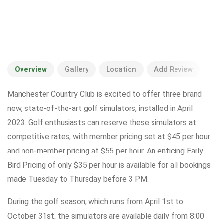
Overview
Gallery
Location
Add Review
Manchester Country Club is excited to offer three brand
new, state-of-the-art golf simulators, installed in April
2023. Golf enthusiasts can reserve these simulators at
competitive rates, with member pricing set at $45 per hour
and non-member pricing at $55 per hour. An enticing Early
Bird Pricing of only $35 per hour is available for all bookings
made Tuesday to Thursday before 3 PM.
During the golf season, which runs from April 1st to
October 31st, the simulators are available daily from 8:00