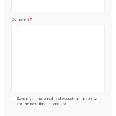
*
Comment
Save my name, email, and website in this browser
for the next time I comment.