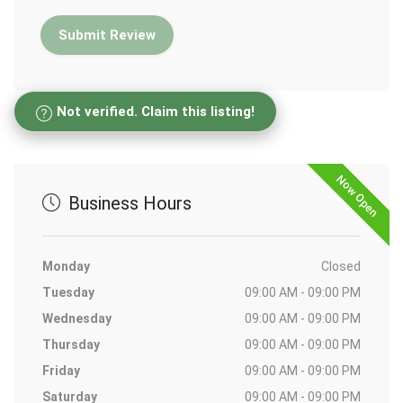
Not verified. Claim this listing!
Now Open
Business Hours
Monday
Closed
Tuesday
09:00 AM - 09:00 PM
Wednesday
09:00 AM - 09:00 PM
Thursday
09:00 AM - 09:00 PM
Friday
09:00 AM - 09:00 PM
Saturday
09:00 AM - 09:00 PM