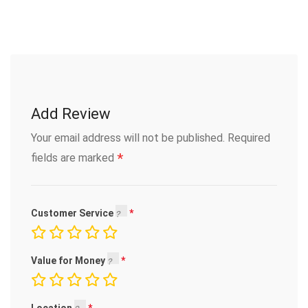
Add Review
Your email address will not be published.
Required
*
fields are marked
Customer Service
Value for Money