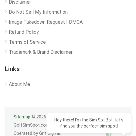
Disclaimer
Do Not Sell My Information
Image Takedown Request | DMCA
Refund Policy
Terms of Service
Trademark & Brand Disclaimer
Links
About Me
Sitemap
© 2026
Hey there! I'm the Sim Sot Bot...let's
GolfSimSpot.com
find you the perfect sim spot!
Operated by Grit Digital,