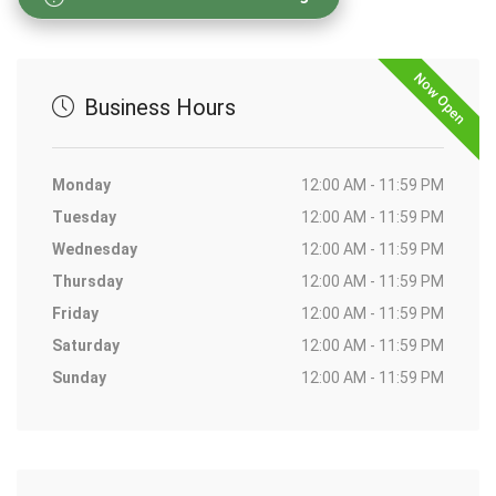
Now Open
Business Hours
Monday
12:00 AM - 11:59 PM
Tuesday
12:00 AM - 11:59 PM
Wednesday
12:00 AM - 11:59 PM
Thursday
12:00 AM - 11:59 PM
Friday
12:00 AM - 11:59 PM
Saturday
12:00 AM - 11:59 PM
Sunday
12:00 AM - 11:59 PM