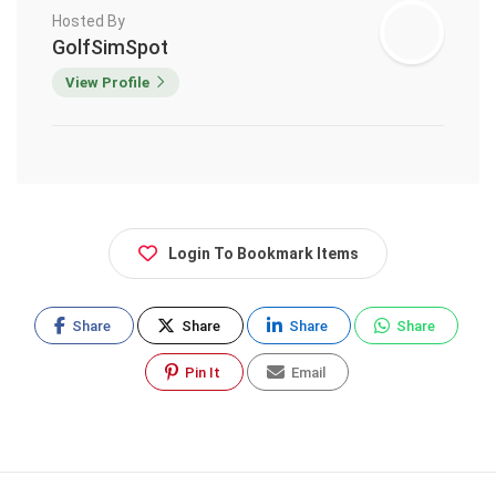
Hosted By
GolfSimSpot
View Profile
Login To Bookmark Items
Share
Share
Share
Share
Pin It
Email