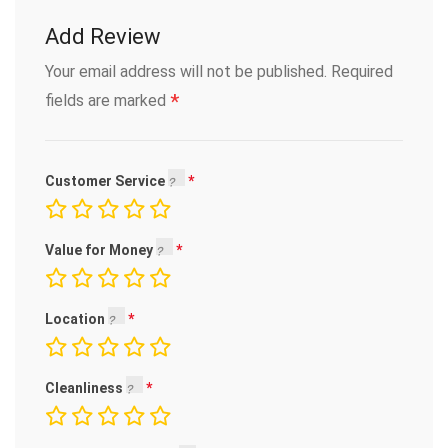
Add Review
Your email address will not be published.
Required
*
fields are marked
Customer Service
Value for Money
Location
Cleanliness