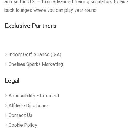
across the U.S. — from advanced training simulators to laid-
back lounges where you can play year-round.
Exclusive Partners
Indoor Golf Alliance (IGA)
Chelsea Sparks Marketing
Legal
Accessibility Statement
Affiliate Disclosure
Contact Us
Cookie Policy