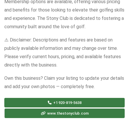
Membership options are available, offering various pricing
and benefits for those looking to elevate their golfing skills
and experience. The Stony Club is dedicated to fostering a
community built around the love of golf.
⚠️ Disclaimer: Descriptions and features are based on
publicly available information and may change over time.
Please verify current hours, pricing, and available features
directly with the business.
Own this business? Claim your listing to update your details
and add your own photos — completely free.
+1 920-819-5638
www.thestonyclub.com