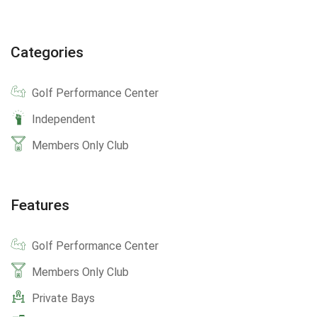
Categories
Golf Performance Center
Independent
Members Only Club
Features
Golf Performance Center
Members Only Club
Private Bays