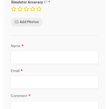
Simulator Accuracy
Add Photos
*
Name
*
Email
*
Comment