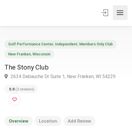
Golf Performance Center
,
Independent
,
Members Only Club
New Franken
,
Wisconsin
The Stony Club
2634 Debauche Dr Suite 1, New Franken, WI 54229
5.0
(2 reviews)
Overview
Location
Add Review