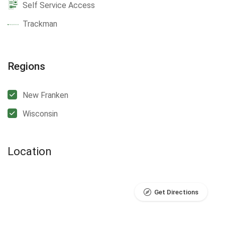
Self Service Access
Trackman
Regions
New Franken
Wisconsin
Location
Get Directions