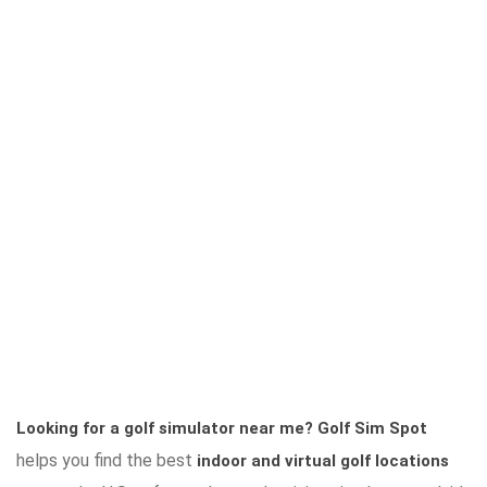
Looking for a golf simulator near me?
Golf Sim Spot
helps you find the best
indoor and virtual golf locations