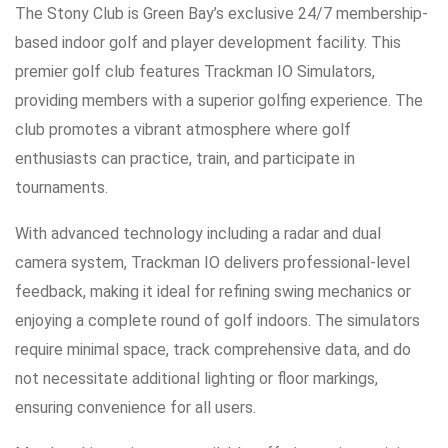
The Stony Club is Green Bay’s exclusive 24/7 membership-
based indoor golf and player development facility. This
premier golf club features Trackman IO Simulators,
providing members with a superior golfing experience. The
club promotes a vibrant atmosphere where golf
enthusiasts can practice, train, and participate in
tournaments.
With advanced technology including a radar and dual
camera system, Trackman IO delivers professional-level
feedback, making it ideal for refining swing mechanics or
enjoying a complete round of golf indoors. The simulators
require minimal space, track comprehensive data, and do
not necessitate additional lighting or floor markings,
ensuring convenience for all users.