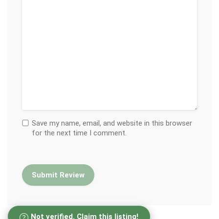
Save my name, email, and website in this browser
for the next time I comment.
Not verified. Claim this listing!