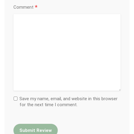
*
Comment
Save my name, email, and website in this browser
for the next time I comment.