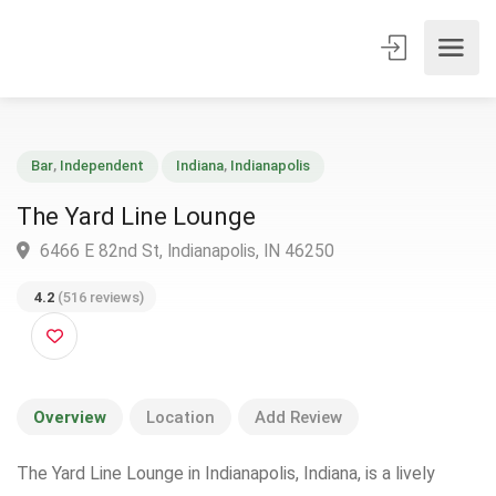
Bar
,
Independent
Indiana
,
Indianapolis
The Yard Line Lounge
6466 E 82nd St, Indianapolis, IN 46250
4.2
(516 reviews)
Overview
Location
Add Review
The Yard Line Lounge in Indianapolis, Indiana, is a lively