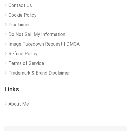
Contact Us
Cookie Policy
Disclaimer
Do Not Sell My Information
Image Takedown Request | DMCA
Refund Policy
Terms of Service
Trademark & Brand Disclaimer
Links
About Me