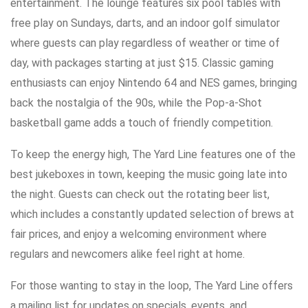
entertainment. The lounge features six pool tables with
free play on Sundays, darts, and an indoor golf simulator
where guests can play regardless of weather or time of
day, with packages starting at just $15. Classic gaming
enthusiasts can enjoy Nintendo 64 and NES games, bringing
back the nostalgia of the 90s, while the Pop-a-Shot
basketball game adds a touch of friendly competition.
To keep the energy high, The Yard Line features one of the
best jukeboxes in town, keeping the music going late into
the night. Guests can check out the rotating beer list,
which includes a constantly updated selection of brews at
fair prices, and enjoy a welcoming environment where
regulars and newcomers alike feel right at home.
For those wanting to stay in the loop, The Yard Line offers
a mailing list for updates on specials, events, and