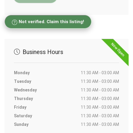
Not verified. Claim this listing!
Now Open
Business Hours
Monday
11:30 AM - 03:00 AM
Tuesday
11:30 AM - 03:00 AM
Wednesday
11:30 AM - 03:00 AM
Thursday
11:30 AM - 03:00 AM
Friday
11:30 AM - 03:00 AM
Saturday
11:30 AM - 03:00 AM
Sunday
11:30 AM - 03:00 AM