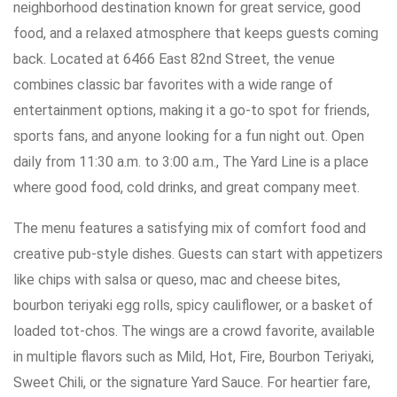
neighborhood destination known for great service, good
food, and a relaxed atmosphere that keeps guests coming
back. Located at 6466 East 82nd Street, the venue
combines classic bar favorites with a wide range of
entertainment options, making it a go-to spot for friends,
sports fans, and anyone looking for a fun night out. Open
daily from 11:30 a.m. to 3:00 a.m., The Yard Line is a place
where good food, cold drinks, and great company meet.
The menu features a satisfying mix of comfort food and
creative pub-style dishes. Guests can start with appetizers
like chips with salsa or queso, mac and cheese bites,
bourbon teriyaki egg rolls, spicy cauliflower, or a basket of
loaded tot-chos. The wings are a crowd favorite, available
in multiple flavors such as Mild, Hot, Fire, Bourbon Teriyaki,
Sweet Chili, or the signature Yard Sauce. For heartier fare,