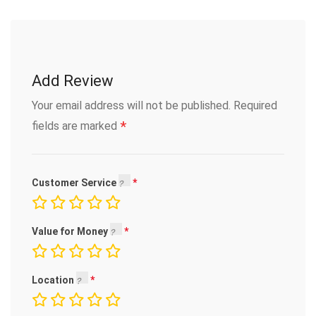
Add Review
Your email address will not be published.
Required
*
fields are marked
Customer Service
Value for Money
Location