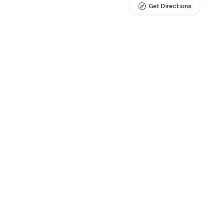
Get Directions