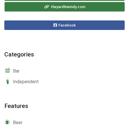
theyardlineindy.com
Facebook
Categories
Bar
Independent
Features
Beer