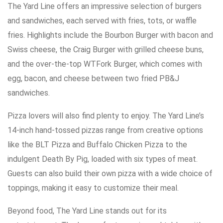
The Yard Line offers an impressive selection of burgers
and sandwiches, each served with fries, tots, or waffle
fries. Highlights include the Bourbon Burger with bacon and
Swiss cheese, the Craig Burger with grilled cheese buns,
and the over-the-top WTFork Burger, which comes with
egg, bacon, and cheese between two fried PB&J
sandwiches.
Pizza lovers will also find plenty to enjoy. The Yard Line’s
14-inch hand-tossed pizzas range from creative options
like the BLT Pizza and Buffalo Chicken Pizza to the
indulgent Death By Pig, loaded with six types of meat.
Guests can also build their own pizza with a wide choice of
toppings, making it easy to customize their meal.
Beyond food, The Yard Line stands out for its