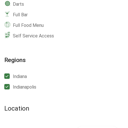
Darts
Full Bar
Full Food Menu
Self Service Access
Regions
Indiana
Indianapolis
Location