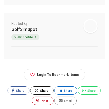
Hosted By
GolfSimSpot
View Profile
Login To Bookmark Items
Share
Share
Share
Share
Pin It
Email