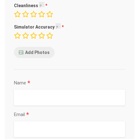
Cleanliness
Simulator Accuracy
Add Photos
*
Name
*
Email