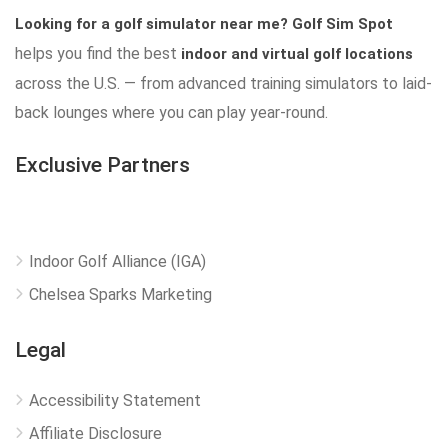
Looking for a golf simulator near me?
Golf Sim Spot
helps you find the best
indoor and virtual golf locations
across the U.S. — from advanced training simulators to laid-
back lounges where you can play year-round.
Exclusive Partners
Indoor Golf Alliance (IGA)
Chelsea Sparks Marketing
Legal
Accessibility Statement
Affiliate Disclosure