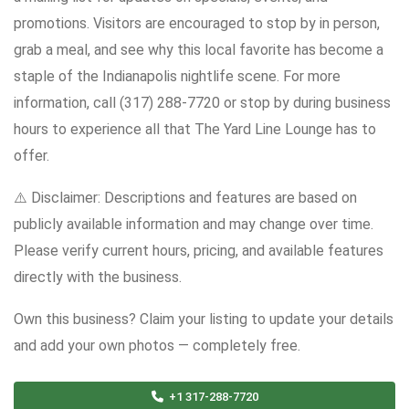
promotions. Visitors are encouraged to stop by in person,
grab a meal, and see why this local favorite has become a
staple of the Indianapolis nightlife scene. For more
information, call (317) 288-7720 or stop by during business
hours to experience all that The Yard Line Lounge has to
offer.
⚠️ Disclaimer: Descriptions and features are based on
publicly available information and may change over time.
Please verify current hours, pricing, and available features
directly with the business.
Own this business? Claim your listing to update your details
and add your own photos — completely free.
+1 317-288-7720