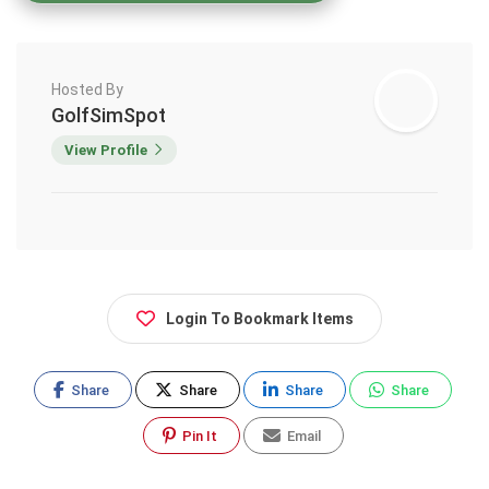
Hosted By
GolfSimSpot
View Profile
Login To Bookmark Items
Share
Share
Share
Share
Pin It
Email