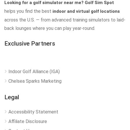
Looking for a golf simulator near me?
Golf Sim Spot
helps you find the best
indoor and virtual golf locations
across the U.S. — from advanced training simulators to laid-
back lounges where you can play year-round.
Exclusive Partners
Indoor Golf Alliance (IGA)
Chelsea Sparks Marketing
Legal
Accessibility Statement
Affiliate Disclosure