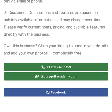
out via email or phone.
⚠️ Disclaimer: Descriptions and features are based on
publicly available information and may change over time.
Please verify current hours, pricing, and available features
directly with the business.
Own this business? Claim your listing to update your details
and add your own photos — completely free.
+1 260-667-1159
tilburygolfacademy.com
Facebook