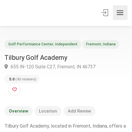
Golf Performance Center
,
Independent
Fremont
,
Indiana
Tilbury Golf Academy
655 IN-120 Suite C27, Fremont, IN 46737
5.0
(43 reviews)
Overview
Location
Add Review
Tilbury Golf Academy, located in Fremont, Indiana, offers a