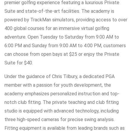
premier golfing experience featuring a luxurious Private
Suite and state-of-the-art facilities. The academy is
powered by TrackMan simulators, providing access to over
400 global courses for an immersive virtual golfing
adventure. Open Tuesday to Saturday from 9:00 AM to
6:00 PM and Sunday from 9:00 AM to 4:00 PM, customers
can choose from open bays at $25 or enjoy the Private
Suite for $40.
Under the guidance of Chris Tilbury, a dedicated PGA
member with a passion for youth development, the
academy emphasizes personalized instruction and top-
notch club fitting. The private teaching and club fitting
studio is equipped with advanced technology, including
three high-speed cameras for precise swing analysis.
Fitting equipment is available from leading brands such as