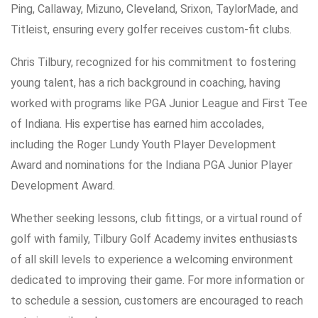
Ping, Callaway, Mizuno, Cleveland, Srixon, TaylorMade, and
Titleist, ensuring every golfer receives custom-fit clubs.
Chris Tilbury, recognized for his commitment to fostering
young talent, has a rich background in coaching, having
worked with programs like PGA Junior League and First Tee
of Indiana. His expertise has earned him accolades,
including the Roger Lundy Youth Player Development
Award and nominations for the Indiana PGA Junior Player
Development Award.
Whether seeking lessons, club fittings, or a virtual round of
golf with family, Tilbury Golf Academy invites enthusiasts
of all skill levels to experience a welcoming environment
dedicated to improving their game. For more information or
to schedule a session, customers are encouraged to reach