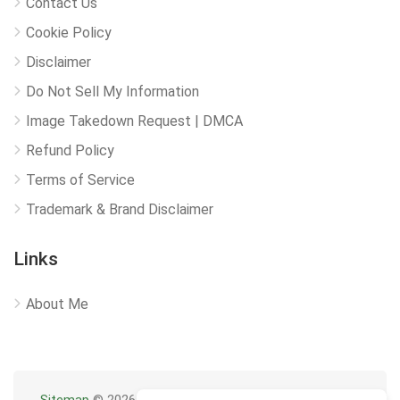
Contact Us
Cookie Policy
Disclaimer
Do Not Sell My Information
Image Takedown Request | DMCA
Refund Policy
Terms of Service
Trademark & Brand Disclaimer
Links
About Me