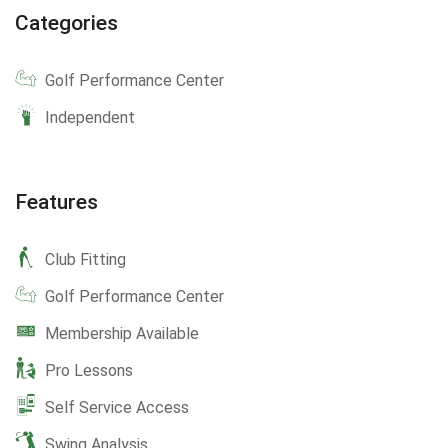
Categories
Golf Performance Center
Independent
Features
Club Fitting
Golf Performance Center
Membership Available
Pro Lessons
Self Service Access
Swing Analysis