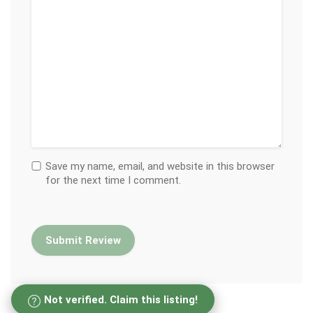
Save my name, email, and website in this browser
for the next time I comment.
Not verified. Claim this listing!