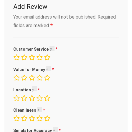
Add Review
Your email address will not be published.
Required
*
fields are marked
Customer Service
Value for Money
Location
Cleanliness
Simulator Accuracy