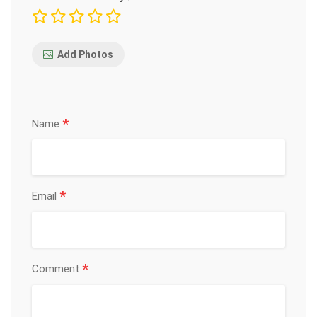
Add Photos
*
Name
*
Email
*
Comment