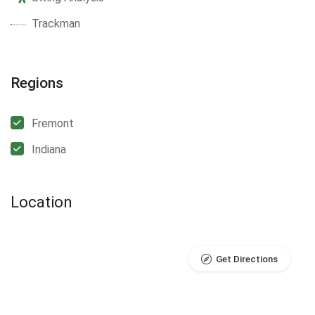
Trackman
Regions
Fremont
Indiana
Location
Get Directions