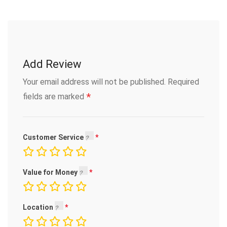
Add Review
Your email address will not be published.
Required
*
fields are marked
Customer Service
Value for Money
Location