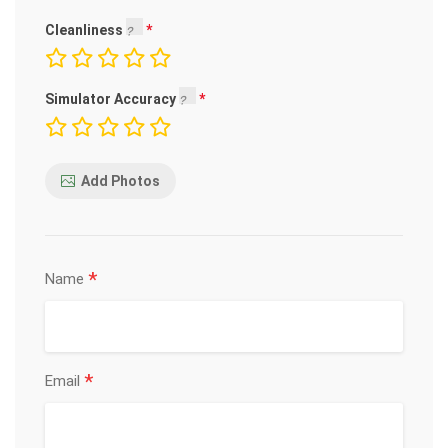
Cleanliness
Simulator Accuracy
Add Photos
*
Name
*
Email