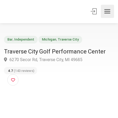
Bar
,
Independent
Michigan
,
Traverse City
Traverse City Golf Performance Center
6270 Secor Rd, Traverse City, MI 49685
4.7
(143 reviews)