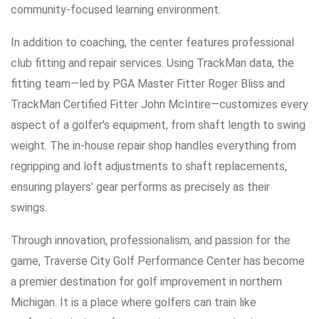
community-focused learning environment.
In addition to coaching, the center features professional
club fitting and repair services. Using TrackMan data, the
fitting team—led by PGA Master Fitter Roger Bliss and
TrackMan Certified Fitter John McIntire—customizes every
aspect of a golfer’s equipment, from shaft length to swing
weight. The in-house repair shop handles everything from
regripping and loft adjustments to shaft replacements,
ensuring players’ gear performs as precisely as their
swings.
Through innovation, professionalism, and passion for the
game, Traverse City Golf Performance Center has become
a premier destination for golf improvement in northern
Michigan. It is a place where golfers can train like