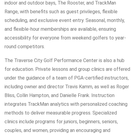
indoor and outdoor bays, The Rooster, and TrackMan
Range, with benefits such as guest privileges, flexible
scheduling, and exclusive event entry. Seasonal, monthly,
and flexible-hour memberships are available, ensuring
accessibility for everyone from weekend golfers to year-
round competitors.
The Traverse City Golf Performance Center is also a hub
for education. Private lessons and group clinics are offered
under the guidance of a team of PGA-certified instructors,
including owner and director Travis Kamm, as well as Roger
Bliss, Collin Hampton, and Danielle Frank. Instruction
integrates TrackMan analytics with personalized coaching
methods to deliver measurable progress. Specialized
clinics include programs for juniors, beginners, seniors,
couples, and women, providing an encouraging and