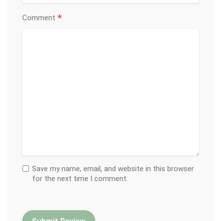
*
Comment
Save my name, email, and website in this browser
for the next time I comment.