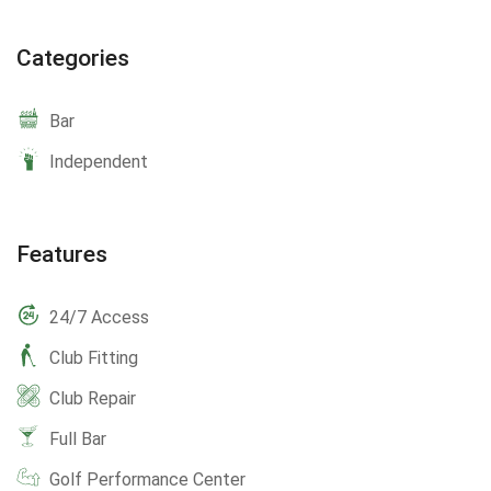
Categories
Bar
Independent
Features
24/7 Access
Club Fitting
Club Repair
Full Bar
Golf Performance Center