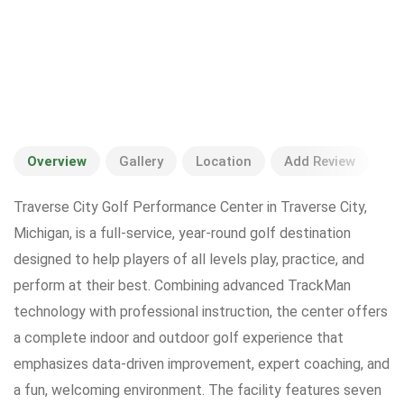
Overview
Gallery
Location
Add Review
Traverse City Golf Performance Center in Traverse City,
Michigan, is a full-service, year-round golf destination
designed to help players of all levels play, practice, and
perform at their best. Combining advanced TrackMan
technology with professional instruction, the center offers
a complete indoor and outdoor golf experience that
emphasizes data-driven improvement, expert coaching, and
a fun, welcoming environment. The facility features seven