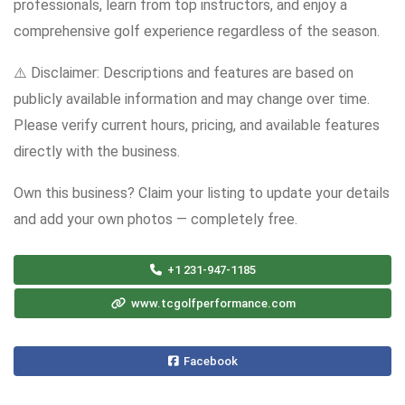
professionals, learn from top instructors, and enjoy a
comprehensive golf experience regardless of the season.
⚠️ Disclaimer: Descriptions and features are based on
publicly available information and may change over time.
Please verify current hours, pricing, and available features
directly with the business.
Own this business? Claim your listing to update your details
and add your own photos — completely free.
+1 231-947-1185
www.tcgolfperformance.com
Facebook