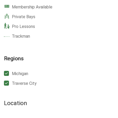
Membership Available
Private Bays
Pro Lessons
Trackman
Regions
Michigan
Traverse City
Location