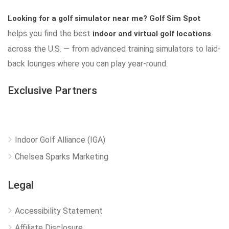
Looking for a golf simulator near me?
Golf Sim Spot
helps you find the best
indoor and virtual golf locations
across the U.S. — from advanced training simulators to laid-
back lounges where you can play year-round.
Exclusive Partners
Indoor Golf Alliance (IGA)
Chelsea Sparks Marketing
Legal
Accessibility Statement
Affiliate Disclosure