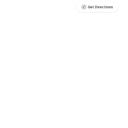
Get Directions