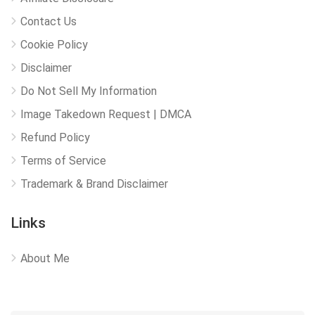
Contact Us
Cookie Policy
Disclaimer
Do Not Sell My Information
Image Takedown Request | DMCA
Refund Policy
Terms of Service
Trademark & Brand Disclaimer
Links
About Me