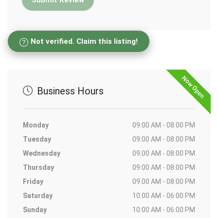
Not verified. Claim this listing!
Now Open
Business Hours
Monday
09:00 AM - 08:00 PM
Tuesday
09:00 AM - 08:00 PM
Wednesday
09:00 AM - 08:00 PM
Thursday
09:00 AM - 08:00 PM
Friday
09:00 AM - 08:00 PM
Saturday
10:00 AM - 06:00 PM
Sunday
10:00 AM - 06:00 PM