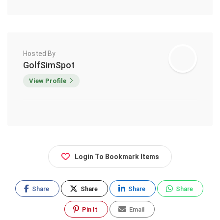
Hosted By
GolfSimSpot
View Profile
Login To Bookmark Items
Share
Share
Share
Share
Pin It
Email