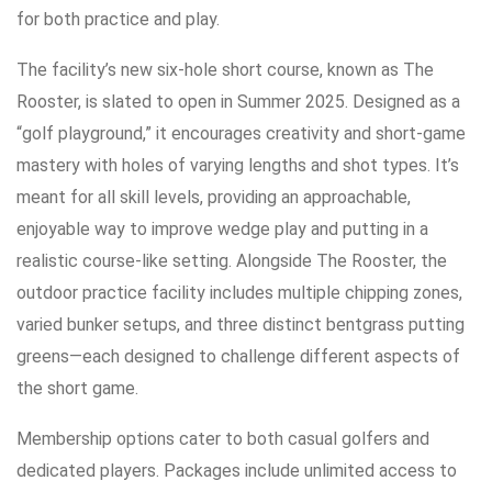
for both practice and play.
The facility’s new six-hole short course, known as The
Rooster, is slated to open in Summer 2025. Designed as a
“golf playground,” it encourages creativity and short-game
mastery with holes of varying lengths and shot types. It’s
meant for all skill levels, providing an approachable,
enjoyable way to improve wedge play and putting in a
realistic course-like setting. Alongside The Rooster, the
outdoor practice facility includes multiple chipping zones,
varied bunker setups, and three distinct bentgrass putting
greens—each designed to challenge different aspects of
the short game.
Membership options cater to both casual golfers and
dedicated players. Packages include unlimited access to