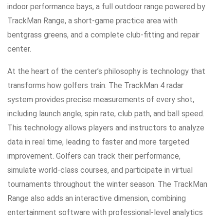
indoor performance bays, a full outdoor range powered by
TrackMan Range, a short-game practice area with
bentgrass greens, and a complete club-fitting and repair
center.
At the heart of the center’s philosophy is technology that
transforms how golfers train. The TrackMan 4 radar
system provides precise measurements of every shot,
including launch angle, spin rate, club path, and ball speed.
This technology allows players and instructors to analyze
data in real time, leading to faster and more targeted
improvement. Golfers can track their performance,
simulate world-class courses, and participate in virtual
tournaments throughout the winter season. The TrackMan
Range also adds an interactive dimension, combining
entertainment software with professional-level analytics