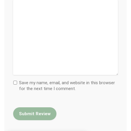
Save my name, email, and website in this browser
for the next time I comment.