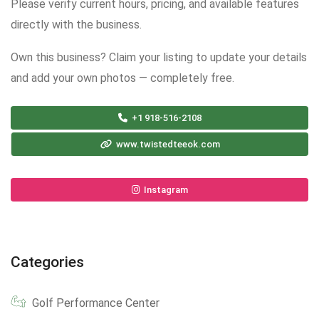
Please verify current hours, pricing, and available features
directly with the business.
Own this business? Claim your listing to update your details
and add your own photos — completely free.
+1 918-516-2108
www.twistedteeok.com
Instagram
Categories
Golf Performance Center