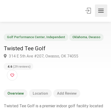
Golf Performance Center
,
Independent
Oklahoma
,
Owasso
Twisted Tee Golf
314 E 5th Ave #207, Owasso, OK 74055
4.6
(29 reviews)
Overview
Location
Add Review
Twisted Tee Golf is a premier indoor golf facility located