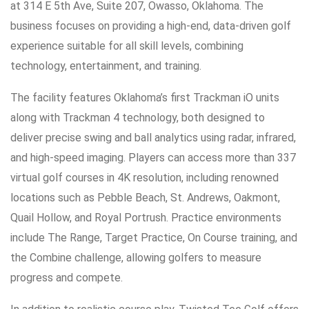
at 314 E 5th Ave, Suite 207, Owasso, Oklahoma. The
business focuses on providing a high-end, data-driven golf
experience suitable for all skill levels, combining
technology, entertainment, and training.
The facility features Oklahoma’s first Trackman iO units
along with Trackman 4 technology, both designed to
deliver precise swing and ball analytics using radar, infrared,
and high-speed imaging. Players can access more than 337
virtual golf courses in 4K resolution, including renowned
locations such as Pebble Beach, St. Andrews, Oakmont,
Quail Hollow, and Royal Portrush. Practice environments
include The Range, Target Practice, On Course training, and
the Combine challenge, allowing golfers to measure
progress and compete.