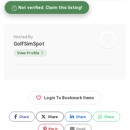
Not verified. Claim this listing!
Hosted By
GolfSimSpot
View Profile
Login To Bookmark Items
Share
Share
Share
Share
Pin It
Email