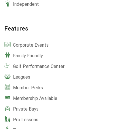
Independent
Features
Corporate Events
Family Friendly
Golf Performance Center
Leagues
Member Perks
Membership Available
Private Bays
Pro Lessons