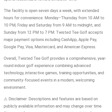
The facility is open seven days a week, with extended
hours for convenience: Monday–Thursday from 10 AM to
10 PM, Friday and Saturday from 9 AM to midnight, and
Sunday from 12 PM to 7 PM. Twisted Tee Golf accepts
major payment options including CashApp, Apple Pay,
Google Pay, Visa, Mastercard, and American Express.
Overall, Twisted Tee Golf provides a comprehensive, year-
round indoor golf experience combining advanced
technology, interactive games, training opportunities, and
community-focused events in a modern, welcoming
environment.
⚠️ Disclaimer: Descriptions and features are based on
publicly available information and may change over time.