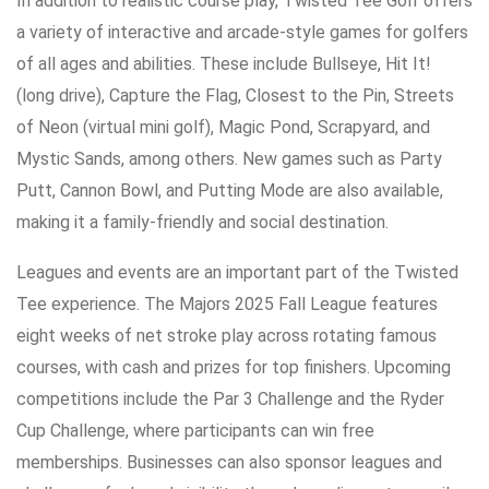
In addition to realistic course play, Twisted Tee Golf offers
a variety of interactive and arcade-style games for golfers
of all ages and abilities. These include Bullseye, Hit It!
(long drive), Capture the Flag, Closest to the Pin, Streets
of Neon (virtual mini golf), Magic Pond, Scrapyard, and
Mystic Sands, among others. New games such as Party
Putt, Cannon Bowl, and Putting Mode are also available,
making it a family-friendly and social destination.
Leagues and events are an important part of the Twisted
Tee experience. The Majors 2025 Fall League features
eight weeks of net stroke play across rotating famous
courses, with cash and prizes for top finishers. Upcoming
competitions include the Par 3 Challenge and the Ryder
Cup Challenge, where participants can win free
memberships. Businesses can also sponsor leagues and