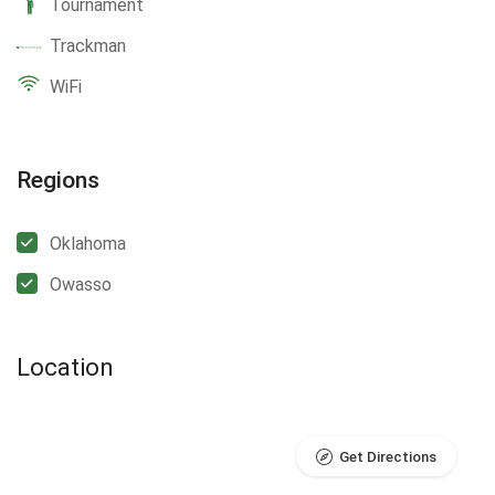
Tournament
Trackman
WiFi
Regions
Oklahoma
Owasso
Location
Get Directions