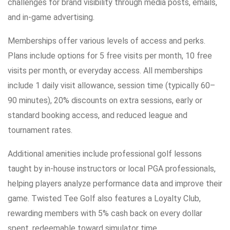
challenges for brand visibility through media posts, emails,
and in-game advertising.
Memberships offer various levels of access and perks.
Plans include options for 5 free visits per month, 10 free
visits per month, or everyday access. All memberships
include 1 daily visit allowance, session time (typically 60–
90 minutes), 20% discounts on extra sessions, early or
standard booking access, and reduced league and
tournament rates.
Additional amenities include professional golf lessons
taught by in-house instructors or local PGA professionals,
helping players analyze performance data and improve their
game. Twisted Tee Golf also features a Loyalty Club,
rewarding members with 5% cash back on every dollar
spent, redeemable toward simulator time.