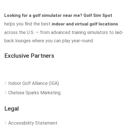
Looking for a golf simulator near me?
Golf Sim Spot
helps you find the best
indoor and virtual golf locations
across the U.S. — from advanced training simulators to laid-
back lounges where you can play year-round.
Exclusive Partners
Indoor Golf Alliance (IGA)
Chelsea Sparks Marketing
Legal
Accessibility Statement