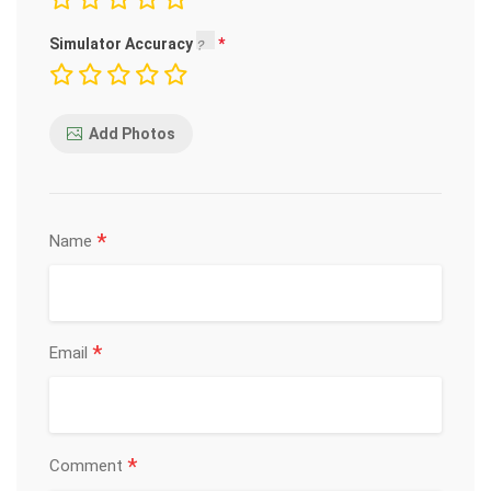
Simulator Accuracy
Add Photos
*
Name
*
Email
*
Comment