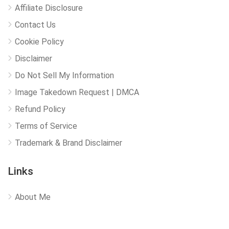
Affiliate Disclosure
Contact Us
Cookie Policy
Disclaimer
Do Not Sell My Information
Image Takedown Request | DMCA
Refund Policy
Terms of Service
Trademark & Brand Disclaimer
Links
About Me