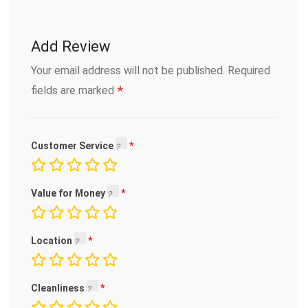
Add Review
Your email address will not be published.
Required
*
fields are marked
Customer Service
Value for Money
Location
Cleanliness