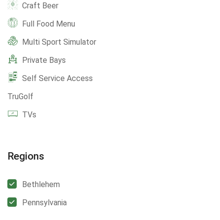
Craft Beer
Full Food Menu
Multi Sport Simulator
Private Bays
Self Service Access
TruGolf
TVs
Regions
Bethlehem
Pennsylvania