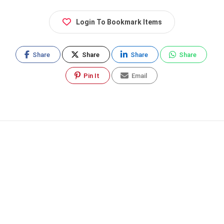
Login To Bookmark Items
Share
Share
Share
Share
Pin It
Email