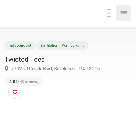
Independent
Bethlehem
,
Pennsylvania
Twisted Tees
77 Wind Creek Blvd, Bethlehem, PA 18015
4.8
(348 reviews)