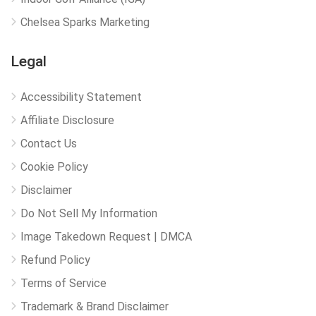
Chelsea Sparks Marketing
Legal
Accessibility Statement
Affiliate Disclosure
Contact Us
Cookie Policy
Disclaimer
Do Not Sell My Information
Image Takedown Request | DMCA
Refund Policy
Terms of Service
Trademark & Brand Disclaimer