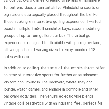
various backyard games, creating an inviting atmosphere
for patrons. Guests can catch live Philadelphia sports on
big screens strategically placed throughout the bar. For
those seeking an interactive golfing experience, Twisted
boasts multiple TruGolf simulator bays, accommodating
groups of up to four golfers per bay. The virtual golf
experience is designed for flexibility with pricing per lane,
allowing parties of varying sizes to enjoy rounds of 18
holes with ease.
In addition to golfing, the state-of-the-art simulators offer
an array of interactive sports for further entertainment.
Visitors can unwind in The Backyard, where they can
lounge, watch games, and engage in cornhole and other
backyard activities. The venue’s eclectic vibe blends
vintage golf aesthetics with an industrial feel, perfect for