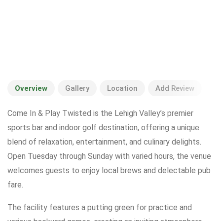
Overview
Gallery
Location
Add Review
Come In & Play Twisted is the Lehigh Valley’s premier
sports bar and indoor golf destination, offering a unique
blend of relaxation, entertainment, and culinary delights.
Open Tuesday through Sunday with varied hours, the venue
welcomes guests to enjoy local brews and delectable pub
fare.
The facility features a putting green for practice and