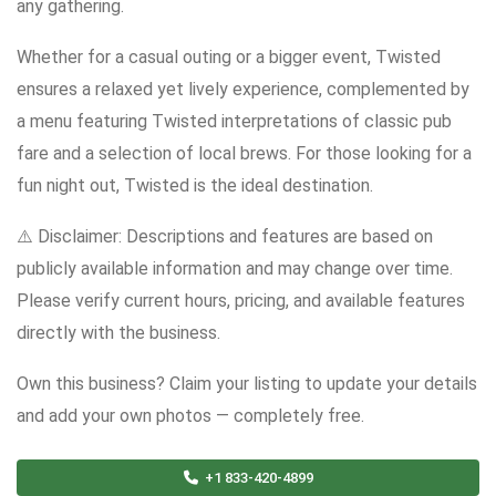
any gathering.
Whether for a casual outing or a bigger event, Twisted
ensures a relaxed yet lively experience, complemented by
a menu featuring Twisted interpretations of classic pub
fare and a selection of local brews. For those looking for a
fun night out, Twisted is the ideal destination.
⚠️ Disclaimer: Descriptions and features are based on
publicly available information and may change over time.
Please verify current hours, pricing, and available features
directly with the business.
Own this business? Claim your listing to update your details
and add your own photos — completely free.
+1 833-420-4899