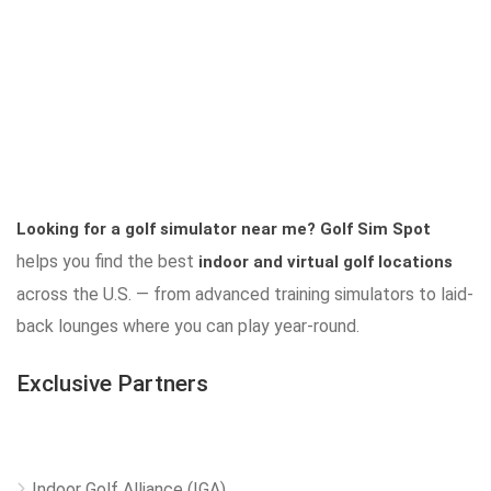
Looking for a golf simulator near me?
Golf Sim Spot
helps you find the best
indoor and virtual golf locations
across the U.S. — from advanced training simulators to laid-
back lounges where you can play year-round.
Exclusive Partners
Indoor Golf Alliance (IGA)