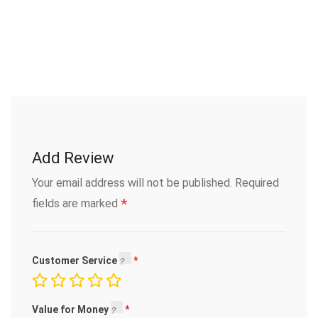
Add Review
Your email address will not be published.
Required
*
fields are marked
Customer Service
Value for Money