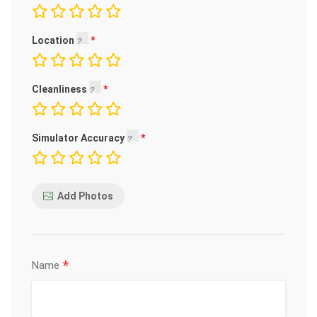
Location
Cleanliness
Simulator Accuracy
Add Photos
*
Name