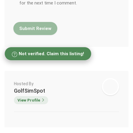
for the next time I comment.
Not verified. Claim this listing!
Hosted By
GolfSimSpot
View Profile