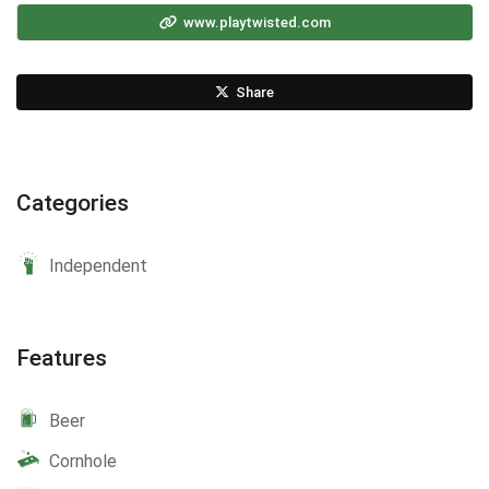
www.playtwisted.com
Share
Categories
Independent
Features
Beer
Cornhole