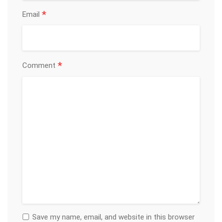
*
Email
*
Comment
Save my name, email, and website in this browser