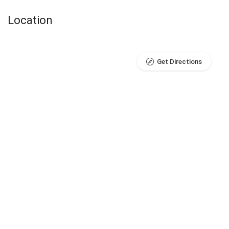
Location
Get Directions