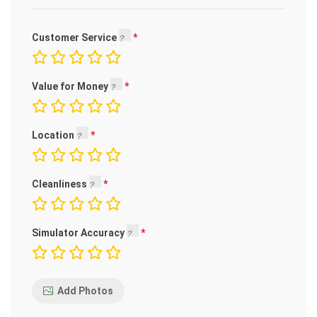
Customer Service
Value for Money
Location
Cleanliness
Simulator Accuracy
Add Photos