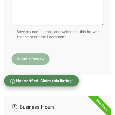
Save my name, email, and website in this browser
for the next time I comment.
Not verified. Claim this listing!
Now Open
Business Hours