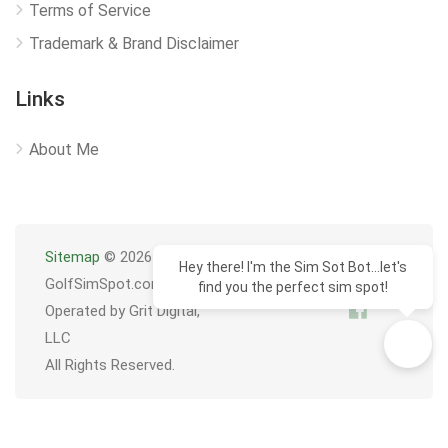
Terms of Service
Trademark & Brand Disclaimer
Links
About Me
Sitemap
© 2026
Hey there! I'm the Sim Sot Bot...let's
GolfSimSpot.com
find you the perfect sim spot!
Operated by Grit Digital,
LLC
All Rights Reserved.