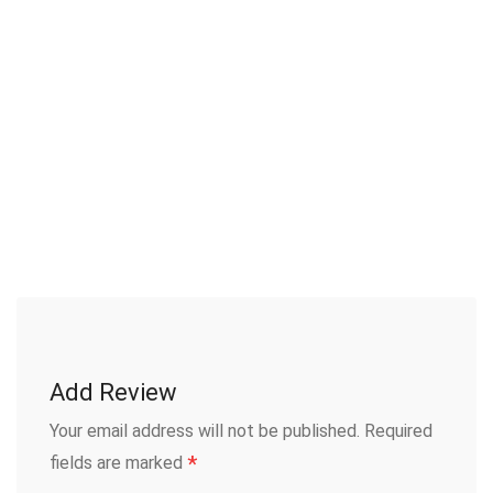
Add Review
Your email address will not be published.
Required
*
fields are marked