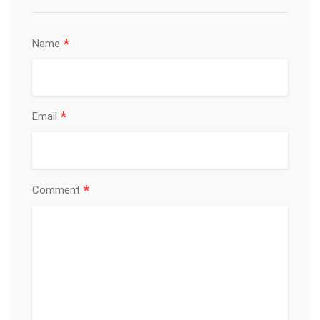
*
Name
*
Email
*
Comment