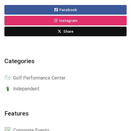
Facebook
Instagram
Share
Categories
Golf Performance Center
Independent
Features
Corporate Events