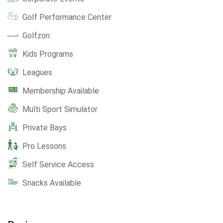
Golf Performance Center
Golfzon
Kids Programs
Leagues
Membership Available
Multi Sport Simulator
Private Bays
Pro Lessons
Self Service Access
Snacks Available