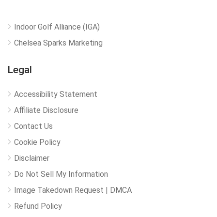
Indoor Golf Alliance (IGA)
Chelsea Sparks Marketing
Legal
Accessibility Statement
Affiliate Disclosure
Contact Us
Cookie Policy
Disclaimer
Do Not Sell My Information
Image Takedown Request | DMCA
Refund Policy