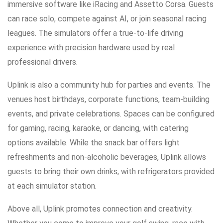
immersive software like iRacing and Assetto Corsa. Guests
can race solo, compete against AI, or join seasonal racing
leagues. The simulators offer a true-to-life driving
experience with precision hardware used by real
professional drivers.
Uplink is also a community hub for parties and events. The
venues host birthdays, corporate functions, team-building
events, and private celebrations. Spaces can be configured
for gaming, racing, karaoke, or dancing, with catering
options available. While the snack bar offers light
refreshments and non-alcoholic beverages, Uplink allows
guests to bring their own drinks, with refrigerators provided
at each simulator station.
Above all, Uplink promotes connection and creativity.