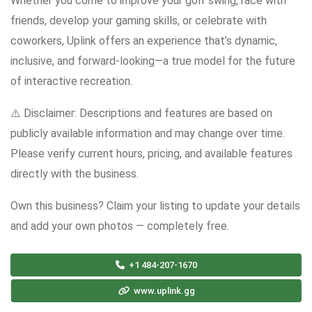
Whether you come to improve your golf swing, race with
friends, develop your gaming skills, or celebrate with
coworkers, Uplink offers an experience that’s dynamic,
inclusive, and forward-looking—a true model for the future
of interactive recreation.
⚠️ Disclaimer: Descriptions and features are based on
publicly available information and may change over time.
Please verify current hours, pricing, and available features
directly with the business.
Own this business? Claim your listing to update your details
and add your own photos — completely free.
+1 484-207-1670
www.uplink.gg