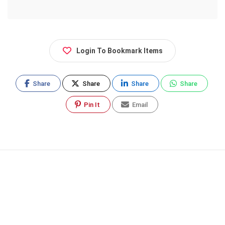
Login To Bookmark Items
Share
Share
Share
Share
Pin It
Email