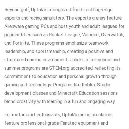
Beyond golf, Uplink is recognized for its cutting-edge
esports and racing simulators. The esports arenas feature
Alienware gaming PCs and host youth and adult leagues for
popular titles such as Rocket League, Valorant, Overwatch,
and Fortnite. These programs emphasize teamwork,
leadership, and sportsmanship, creating a positive and
structured gaming environment. Uplink’s after-school and
summer programs are STEM.org accredited, reflecting its
commitment to education and personal growth through
gaming and technology. Programs like Roblox Studio
development classes and Minecraft Education sessions
blend creativity with learning in a fun and engaging way.
For motorsport enthusiasts, Uplink’s racing simulators
feature professional-grade Fanatec equipment and