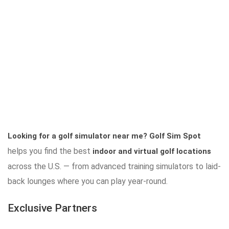
Looking for a golf simulator near me?
Golf Sim Spot
helps you find the best
indoor and virtual golf locations
across the U.S. — from advanced training simulators to laid-
back lounges where you can play year-round.
Exclusive Partners