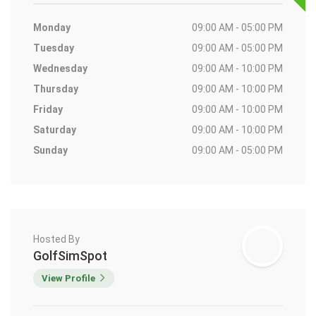
Monday
09:00 AM - 05:00 PM
Tuesday
09:00 AM - 05:00 PM
Wednesday
09:00 AM - 10:00 PM
Thursday
09:00 AM - 10:00 PM
Friday
09:00 AM - 10:00 PM
Saturday
09:00 AM - 10:00 PM
Sunday
09:00 AM - 05:00 PM
Hosted By
GolfSimSpot
View Profile