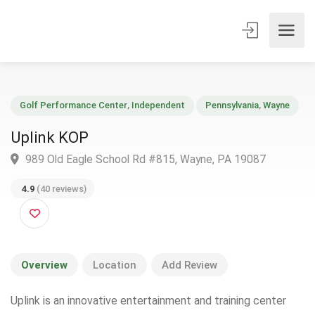
Golf Performance Center
,
Independent
Pennsylvania
,
Wayne
Uplink KOP
989 Old Eagle School Rd #815, Wayne, PA 19087
4.9
(40 reviews)
Overview
Location
Add Review
Uplink is an innovative entertainment and training center