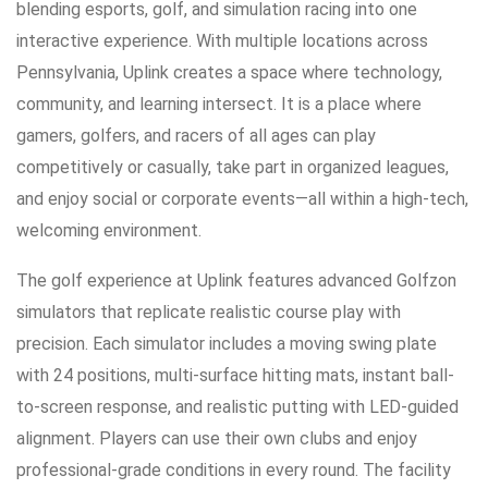
blending esports, golf, and simulation racing into one
interactive experience. With multiple locations across
Pennsylvania, Uplink creates a space where technology,
community, and learning intersect. It is a place where
gamers, golfers, and racers of all ages can play
competitively or casually, take part in organized leagues,
and enjoy social or corporate events—all within a high-tech,
welcoming environment.
The golf experience at Uplink features advanced Golfzon
simulators that replicate realistic course play with
precision. Each simulator includes a moving swing plate
with 24 positions, multi-surface hitting mats, instant ball-
to-screen response, and realistic putting with LED-guided
alignment. Players can use their own clubs and enjoy
professional-grade conditions in every round. The facility