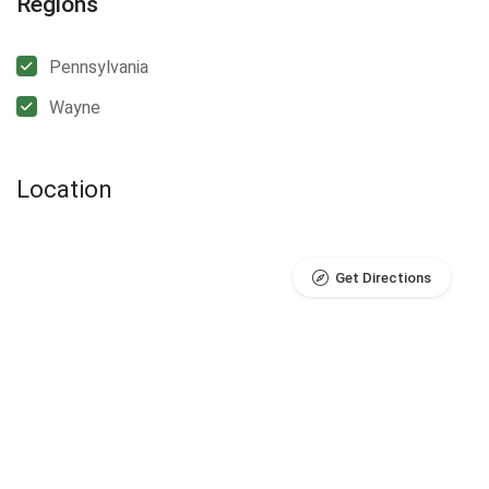
Regions
Pennsylvania
Wayne
Location
Get Directions