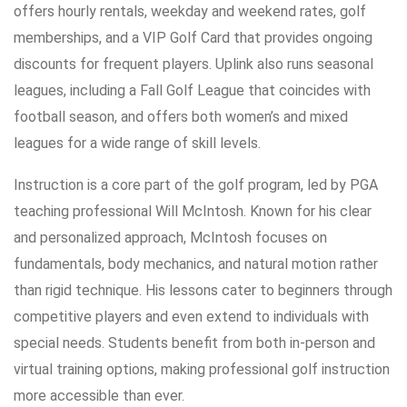
offers hourly rentals, weekday and weekend rates, golf
memberships, and a VIP Golf Card that provides ongoing
discounts for frequent players. Uplink also runs seasonal
leagues, including a Fall Golf League that coincides with
football season, and offers both women’s and mixed
leagues for a wide range of skill levels.
Instruction is a core part of the golf program, led by PGA
teaching professional Will McIntosh. Known for his clear
and personalized approach, McIntosh focuses on
fundamentals, body mechanics, and natural motion rather
than rigid technique. His lessons cater to beginners through
competitive players and even extend to individuals with
special needs. Students benefit from both in-person and
virtual training options, making professional golf instruction
more accessible than ever.