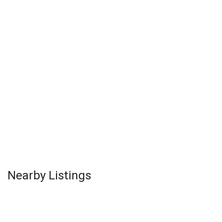
Nearby Listings