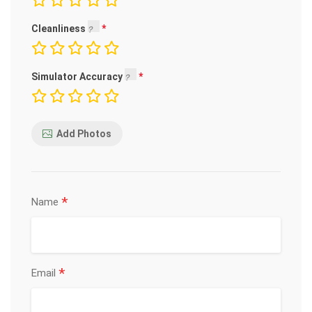
Cleanliness
Simulator Accuracy
Add Photos
*
Name
*
Email