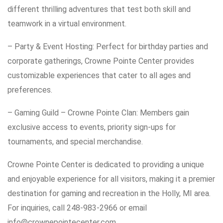
different thrilling adventures that test both skill and
teamwork in a virtual environment.
– Party & Event Hosting: Perfect for birthday parties and
corporate gatherings, Crowne Pointe Center provides
customizable experiences that cater to all ages and
preferences.
– Gaming Guild – Crowne Pointe Clan: Members gain
exclusive access to events, priority sign-ups for
tournaments, and special merchandise.
Crowne Pointe Center is dedicated to providing a unique
and enjoyable experience for all visitors, making it a premier
destination for gaming and recreation in the Holly, MI area.
For inquiries, call 248-983-2966 or email
info@crownepointecenter.com.