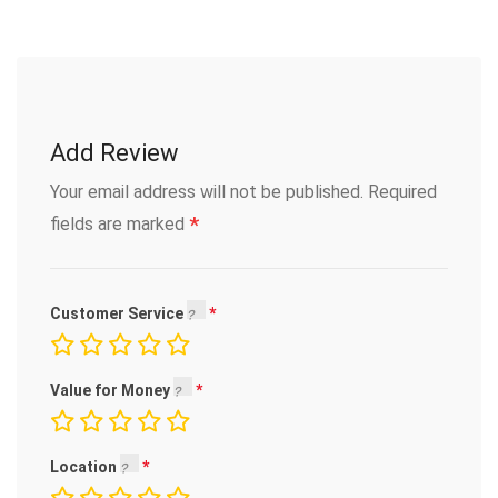
Add Review
Your email address will not be published.
Required
*
fields are marked
Customer Service
Value for Money
Location