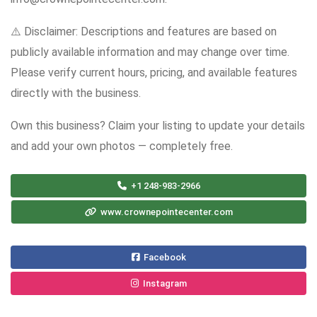
⚠️ Disclaimer: Descriptions and features are based on
publicly available information and may change over time.
Please verify current hours, pricing, and available features
directly with the business.
Own this business? Claim your listing to update your details
and add your own photos — completely free.
+1 248-983-2966
www.crownepointecenter.com
Facebook
Instagram