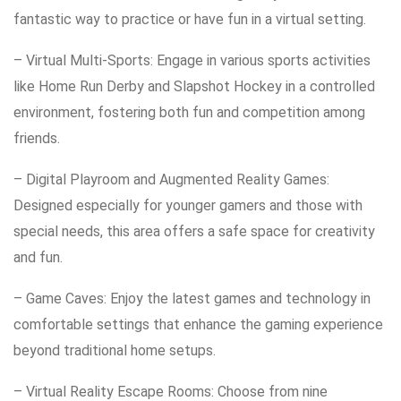
fantastic way to practice or have fun in a virtual setting.
– Virtual Multi-Sports: Engage in various sports activities
like Home Run Derby and Slapshot Hockey in a controlled
environment, fostering both fun and competition among
friends.
– Digital Playroom and Augmented Reality Games:
Designed especially for younger gamers and those with
special needs, this area offers a safe space for creativity
and fun.
– Game Caves: Enjoy the latest games and technology in
comfortable settings that enhance the gaming experience
beyond traditional home setups.
– Virtual Reality Escape Rooms: Choose from nine