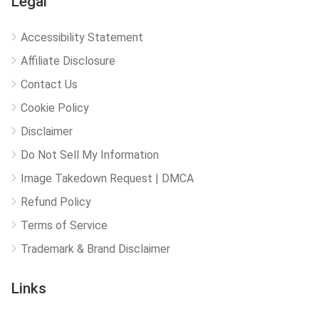
Legal
Accessibility Statement
Affiliate Disclosure
Contact Us
Cookie Policy
Disclaimer
Do Not Sell My Information
Image Takedown Request | DMCA
Refund Policy
Terms of Service
Trademark & Brand Disclaimer
Links