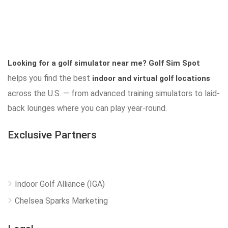
Looking for a golf simulator near me?
Golf Sim Spot
helps you find the best
indoor and virtual golf locations
across the U.S. — from advanced training simulators to laid-
back lounges where you can play year-round.
Exclusive Partners
Indoor Golf Alliance (IGA)
Chelsea Sparks Marketing