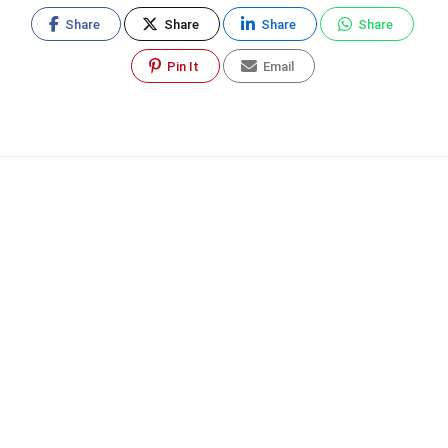
Share
Share
Share
Share
Pin It
Email