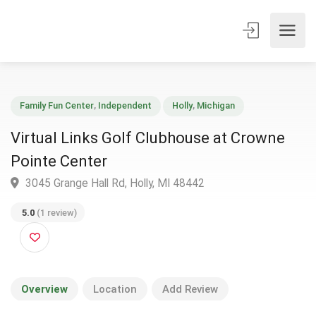
Family Fun Center
,
Independent
Holly
,
Michigan
Virtual Links Golf Clubhouse at Crowne
Pointe Center
3045 Grange Hall Rd, Holly, MI 48442
5.0
(1 review)
Overview
Location
Add Review