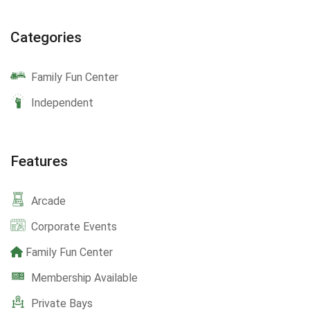
Categories
Family Fun Center
Independent
Features
Arcade
Corporate Events
Family Fun Center
Membership Available
Private Bays