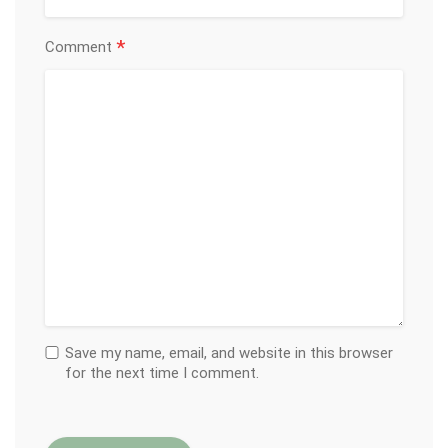
*
Comment
Save my name, email, and website in this browser
for the next time I comment.