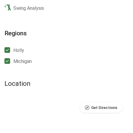
Swing Analysis
Regions
Holly
Michigan
Location
Get Directions