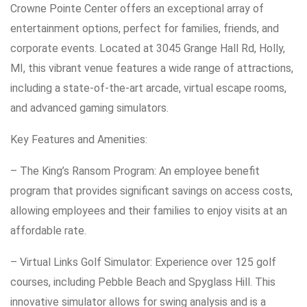
Crowne Pointe Center offers an exceptional array of
entertainment options, perfect for families, friends, and
corporate events. Located at 3045 Grange Hall Rd, Holly,
MI, this vibrant venue features a wide range of attractions,
including a state-of-the-art arcade, virtual escape rooms,
and advanced gaming simulators.
Key Features and Amenities:
– The King’s Ransom Program: An employee benefit
program that provides significant savings on access costs,
allowing employees and their families to enjoy visits at an
affordable rate.
– Virtual Links Golf Simulator: Experience over 125 golf
courses, including Pebble Beach and Spyglass Hill. This
innovative simulator allows for swing analysis and is a