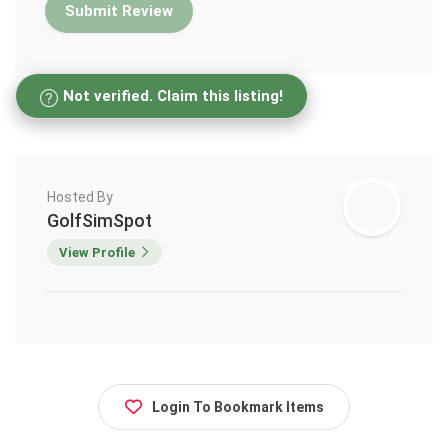
Not verified. Claim this listing!
Hosted By
GolfSimSpot
View Profile
Login To Bookmark Items