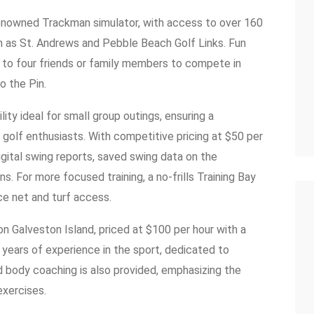
 renowned Trackman simulator, with access to over 160
h as St. Andrews and Pebble Beach Golf Links. Fun
p to four friends or family members to compete in
o the Pin.
ity ideal for small group outings, ensuring a
golf enthusiasts. With competitive pricing at $50 per
igital swing reports, saved swing data on the
. For more focused training, a no-frills Training Bay
ice net and turf access.
on Galveston Island, priced at $100 per hour with a
years of experience in the sport, dedicated to
nd body coaching is also provided, emphasizing the
exercises.