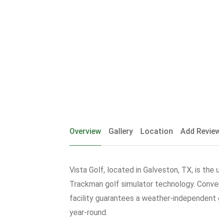
Overview
Gallery
Location
Add Revie
Vista Golf, located in Galveston, TX, is the 
Trackman golf simulator technology. Conven
facility guarantees a weather-independent g
year-round.