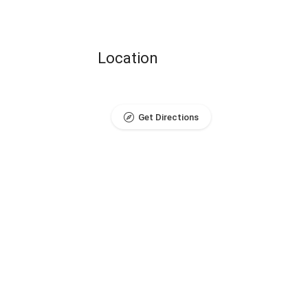
Location
Get Directions