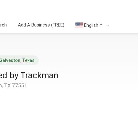
arch
Add A Business (FREE)
English
▼
Galveston
,
Texas
red by Trackman
n, TX 77551