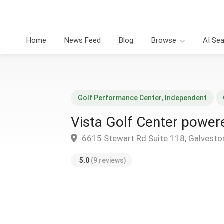
Home
News Feed
Blog
Browse
AI Se
Golf Performance Center
,
Independent
Vista Golf Center powe
6615 Stewart Rd Suite 118, Galvesto
5.0
(9 reviews)