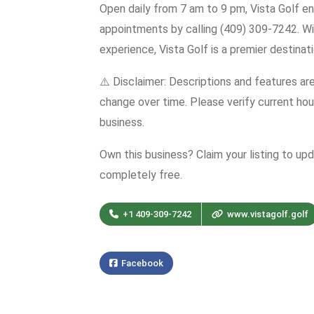
Open daily from 7 am to 9 pm, Vista Golf en
appointments by calling (409) 309-7242. Wi
experience, Vista Golf is a premier destinati
⚠️ Disclaimer: Descriptions and features ar
change over time. Please verify current hour
business.
Own this business? Claim your listing to up
completely free.
+1 409-309-7242
www.vistagolf.golf
Facebook