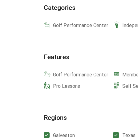
Categories
Golf Performance Center
Indepe
Features
Golf Performance Center
Member
Pro Lessons
Self S
Regions
Galveston
Texas