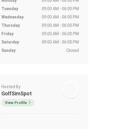
Monday
09:00 AM - 06:00 PM
Tuesday
09:00 AM - 06:00 PM
Wednesday
09:00 AM - 06:00 PM
Thursday
09:00 AM - 06:00 PM
Friday
09:00 AM - 06:00 PM
Saturday
09:00 AM - 06:00 PM
Sunday
Closed
Hosted By
GolfSimSpot
View Profile