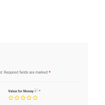
*
d.
Required fields are marked
Value for Money