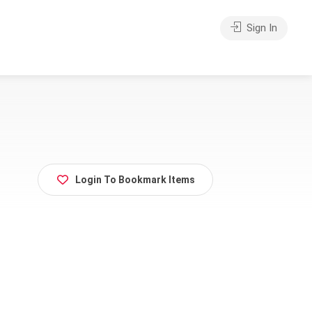
Sign In
Login To Bookmark Items