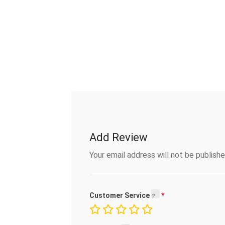
Add Review
Your email address will not be publishe
Customer Service