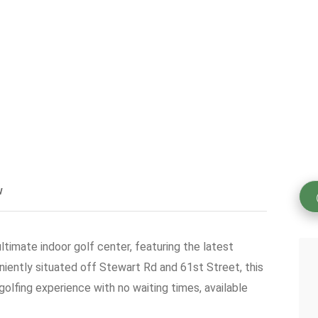
w
ultimate indoor golf center, featuring the latest
iently situated off Stewart Rd and 61st Street, this
olfing experience with no waiting times, available