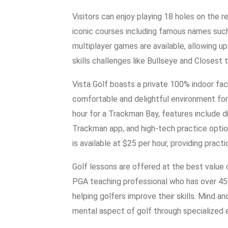
Visitors can enjoy playing 18 holes on the
iconic courses including famous names suc
multiplayer games are available, allowing u
skills challenges like Bullseye and Closest t
Vista Golf boasts a private 100% indoor facil
comfortable and delightful environment for 
hour for a Trackman Bay, features include d
Trackman app, and high-tech practice options
is available at $25 per hour, providing pract
Golf lessons are offered at the best value 
PGA teaching professional who has over 45 
helping golfers improve their skills. Mind a
mental aspect of golf through specialized 