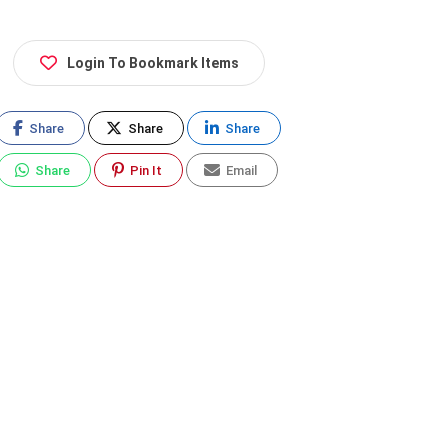
Login To Bookmark Items
Share
Share
Share
Share
Pin It
Email