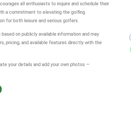
courages all enthusiasts to inquire and schedule their
th a commitment to elevating the golfing
on for both leisure and serious golfers.
e based on publicly available information and may
s, pricing, and available features directly with the
date your details and add your own photos —