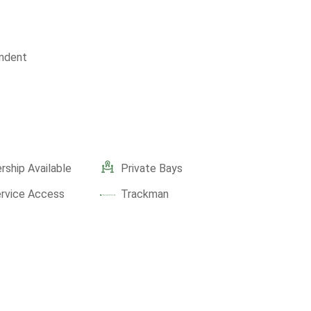
ndent
ship Available
Private Bays
ervice Access
Trackman