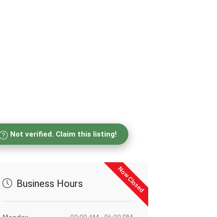
Not verified. Claim this listing!
Now Closed
Business Hours