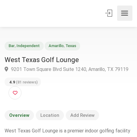
Bar
,
Independent
Amarillo
,
Texas
West Texas Golf Lounge
9201 Town Square Blvd Suite 1240, Amarillo, TX 7911
4.9
(81 reviews)
Overview
Location
Add Review
West Texas Golf Lounge is a premier indoor golfing facility