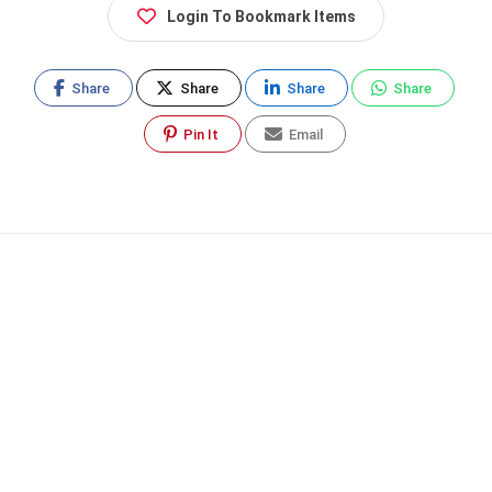
Login To Bookmark Items
Share
Share
Share
Share
Pin It
Email