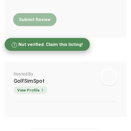
Not verified. Claim this listing!
Hosted By
GolfSimSpot
View Profile