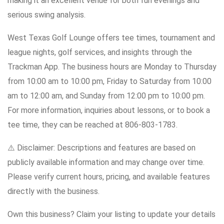
making it an excellent venue for both fun evenings and
serious swing analysis.
West Texas Golf Lounge offers tee times, tournament and
league nights, golf services, and insights through the
Trackman App. The business hours are Monday to Thursday
from 10:00 am to 10:00 pm, Friday to Saturday from 10:00
am to 12:00 am, and Sunday from 12:00 pm to 10:00 pm.
For more information, inquiries about lessons, or to book a
tee time, they can be reached at 806-803-1783.
⚠️ Disclaimer: Descriptions and features are based on
publicly available information and may change over time.
Please verify current hours, pricing, and available features
directly with the business.
Own this business? Claim your listing to update your details