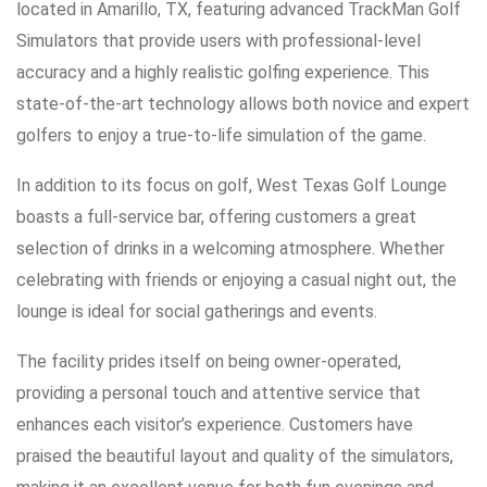
located in Amarillo, TX, featuring advanced TrackMan Golf
Simulators that provide users with professional-level
accuracy and a highly realistic golfing experience. This
state-of-the-art technology allows both novice and expert
golfers to enjoy a true-to-life simulation of the game.
In addition to its focus on golf, West Texas Golf Lounge
boasts a full-service bar, offering customers a great
selection of drinks in a welcoming atmosphere. Whether
celebrating with friends or enjoying a casual night out, the
lounge is ideal for social gatherings and events.
The facility prides itself on being owner-operated,
providing a personal touch and attentive service that
enhances each visitor’s experience. Customers have
praised the beautiful layout and quality of the simulators,