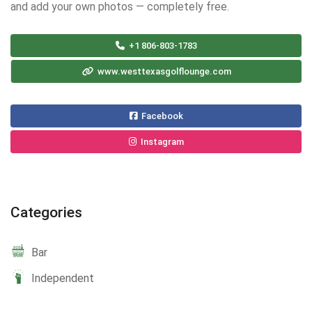
and add your own photos — completely free.
+1 806-803-1783
www.westtexasgolflounge.com
Facebook
Instagram
Categories
Bar
Independent