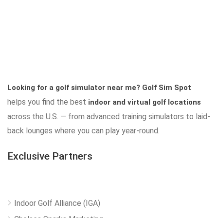
Looking for a golf simulator near me?
Golf Sim Spot
helps you find the best
indoor and virtual golf locations
across the U.S. — from advanced training simulators to laid-
back lounges where you can play year-round.
Exclusive Partners
Indoor Golf Alliance (IGA)