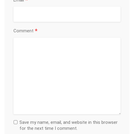
*
Email
*
Comment
Save my name, email, and website in this browser
for the next time I comment.