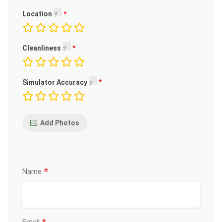
Location
Cleanliness
Simulator Accuracy
Add Photos
*
Name