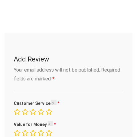
Add Review
Your email address will not be published.
Required
*
fields are marked
Customer Service
Value for Money