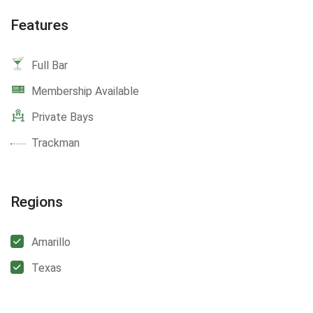
Features
Full Bar
Membership Available
Private Bays
Trackman
Regions
Amarillo
Texas