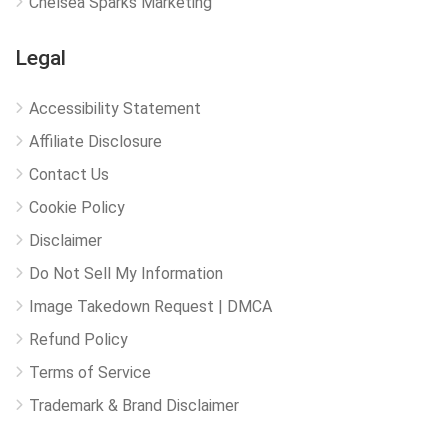
Chelsea Sparks Marketing
Legal
Accessibility Statement
Affiliate Disclosure
Contact Us
Cookie Policy
Disclaimer
Do Not Sell My Information
Image Takedown Request | DMCA
Refund Policy
Terms of Service
Trademark & Brand Disclaimer