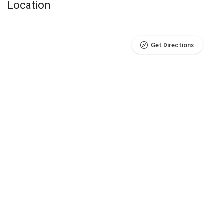
Location
Get Directions