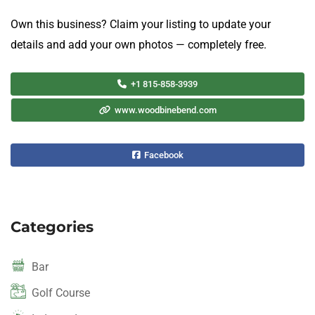
Own this business? Claim your listing to update your
details and add your own photos — completely free.
+1 815-858-3939
www.woodbinebend.com
Facebook
Categories
Bar
Golf Course