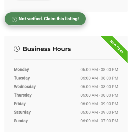
Not verified. Claim this listing!
Now Open
Business Hours
Monday
06:00 AM - 08:00 PM
Tuesday
06:00 AM - 08:00 PM
Wednesday
06:00 AM - 08:00 PM
Thursday
06:00 AM - 08:00 PM
Friday
06:00 AM - 09:00 PM
Saturday
06:00 AM - 09:00 PM
Sunday
06:00 AM - 07:00 PM