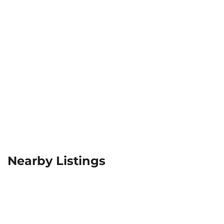
Nearby Listings