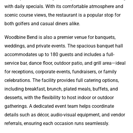
with daily specials. With its comfortable atmosphere and
scenic course views, the restaurant is a popular stop for
both golfers and casual diners alike.
Woodbine Bend is also a premier venue for banquets,
weddings, and private events. The spacious banquet hall
accommodates up to 180 guests and includes a full-
service bar, dance floor, outdoor patio, and grill area—ideal
for receptions, corporate events, fundraisers, or family
celebrations. The facility provides full catering options,
including breakfast, brunch, plated meals, buffets, and
desserts, with the flexibility to host indoor or outdoor
gatherings. A dedicated event team helps coordinate
details such as décor, audio-visual equipment, and vendor
referrals, ensuring each occasion runs seamlessly.