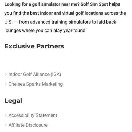
helps
Looking for a golf simulator near me?
Golf Sim Spot
you find the best
across the
indoor and virtual golf locations
U.S. — from advanced training simulators to laid-back
lounges where you can play year-round.
Exclusive Partners
Indoor Golf Alliance (IGA)
Chelsea Sparks Marketing
Legal
Accessibility Statement
Affiliate Disclosure