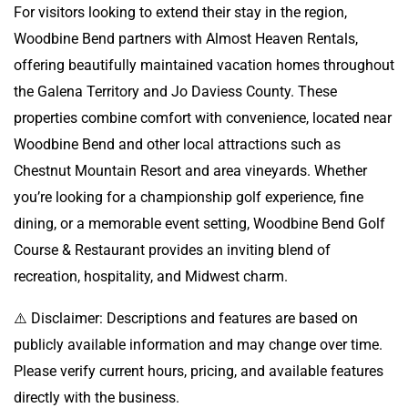
For visitors looking to extend their stay in the region,
Woodbine Bend partners with Almost Heaven Rentals,
offering beautifully maintained vacation homes throughout
the Galena Territory and Jo Daviess County. These
properties combine comfort with convenience, located near
Woodbine Bend and other local attractions such as
Chestnut Mountain Resort and area vineyards. Whether
you’re looking for a championship golf experience, fine
dining, or a memorable event setting, Woodbine Bend Golf
Course & Restaurant provides an inviting blend of
recreation, hospitality, and Midwest charm.
⚠️ Disclaimer: Descriptions and features are based on
publicly available information and may change over time.
Please verify current hours, pricing, and available features
directly with the business.