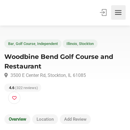
Bar
,
Golf Course
,
Independent
Illinois
,
Stockton
Woodbine Bend Golf Course and
Restaurant
3500 E Center Rd, Stockton, IL 61085
4.6
(322 reviews)
Overview
Location
Add Review