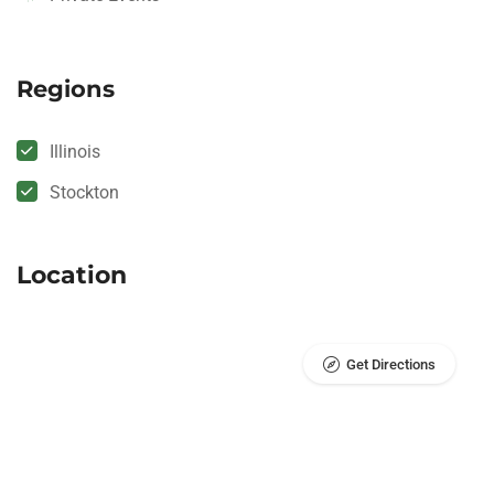
Regions
Illinois
Stockton
Location
Get Directions