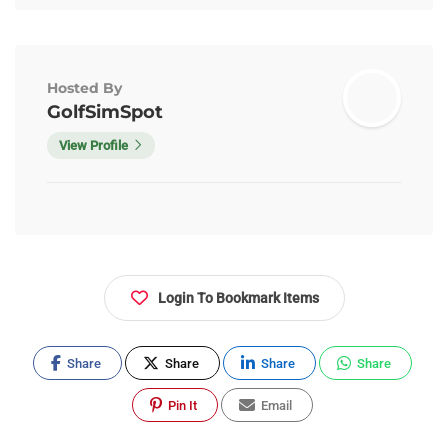
Hosted By
GolfSimSpot
View Profile
Login To Bookmark Items
Share
Share
Share
Share
Pin It
Email