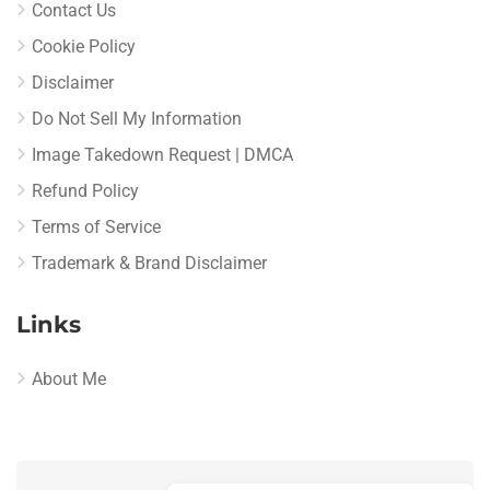
Contact Us
Cookie Policy
Disclaimer
Do Not Sell My Information
Image Takedown Request | DMCA
Refund Policy
Terms of Service
Trademark & Brand Disclaimer
Links
About Me