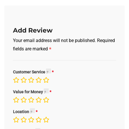
Add Review
Your email address will not be published.
Required
*
fields are marked
Customer Service
Value for Money
Location