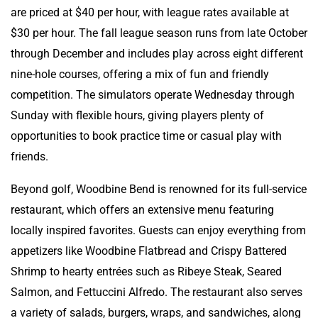
are priced at $40 per hour, with league rates available at
$30 per hour. The fall league season runs from late October
through December and includes play across eight different
nine-hole courses, offering a mix of fun and friendly
competition. The simulators operate Wednesday through
Sunday with flexible hours, giving players plenty of
opportunities to book practice time or casual play with
friends.
Beyond golf, Woodbine Bend is renowned for its full-service
restaurant, which offers an extensive menu featuring
locally inspired favorites. Guests can enjoy everything from
appetizers like Woodbine Flatbread and Crispy Battered
Shrimp to hearty entrées such as Ribeye Steak, Seared
Salmon, and Fettuccini Alfredo. The restaurant also serves
a variety of salads, burgers, wraps, and sandwiches, along