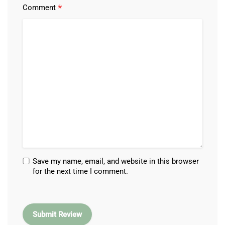
*
Comment
Save my name, email, and website in this browser
for the next time I comment.