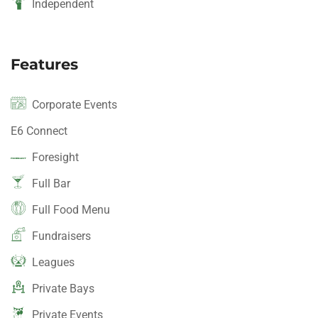
Independent
Features
Corporate Events
E6 Connect
Foresight
Full Bar
Full Food Menu
Fundraisers
Leagues
Private Bays
Private Events