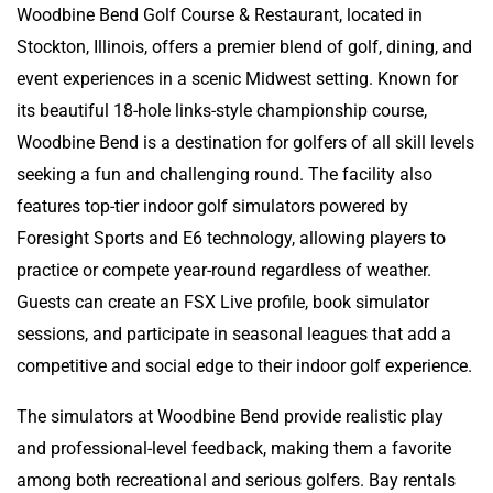
Woodbine Bend Golf Course & Restaurant, located in
Stockton, Illinois, offers a premier blend of golf, dining, and
event experiences in a scenic Midwest setting. Known for
its beautiful 18-hole links-style championship course,
Woodbine Bend is a destination for golfers of all skill levels
seeking a fun and challenging round. The facility also
features top-tier indoor golf simulators powered by
Foresight Sports and E6 technology, allowing players to
practice or compete year-round regardless of weather.
Guests can create an FSX Live profile, book simulator
sessions, and participate in seasonal leagues that add a
competitive and social edge to their indoor golf experience.
The simulators at Woodbine Bend provide realistic play
and professional-level feedback, making them a favorite
among both recreational and serious golfers. Bay rentals