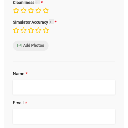
Cleanliness
Simulator Accuracy
Add Photos
*
Name
*
Email