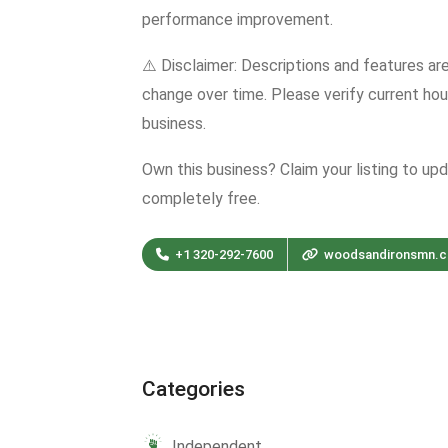
performance improvement.
⚠️ Disclaimer: Descriptions and features ar
change over time. Please verify current hour
business.
Own this business? Claim your listing to up
completely free.
+1 320-292-7600
woodsandironsmn.
Categories
Independent