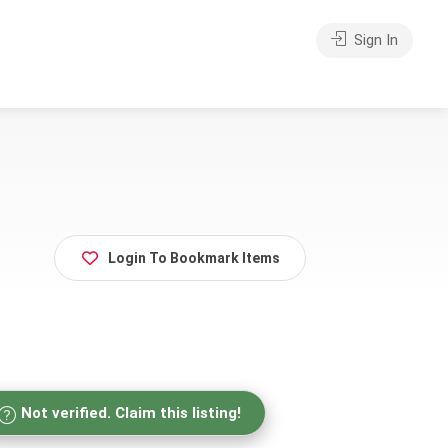
Sign In
Login To Bookmark Items
Not verified. Claim this listing!