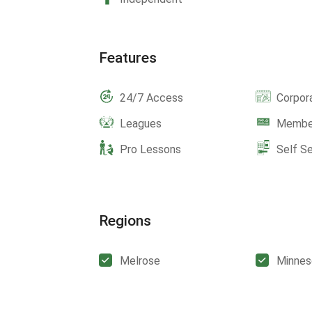
Features
24/7 Access
Corpor
Leagues
Member
Pro Lessons
Self S
Regions
Melrose
Minnes