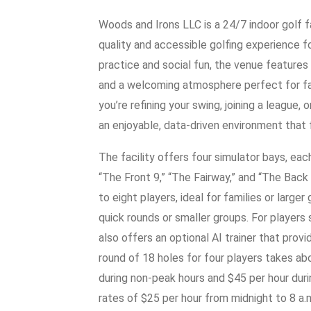
Woods and Irons LLC is a 24/7 indoor golf fa
quality and accessible golfing experience for
practice and social fun, the venue features
and a welcoming atmosphere perfect for fam
you’re refining your swing, joining a league,
an enjoyable, data-driven environment that 
The facility offers four simulator bays, ea
“The Front 9,” “The Fairway,” and “The Ba
to eight players, ideal for families or large
quick rounds or smaller groups. For player
also offers an optional AI trainer that prov
round of 18 holes for four players takes ab
during non-peak hours and $45 per hour dur
rates of $25 per hour from midnight to 8 a.