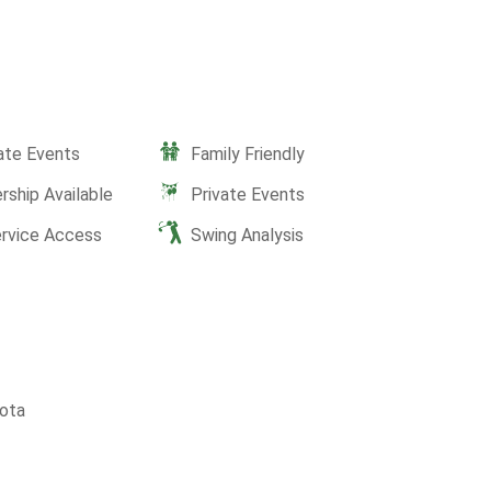
ate Events
Family Friendly
ship Available
Private Events
ervice Access
Swing Analysis
ota