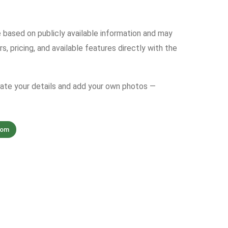
e based on publicly available information and may
s, pricing, and available features directly with the
date your details and add your own photos —
com