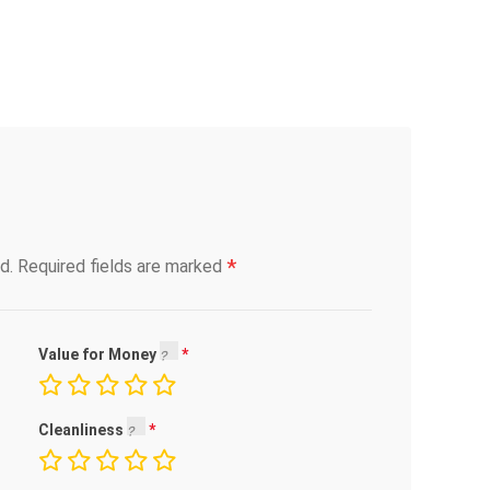
*
d.
Required fields are marked
Value for Money
Cleanliness