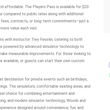
d affordable. The Players Pass is available for $20
r compared to public rates along with additional
on fees, contracts, or long-term commitments—just a
 more value each visit.
ons with instructor Trey Fessler, catering to both
re powered by advanced simulator technology to
 make measurable improvements. For those looking to
re available, or guests can start their own custom
eat destination for private events such as birthdays,
ings. The simulators, comfortable seating areas, and
eal choice for combining entertainment and
ricing, and modern simulator technology, Woods and
experience designed around convenience, fun, and