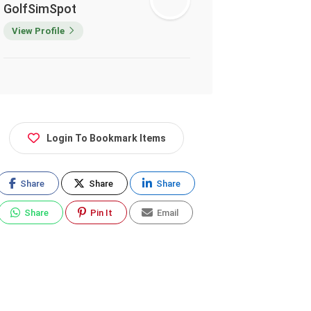
GolfSimSpot
View Profile
Login To Bookmark Items
Share
Share
Share
Share
Pin It
Email