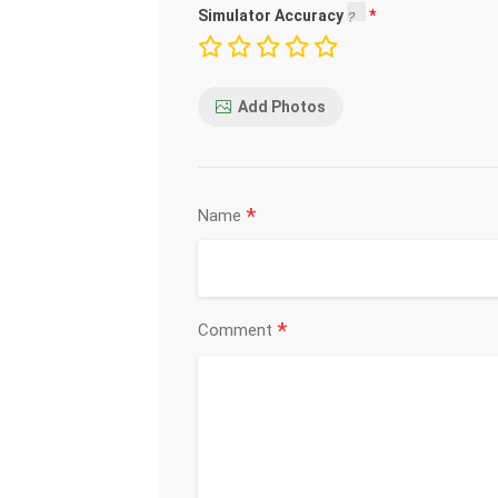
Simulator Accuracy
Add Photos
*
Name
*
Comment