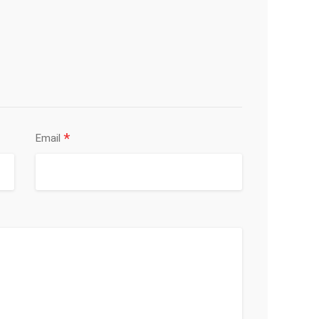
*
Email