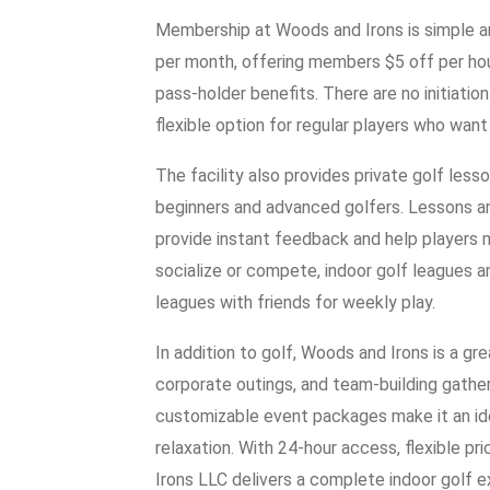
Membership at Woods and Irons is simple an
per month, offering members $5 off per hou
pass-holder benefits. There are no initiati
flexible option for regular players who want
The facility also provides private golf less
beginners and advanced golfers. Lessons a
provide instant feedback and help players
socialize or compete, indoor golf leagues a
leagues with friends for weekly play.
In addition to golf, Woods and Irons is a gr
corporate outings, and team-building gather
customizable event packages make it an id
relaxation. With 24-hour access, flexible p
Irons LLC delivers a complete indoor golf 