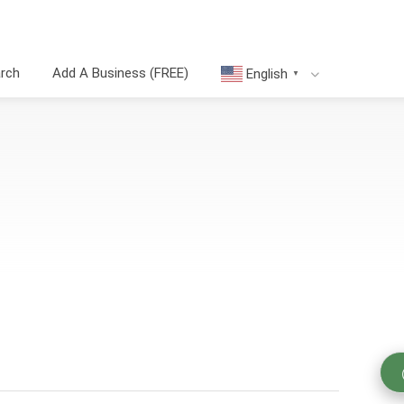
arch
Add A Business (FREE)
English
▼