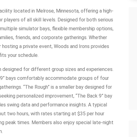
cility located in Melrose, Minnesota, offering a high-
 players of all skill levels. Designed for both serious
 multiple simulator bays, flexible membership options,
ilies, friends, and corporate gatherings. Whether
 or hosting a private event, Woods and Irons provides
fits your schedule.
ch designed for different group sizes and experiences.
ck 9” bays comfortably accommodate groups of four
r gatherings. “The Rough” is a smaller bay designed for
s seeking personalized improvement, “The Back 9” bay
ides swing data and performance insights. A typical
out two hours, with rates starting at $35 per hour
ing peak times. Members also enjoy special late-night
m.