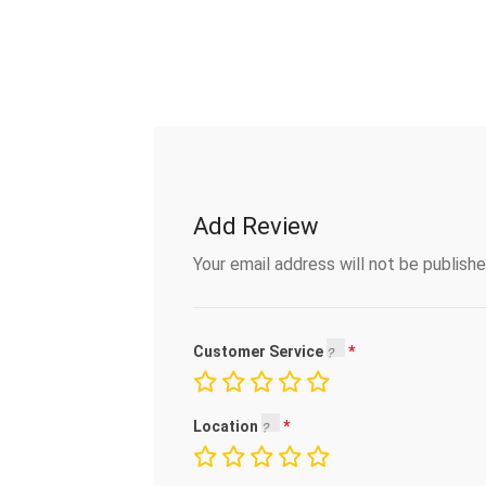
Add Review
Your email address will not be publishe
Customer Service
Location