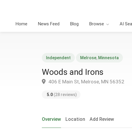
Home
News Feed
Blog
Browse
AI Se
Independent
Melrose
,
Minnesota
Woods and Irons
406 E Main St, Melrose, MN 56352
5.0
(28 reviews)
Overview
Location
Add Review