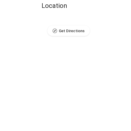
Location
Get Directions