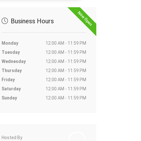
Now Open
Business Hours
Monday
12:00 AM - 11:59 PM
Tuesday
12:00 AM - 11:59 PM
Wednesday
12:00 AM - 11:59 PM
Thursday
12:00 AM - 11:59 PM
Friday
12:00 AM - 11:59 PM
Saturday
12:00 AM - 11:59 PM
Sunday
12:00 AM - 11:59 PM
Hosted By