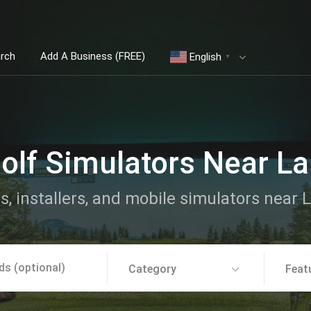
arch
Add A Business (FREE)
English
▼
olf Simulators Near La
s, installers, and mobile simulators near 
Category
Feat