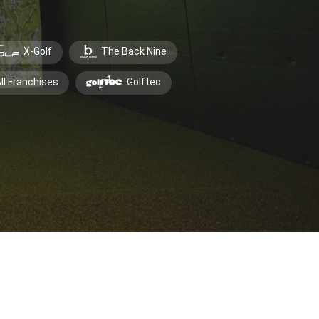
X-Golf
The Back Nine
ll Franchises
Golftec