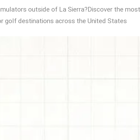
simulators outside of La Sierra?Discover the mos
r golf destinations across the United States