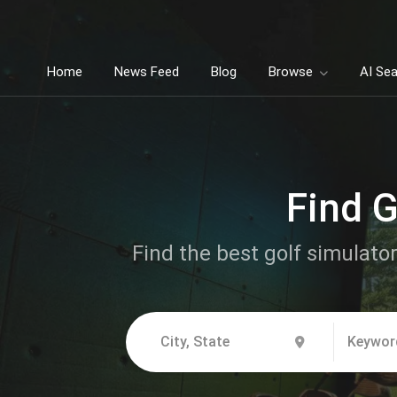
Home
News Feed
Blog
Browse
AI Se
Find G
Find the best golf simulator