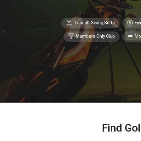
Topgolf Swing Suite
Fiv
Members Only Club
Mo
Find Gol