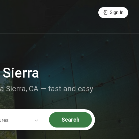
Sign In
 Sierra
La Sierra, CA — fast and easy
Search
ures