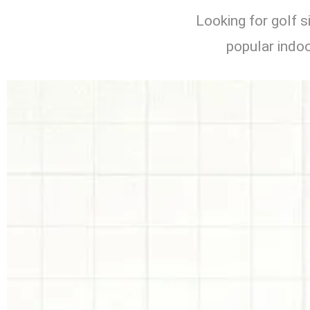
Looking for golf 
popular indoo