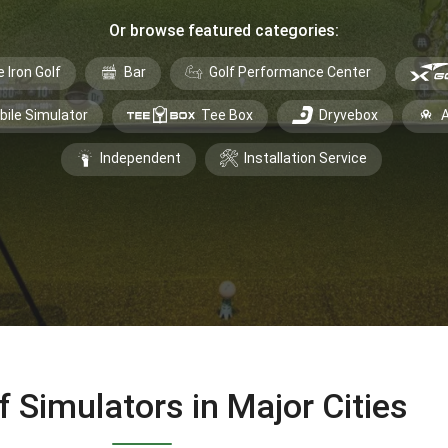
Or browse featured categories:
e Iron Golf
Bar
Golf Performance Center
bile Simulator
Tee Box
Dryvebox
A
Independent
Installation Service
f Simulators in Major Cities