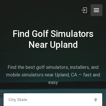
Find Golf Simulators
Near Upland
Find the best golf simulators, installers, and
mobile simulators near Upland, CA — fast and
easy