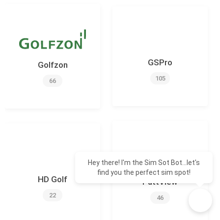
GSPro
Golfzon
105
66
Hey there! I'm the Sim Sot Bot...let's
find you the perfect sim spot!
HD Golf
PuttView
22
46