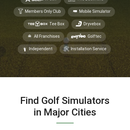
Members Only Club
Mobile Simulator
Tee Box
Dryvebox
All Franchises
Golftec
Independent
Installation Service
Find Golf Simulators
in Major Cities