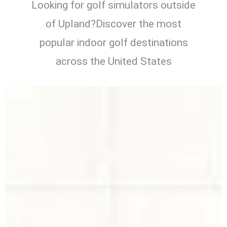
Looking for golf simulators outside
of Upland?Discover the most
popular indoor golf destinations
across the United States