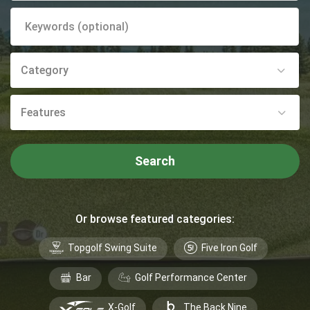
Category
Features
Search
Or browse featured categories:
Topgolf Swing Suite
Five Iron Golf
Bar
Golf Performance Center
X-Golf
The Back Nine