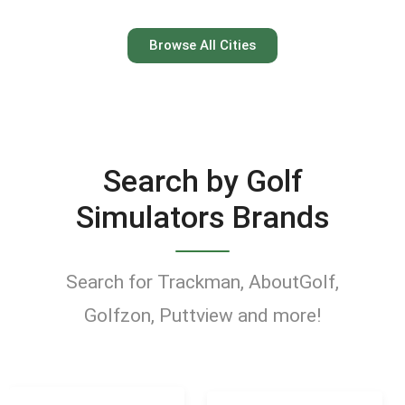
Austin
Browse All Cities
Keep your swing dialed in
year-round at Austin’s top
indoor golf simulator
Search by Golf
venues.
Simulators Brands
Find Golf Simulators
Search for Trackman, AboutGolf,
Golfzon, Puttview and more!