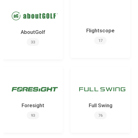
Flightscope
AboutGolf
17
33
Foresight
Full Swing
93
76