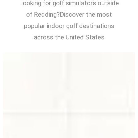
Looking for golf simulators outside
of Redding?Discover the most
popular indoor golf destinations
across the United States