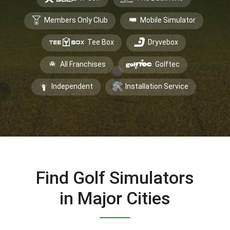
Members Only Club
Mobile Simulator
Tee Box
Dryvebox
All Franchises
Golftec
Independent
Installation Service
Find Golf Simulators
in Major Cities