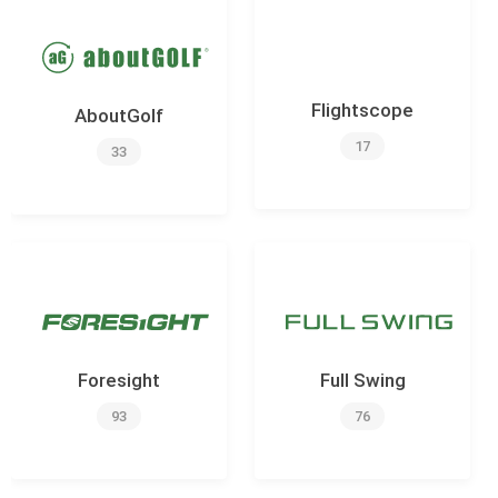
Flightscope
AboutGolf
17
33
Foresight
Full Swing
93
76