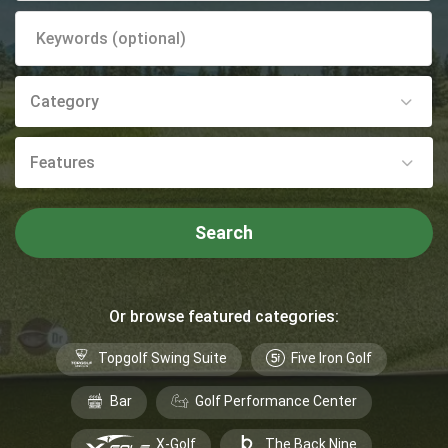
Category
Features
Search
Or browse featured categories:
Topgolf Swing Suite
Five Iron Golf
Bar
Golf Performance Center
X-Golf
The Back Nine