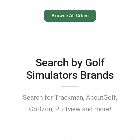
Austin
Browse All Cities
Keep your swing dialed in
year-round at Austin’s top
indoor golf simulator
Search by Golf
venues.
Simulators Brands
Find Golf Simulators
Search for Trackman, AboutGolf,
Golfzon, Puttview and more!