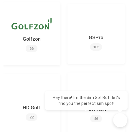
GSPro
Golfzon
105
66
Hey there! I'm the Sim Sot Bot...let's
find you the perfect sim spot!
HD Golf
PuttView
22
46