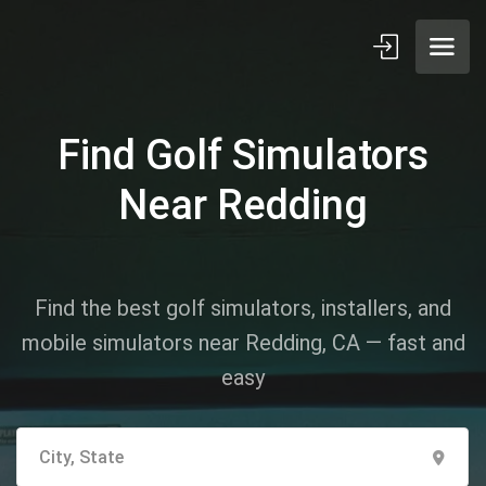
Find Golf Simulators
Near Redding
Find the best golf simulators, installers, and
mobile simulators near Redding, CA — fast and
easy