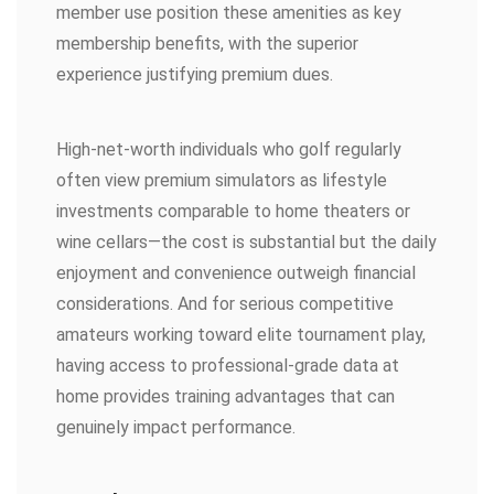
member use position these amenities as key
membership benefits, with the superior
experience justifying premium dues.
High-net-worth individuals who golf regularly
often view premium simulators as lifestyle
investments comparable to home theaters or
wine cellars—the cost is substantial but the daily
enjoyment and convenience outweigh financial
considerations. And for serious competitive
amateurs working toward elite tournament play,
having access to professional-grade data at
home provides training advantages that can
genuinely impact performance.