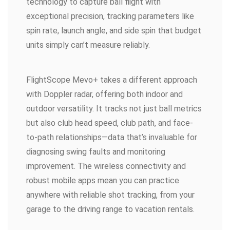
technology to capture ball flight with
exceptional precision, tracking parameters like
spin rate, launch angle, and side spin that budget
units simply can’t measure reliably.
FlightScope Mevo+ takes a different approach
with Doppler radar, offering both indoor and
outdoor versatility. It tracks not just ball metrics
but also club head speed, club path, and face-
to-path relationships—data that’s invaluable for
diagnosing swing faults and monitoring
improvement. The wireless connectivity and
robust mobile apps mean you can practice
anywhere with reliable shot tracking, from your
garage to the driving range to vacation rentals.