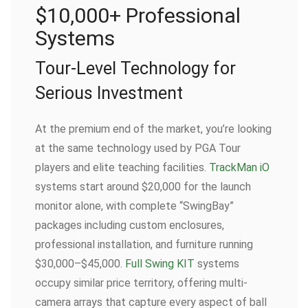
$10,000+ Professional
Systems
Tour-Level Technology for
Serious Investment
At the premium end of the market, you’re looking
at the same technology used by PGA Tour
players and elite teaching facilities.
TrackMan iO
systems start around $20,000 for the launch
monitor alone, with complete “SwingBay”
packages including custom enclosures,
professional installation, and furniture running
$30,000–$45,000.
Full Swing KIT
systems
occupy similar price territory, offering multi-
camera arrays that capture every aspect of ball