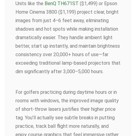
Units like the
BenQ TH671ST
($1,499) or Epson
Home Cinema 3800 ($1,199) project clear, bright
images from just 4–6 feet away, eliminating
shadows and hot spots while making installation
dramatically easier. They handle ambient light
better, start up instantly, and maintain brightness
consistency over 20,000+ hours of use—far
exceeding traditional lamp-based projectors that
dim significantly after 3,000–5,000 hours.
For golfers practicing during daytime hours or in
rooms with windows, the improved image quality
of short-throw lasers justifies their higher price
tag. You’ll actually see subtle breaks in putting
practice, track ball flight more naturally, and
enjoy course graphics that feel immersive rather