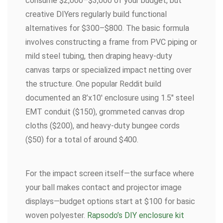
consume $2,000–$3,000 of your budget, but
creative DIYers regularly build functional
alternatives for $300–$800. The basic formula
involves constructing a frame from PVC piping or
mild steel tubing, then draping heavy-duty
canvas tarps or specialized impact netting over
the structure. One popular Reddit build
documented an 8’x10′ enclosure using 1.5″ steel
EMT conduit ($150), grommeted canvas drop
cloths ($200), and heavy-duty bungee cords
($50) for a total of around $400.
For the impact screen itself—the surface where
your ball makes contact and projector image
displays—budget options start at $100 for basic
woven polyester.
Rapsodo’s DIY enclosure kit