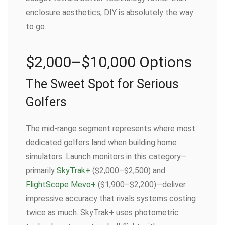
enclosure aesthetics, DIY is absolutely the way
to go.
$2,000–$10,000 Options
The Sweet Spot for Serious
Golfers
The mid-range segment represents where most
dedicated golfers land when building home
simulators. Launch monitors in this category—
primarily
SkyTrak+
($2,000–$2,500) and
FlightScope Mevo+
($1,900–$2,200)—deliver
impressive accuracy that rivals systems costing
twice as much. SkyTrak+ uses photometric