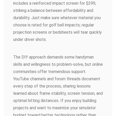
includes a reinforced impact screen for $299,
striking a balance between affordability and
durability. Just make sure whatever material you
choose is rated for golf ball impacts; regular
projection screens or bedsheets will tear quickly
under driver shots.
The DIY approach demands some handyman
skills and willingness to problem-solve, but online
communities offer tremendous support.
YouTube channels and forum threads document
every step of the process, sharing lessons
learned about frame stability, screen tension, and
optimal hitting distances. If you enjoy building
projects and want to maximize your simulator
budget toward better technology rather than