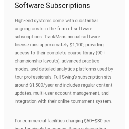
Software Subscriptions
High-end systems come with substantial
ongoing costs in the form of software
subscriptions. TrackMan’s annual software
license runs approximately $1,100, providing
access to their complete course library (90+
championship layouts), advanced practice
modes, and detailed analytics platforms used by
tour professionals. Full Swing’s subscription sits
around $1,500/year and includes regular content
updates, multi-user account management, and
integration with their online tournament system.
For commercial facilities charging $60–$80 per
hour for simulator access, these subscription