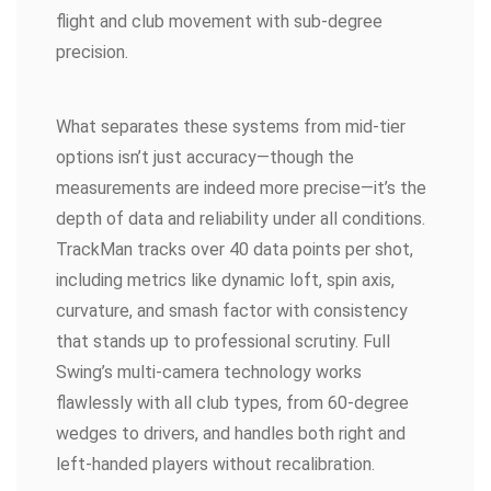
flight and club movement with sub-degree
precision.
What separates these systems from mid-tier
options isn’t just accuracy—though the
measurements are indeed more precise—it’s the
depth of data and reliability under all conditions.
TrackMan tracks over 40 data points per shot,
including metrics like dynamic loft, spin axis,
curvature, and smash factor with consistency
that stands up to professional scrutiny. Full
Swing’s multi-camera technology works
flawlessly with all club types, from 60-degree
wedges to drivers, and handles both right and
left-handed players without recalibration.