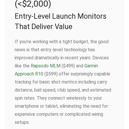
(<$2,000)
Entry-Level Launch Monitors
That Deliver Value
If you’re working with a tight budget, the good
news is that entry-level technology has
improved dramatically in recent years. Devices
like the
Rapsodo MLM
($499) and
Garmin
Approach R10
($599) offer surprisingly capable
tracking for basic shot metrics including carry
distance, ball speed, club speed, and estimated
spin rates. They connect wirelessly to your
smartphone or tablet, eliminating the need for
expensive computers or complicated wiring
setups.