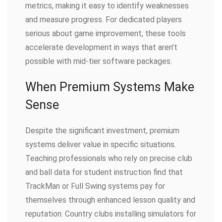
metrics, making it easy to identify weaknesses
and measure progress. For dedicated players
serious about game improvement, these tools
accelerate development in ways that aren’t
possible with mid-tier software packages.
When Premium Systems Make
Sense
Despite the significant investment, premium
systems deliver value in specific situations.
Teaching professionals who rely on precise club
and ball data for student instruction find that
TrackMan or Full Swing systems pay for
themselves through enhanced lesson quality and
reputation. Country clubs installing simulators for