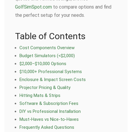
GolfSimSpot.com
to compare options and find
the perfect setup for your needs.
Table of Contents
Cost Components Overview
Budget Simulators (<$2,000)
$2,000–$10,000 Options
$10,000+ Professional Systems
Enclosure & Impact Screen Costs
Projector Pricing & Quality
Hitting Mats & Strips
Software & Subscription Fees
DIY vs Professional Installation
Must-Haves vs Nice-to-Haves
Frequently Asked Questions