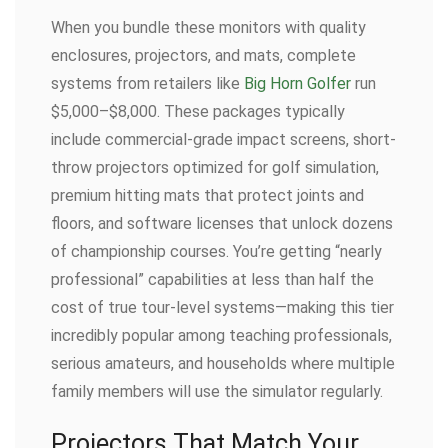
When you bundle these monitors with quality
enclosures, projectors, and mats, complete
systems from retailers like
Big Horn Golfer
run
$5,000–$8,000. These packages typically
include commercial-grade impact screens, short-
throw projectors optimized for golf simulation,
premium hitting mats that protect joints and
floors, and software licenses that unlock dozens
of championship courses. You’re getting “nearly
professional” capabilities at less than half the
cost of true tour-level systems—making this tier
incredibly popular among teaching professionals,
serious amateurs, and households where multiple
family members will use the simulator regularly.
Projectors That Match Your