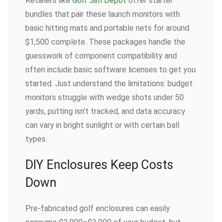
Retailers like
Golf Sim Depot
offer starter
bundles that pair these launch monitors with
basic hitting mats and portable nets for around
$1,500 complete. These packages handle the
guesswork of component compatibility and
often include basic software licenses to get you
started. Just understand the limitations: budget
monitors struggle with wedge shots under 50
yards, putting isn’t tracked, and data accuracy
can vary in bright sunlight or with certain ball
types.
DIY Enclosures Keep Costs
Down
Pre-fabricated golf enclosures can easily