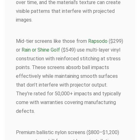
over time, and the material’s texture can create
visible patterns that interfere with projected
images.
Mid-tier screens like those from
Rapsodo
($299)
or
Rain or Shine Golf
($549) use multi-layer vinyl
construction with reinforced stitching at stress
points. These screens absorb ball impacts
effectively while maintaining smooth surfaces
that don’t interfere with projector output.
They’re rated for 50,000+ impacts and typically
come with warranties covering manufacturing
defects.
Premium ballistic nylon screens ($800–$1,200)