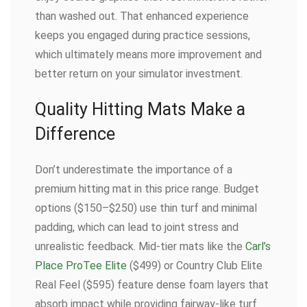
than washed out. That enhanced experience
keeps you engaged during practice sessions,
which ultimately means more improvement and
better return on your simulator investment.
Quality Hitting Mats Make a
Difference
Don’t underestimate the importance of a
premium hitting mat in this price range. Budget
options ($150–$250) use thin turf and minimal
padding, which can lead to joint stress and
unrealistic feedback. Mid-tier mats like the
Carl’s
Place ProTee Elite
($499) or Country Club Elite
Real Feel ($595) feature dense foam layers that
absorb impact while providing fairway-like turf