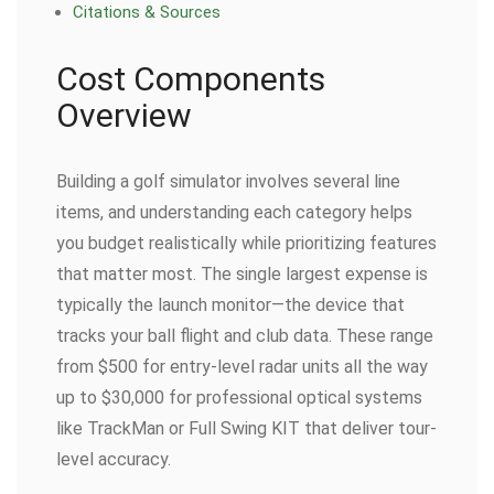
Citations & Sources
Cost Components
Overview
Building a golf simulator involves several line
items, and understanding each category helps
you budget realistically while prioritizing features
that matter most. The single largest expense is
typically the launch monitor—the device that
tracks your ball flight and club data. These range
from $500 for entry-level radar units all the way
up to $30,000 for professional optical systems
like TrackMan or Full Swing KIT that deliver tour-
level accuracy.