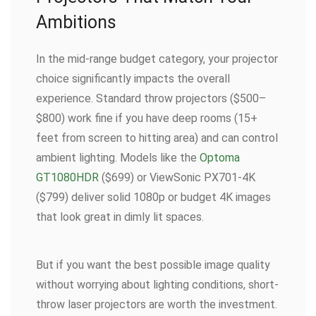
Ambitions
In the mid-range budget category, your projector
choice significantly impacts the overall
experience. Standard throw projectors ($500–
$800) work fine if you have deep rooms (15+
feet from screen to hitting area) and can control
ambient lighting. Models like the
Optoma
GT1080HDR
($699) or ViewSonic PX701-4K
($799) deliver solid 1080p or budget 4K images
that look great in dimly lit spaces.
But if you want the best possible image quality
without worrying about lighting conditions, short-
throw laser projectors are worth the investment.