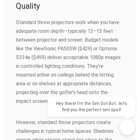
Quality
Standard throw projectors work when you have
adequate room depth—typically 12–15 feet
between projector and screen. Budget models
like the ViewSonic PA503W ($429) or Optoma
S334e ($499) deliver acceptable 1080p images
in controlled lighting conditions. They’re
mounted either on ceilings behind the hitting
area or on shelves at appropriate distances,
projecting over the golfer’s head onto the
impact screen.
Hey there! I'm the Sim Sot Bot...let's
find you the perfect sim spot!
However, standard throw projectors create
challenges in typical home spaces. Shadows
appear when players stand too close to the