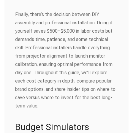
Finally, there’s the decision between DIY
assembly and professional installation. Doing it
yourself saves $500–$5,000 in labor costs but
demands time, patience, and some technical
skill. Professional installers handle everything
from projector alignment to launch monitor
calibration, ensuring optimal performance from
day one. Throughout this guide, we’ll explore
each cost category in depth, compare popular
brand options, and share insider tips on where to
save versus where to invest for the best long-
term value.
Budget Simulators