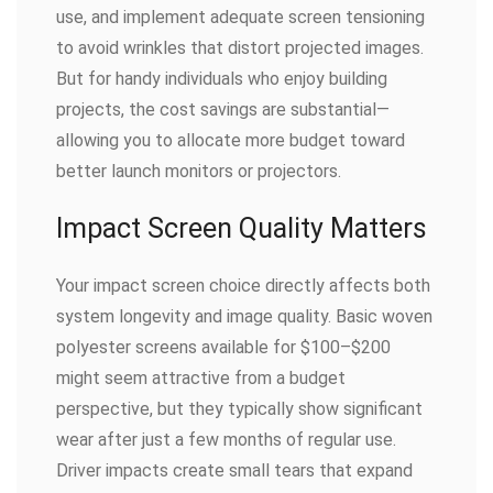
use, and implement adequate screen tensioning
to avoid wrinkles that distort projected images.
But for handy individuals who enjoy building
projects, the cost savings are substantial—
allowing you to allocate more budget toward
better launch monitors or projectors.
Impact Screen Quality Matters
Your impact screen choice directly affects both
system longevity and image quality. Basic woven
polyester screens available for $100–$200
might seem attractive from a budget
perspective, but they typically show significant
wear after just a few months of regular use.
Driver impacts create small tears that expand