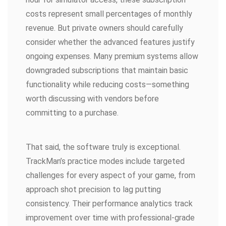
costs represent small percentages of monthly
revenue. But private owners should carefully
consider whether the advanced features justify
ongoing expenses. Many premium systems allow
downgraded subscriptions that maintain basic
functionality while reducing costs—something
worth discussing with vendors before
committing to a purchase.
That said, the software truly is exceptional.
TrackMan’s practice modes include targeted
challenges for every aspect of your game, from
approach shot precision to lag putting
consistency. Their performance analytics track
improvement over time with professional-grade