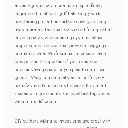
advantages: impact screens are specifically
engineered to absorb golf ball energy while
maintaining projection surface quality; netting
uses tear-resistant materials rated for repeated
driver impacts; and mounting systems allow
proper screen tension that prevents sagging or
premature wear. Professional enclosures also
look polished—important if your simulator
occupies living space or you plan to entertain
guests. Many commercial venues prefer pre-
manufactured enclosures because they meet
insurance requirements and local building codes
without modification.
DIY builders willing to invest time and creativity