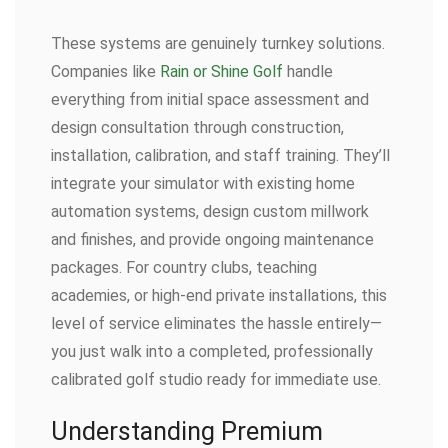
These systems are genuinely turnkey solutions.
Companies like
Rain or Shine Golf
handle
everything from initial space assessment and
design consultation through construction,
installation, calibration, and staff training. They’ll
integrate your simulator with existing home
automation systems, design custom millwork
and finishes, and provide ongoing maintenance
packages. For country clubs, teaching
academies, or high-end private installations, this
level of service eliminates the hassle entirely—
you just walk into a completed, professionally
calibrated golf studio ready for immediate use.
Understanding Premium