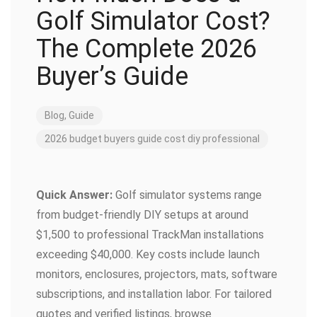
Golf Simulator Cost?
The Complete 2026
Buyer’s Guide
Blog
,
Guide
2026
budget
buyers guide
cost
diy
professional
Quick Answer:
Golf simulator systems range
from budget-friendly DIY setups at around
$1,500 to professional TrackMan installations
exceeding $40,000. Key costs include launch
monitors, enclosures, projectors, mats, software
subscriptions, and installation labor. For tailored
quotes and verified listings, browse