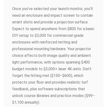
Once you’ve selected your launch monitor, you’ll
need an enclosure and impact screen to contain
errant shots and provide a projection surface.
Expect to spend anywhere from $800 for a basic
DIY setup to $3,000 for commercial-grade
enclosures with reinforced netting and
professional mounting hardware. Your projector
choice affects both image quality and ambient
light performance, with options spanning $400
budget models to $3,000+ laser 4K units. Don’t
forget the hitting mat ($150–$600), which
protects your floor and provides realistic turf
feedback, plus software subscriptions that
unlock course libraries and practice modes ($99–
$1,100 annually).