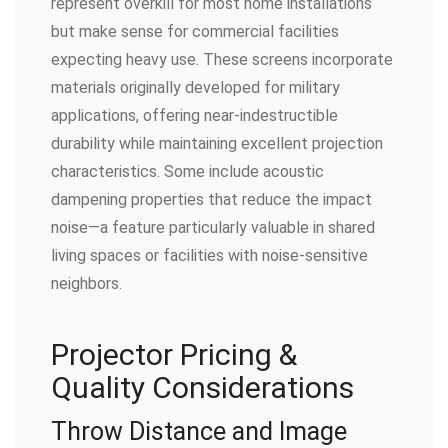
represent overkill for most home installations
but make sense for commercial facilities
expecting heavy use. These screens incorporate
materials originally developed for military
applications, offering near-indestructible
durability while maintaining excellent projection
characteristics. Some include acoustic
dampening properties that reduce the impact
noise—a feature particularly valuable in shared
living spaces or facilities with noise-sensitive
neighbors.
Projector Pricing &
Quality Considerations
Throw Distance and Image