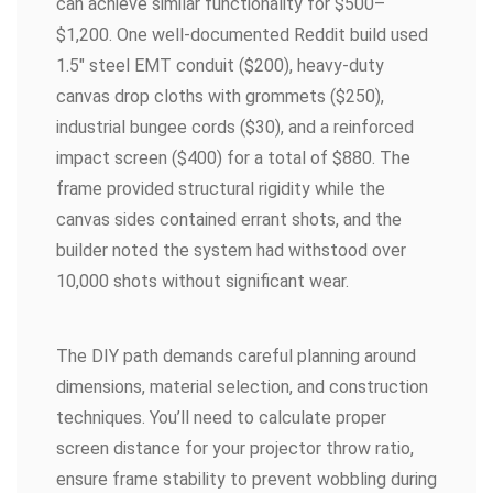
can achieve similar functionality for $500–
$1,200. One well-documented Reddit build used
1.5″ steel EMT conduit ($200), heavy-duty
canvas drop cloths with grommets ($250),
industrial bungee cords ($30), and a reinforced
impact screen ($400) for a total of $880. The
frame provided structural rigidity while the
canvas sides contained errant shots, and the
builder noted the system had withstood over
10,000 shots without significant wear.
The DIY path demands careful planning around
dimensions, material selection, and construction
techniques. You’ll need to calculate proper
screen distance for your projector throw ratio,
ensure frame stability to prevent wobbling during