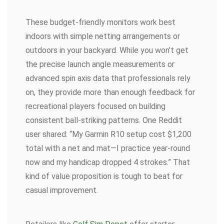
These budget-friendly monitors work best
indoors with simple netting arrangements or
outdoors in your backyard. While you won’t get
the precise launch angle measurements or
advanced spin axis data that professionals rely
on, they provide more than enough feedback for
recreational players focused on building
consistent ball-striking patterns. One Reddit
user shared: “My Garmin R10 setup cost $1,200
total with a net and mat—I practice year-round
now and my handicap dropped 4 strokes.” That
kind of value proposition is tough to beat for
casual improvement.