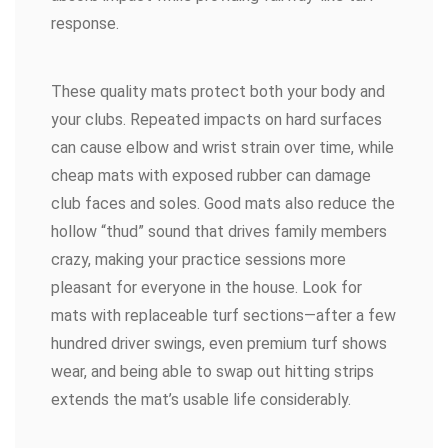
response.
These quality mats protect both your body and
your clubs. Repeated impacts on hard surfaces
can cause elbow and wrist strain over time, while
cheap mats with exposed rubber can damage
club faces and soles. Good mats also reduce the
hollow “thud” sound that drives family members
crazy, making your practice sessions more
pleasant for everyone in the house. Look for
mats with replaceable turf sections—after a few
hundred driver swings, even premium turf shows
wear, and being able to swap out hitting strips
extends the mat’s usable life considerably.