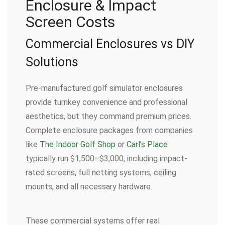
Enclosure & Impact
Screen Costs
Commercial Enclosures vs DIY
Solutions
Pre-manufactured golf simulator enclosures
provide turnkey convenience and professional
aesthetics, but they command premium prices.
Complete enclosure packages from companies
like
The Indoor Golf Shop
or
Carl’s Place
typically run $1,500–$3,000, including impact-
rated screens, full netting systems, ceiling
mounts, and all necessary hardware.
These commercial systems offer real