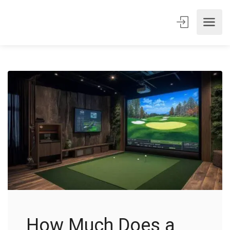
How Much Does a