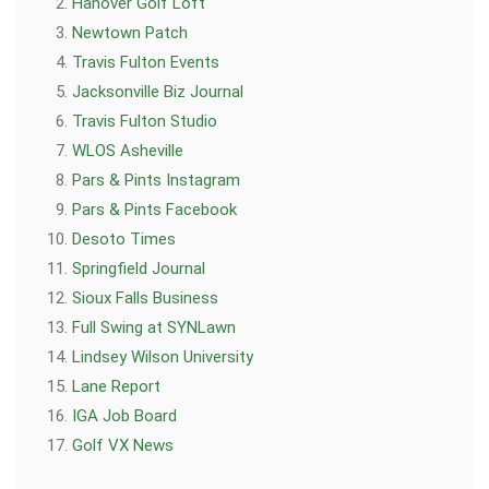
Hanover Golf Loft
Newtown Patch
Travis Fulton Events
Jacksonville Biz Journal
Travis Fulton Studio
WLOS Asheville
Pars & Pints Instagram
Pars & Pints Facebook
Desoto Times
Springfield Journal
Sioux Falls Business
Full Swing at SYNLawn
Lindsey Wilson University
Lane Report
IGA Job Board
Golf VX News