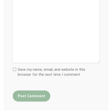
Save my name, email, and website in this
browser for the next time I comment.