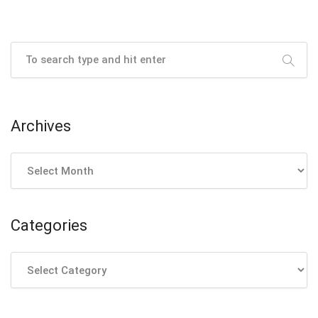
Archives
Archives
Categories
Categories