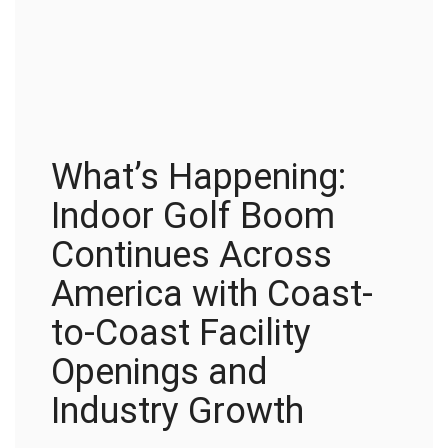
What’s Happening:
Indoor Golf Boom
Continues Across
America with Coast-
to-Coast Facility
Openings and
Industry Growth