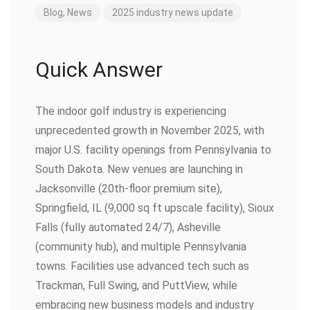
Blog
,
News
2025
industry
news
update
Quick Answer
The indoor golf industry is experiencing
unprecedented growth in November 2025, with
major U.S. facility openings from Pennsylvania to
South Dakota. New venues are launching in
Jacksonville (20th-floor premium site),
Springfield, IL (9,000 sq ft upscale facility), Sioux
Falls (fully automated 24/7), Asheville
(community hub), and multiple Pennsylvania
towns. Facilities use advanced tech such as
Trackman, Full Swing, and PuttView, while
embracing new business models and industry