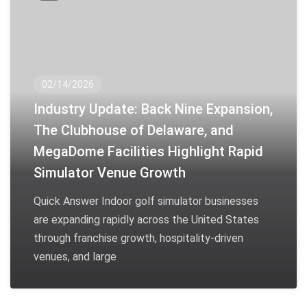
02/14/2026
Industry Update: Back Nine Expansion,
The Clubhouse of Delaware, and
MegaDome Facilities Highlight Rapid
Simulator Venue Growth
Quick Answer Indoor golf simulator businesses
are expanding rapidly across the United States
through franchise growth, hospitality-driven
venues, and large