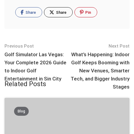
Share
Share
Pin
Post
Previous Post
Next Post
navigation
Golf Simulator Las Vegas:
What’s Happening: Indoor
Your Complete 2026 Guide
Golf Keeps Booming with
to Indoor Golf
New Venues, Smarter
Entertainment in Sin City
Tech, and Bigger Industry
Related Posts
Stages
Blog