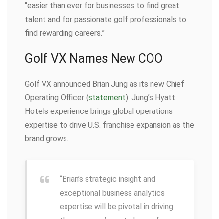
“easier than ever for businesses to find great
talent and for passionate golf professionals to
find rewarding careers.”
Golf VX Names New COO
Golf VX announced Brian Jung as its new Chief
Operating Officer (
statement
). Jung’s Hyatt
Hotels experience brings global operations
expertise to drive U.S. franchise expansion as the
brand grows.
“Brian’s strategic insight and
exceptional business analytics
expertise will be pivotal in driving