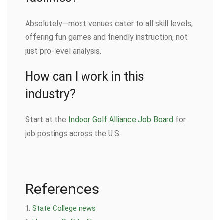
Absolutely—most venues cater to all skill levels,
offering fun games and friendly instruction, not
just pro-level analysis.
How can I work in this
industry?
Start at the
Indoor Golf Alliance Job Board
for
job postings across the U.S.
References
State College news