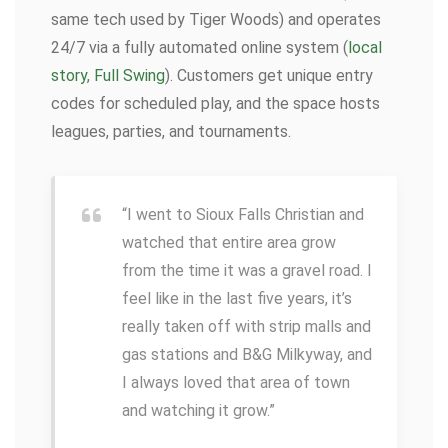
same tech used by Tiger Woods) and operates
24/7 via a fully automated online system (
local
story
,
Full Swing
). Customers get unique entry
codes for scheduled play, and the space hosts
leagues, parties, and tournaments.
“I went to Sioux Falls Christian and
watched that entire area grow
from the time it was a gravel road. I
feel like in the last five years, it’s
really taken off with strip malls and
gas stations and B&G Milkyway, and
I always loved that area of town
and watching it grow.”