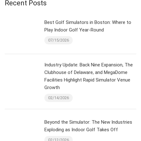
Recent Posts
Best Golf Simulators in Boston: Where to
Play Indoor Golf Year-Round
07/15/2026
Industry Update: Back Nine Expansion, The
Clubhouse of Delaware, and MegaDome
Facilities Highlight Rapid Simulator Venue
Growth
02/14/2026
Beyond the Simulator: The New Industries
Exploding as Indoor Golf Takes Off
02/12/2026