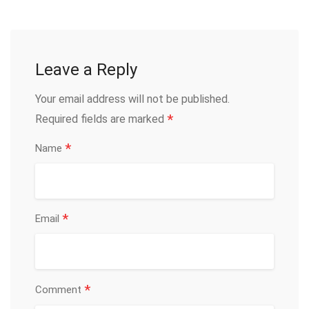
Leave a Reply
Your email address will not be published.
*
Required fields are marked
*
Name
*
Email
*
Comment