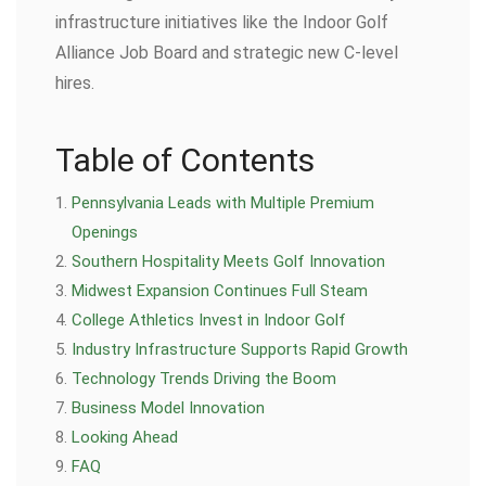
infrastructure initiatives like the Indoor Golf
Alliance Job Board and strategic new C-level
hires.
Table of Contents
Pennsylvania Leads with Multiple Premium
Openings
Southern Hospitality Meets Golf Innovation
Midwest Expansion Continues Full Steam
College Athletics Invest in Indoor Golf
Industry Infrastructure Supports Rapid Growth
Technology Trends Driving the Boom
Business Model Innovation
Looking Ahead
FAQ