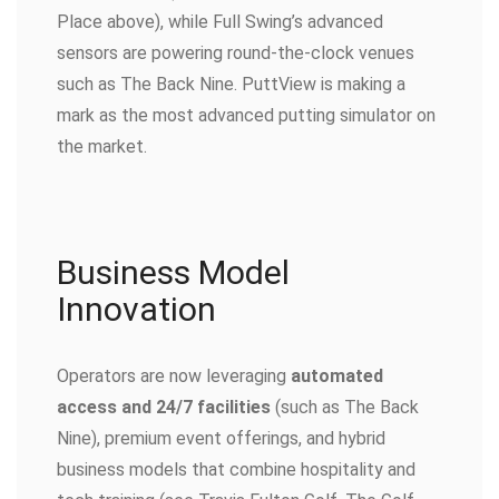
Place above), while Full Swing’s advanced
sensors are powering round-the-clock venues
such as The Back Nine. PuttView is making a
mark as the most advanced putting simulator on
the market.
Business Model
Innovation
Operators are now leveraging
automated
access and 24/7 facilities
(such as The Back
Nine), premium event offerings, and hybrid
business models that combine hospitality and