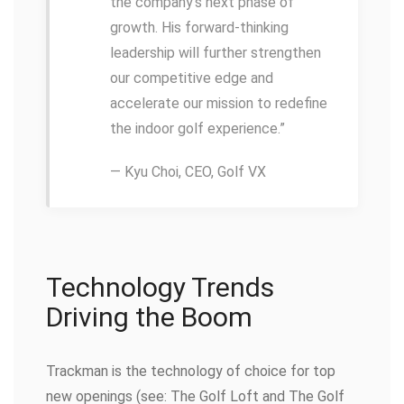
the company’s next phase of
growth. His forward-thinking
leadership will further strengthen
our competitive edge and
accelerate our mission to redefine
the indoor golf experience.”
— Kyu Choi, CEO, Golf VX
Technology Trends
Driving the Boom
Trackman is the technology of choice for top
new openings (see: The Golf Loft and The Golf