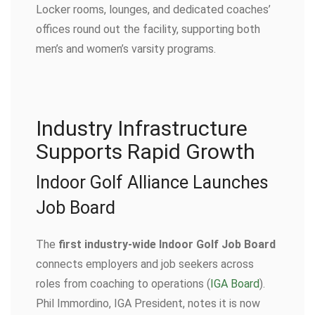
Locker rooms, lounges, and dedicated coaches’
offices round out the facility, supporting both
men’s and women’s varsity programs.
Industry Infrastructure
Supports Rapid Growth
Indoor Golf Alliance Launches
Job Board
The
first industry-wide Indoor Golf Job Board
connects employers and job seekers across
roles from coaching to operations (
IGA Board
).
Phil Immordino, IGA President, notes it is now