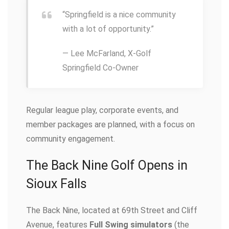
“Springfield is a nice community
with a lot of opportunity.”
— Lee McFarland, X-Golf
Springfield Co-Owner
Regular league play, corporate events, and
member packages are planned, with a focus on
community engagement.
The Back Nine Golf Opens in
Sioux Falls
The Back Nine, located at 69th Street and Cliff
Avenue, features
Full Swing simulators
(the