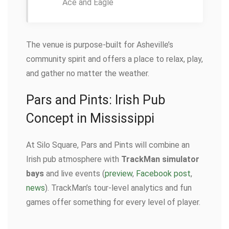
Ace and Eagle
The venue is purpose-built for Asheville’s
community spirit and offers a place to relax, play,
and gather no matter the weather.
Pars and Pints: Irish Pub
Concept in Mississippi
At Silo Square, Pars and Pints will combine an
Irish pub atmosphere with
TrackMan simulator
bays
and live events (
preview
,
Facebook post
,
news
). TrackMan’s tour-level analytics and fun
games offer something for every level of player.