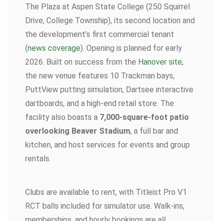
The Plaza at Aspen State College (250 Squirrel
Drive, College Township), its second location and
the development’s first commercial tenant
(
news coverage
). Opening is planned for early
2026. Built on success from the
Hanover site
,
the new venue features 10 Trackman bays,
PuttView putting simulation, Dartsee interactive
dartboards, and a high-end retail store. The
facility also boasts a
7,000-square-foot patio
overlooking Beaver Stadium
, a full bar and
kitchen, and host services for events and group
rentals.
Clubs are available to rent, with Titleist Pro V1
RCT balls included for simulator use. Walk-ins,
memberships, and hourly bookings are all