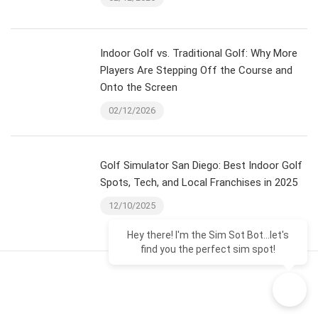
Indoor Golf vs. Traditional Golf: Why More
Players Are Stepping Off the Course and
Onto the Screen
02/12/2026
Golf Simulator San Diego: Best Indoor Golf
Spots, Tech, and Local Franchises in 2025
12/10/2025
Hey there! I'm the Sim Sot Bot...let's
find you the perfect sim spot!