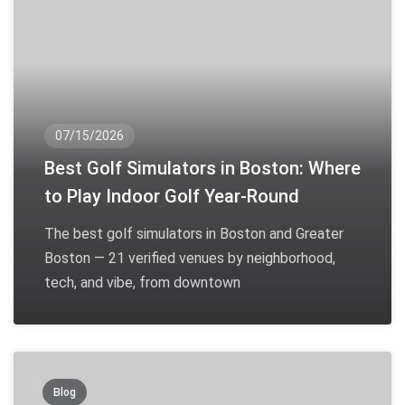
07/15/2026
Best Golf Simulators in Boston: Where
to Play Indoor Golf Year-Round
The best golf simulators in Boston and Greater
Boston — 21 verified venues by neighborhood,
tech, and vibe, from downtown
Blog