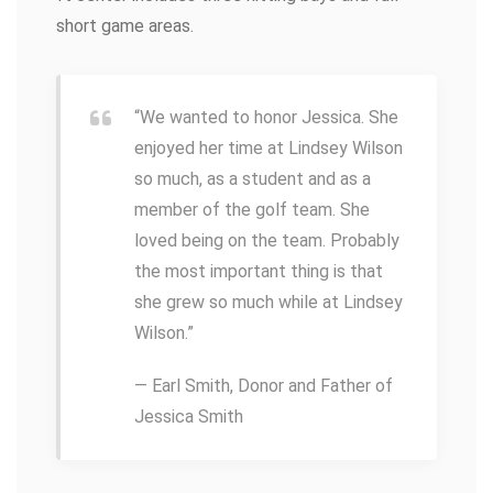
short game areas.
“We wanted to honor Jessica. She
enjoyed her time at Lindsey Wilson
so much, as a student and as a
member of the golf team. She
loved being on the team. Probably
the most important thing is that
she grew so much while at Lindsey
Wilson.”
— Earl Smith, Donor and Father of
Jessica Smith