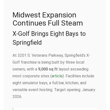
Midwest Expansion
Continues Full Steam
X-Golf Brings Eight Bays to
Springfield
At 3201 S. Veterans Parkway, Springfield’s X-
Golf franchise is being built by three local
owners, with a
9,000 sq ft
layout exceeding
most corporate sites (
article
). Facilities include
eight simulator bays, a full bar, kitchen, and
versatile event hosting. Target opening: January
2026.