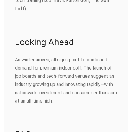
tech training (see Travis Fulton Golf, The Golf
Loft).
Looking Ahead
As winter arrives, all signs point to continued
demand for premium indoor golf. The launch of
job boards and tech-forward venues suggest an
industry growing up and innovating rapidly—with
nationwide investment and consumer enthusiasm
at an all-time high.