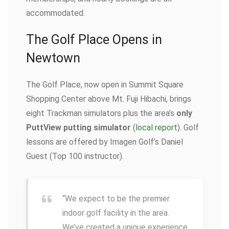
accommodated.
The Golf Place Opens in
Newtown
The Golf Place, now open in Summit Square
Shopping Center above Mt. Fuji Hibachi, brings
eight Trackman simulators plus the area’s
only
PuttView putting simulator
(
local report
). Golf
lessons are offered by Imagen Golf’s Daniel
Guest (Top 100 instructor).
“We expect to be the premier
indoor golf facility in the area.
We’ve created a unique experience