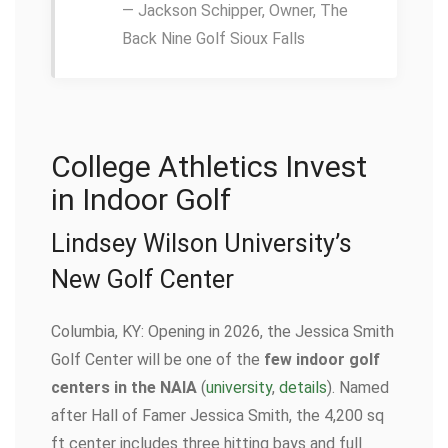
— Jackson Schipper, Owner, The
Back Nine Golf Sioux Falls
College Athletics Invest
in Indoor Golf
Lindsey Wilson University’s
New Golf Center
Columbia, KY: Opening in 2026, the Jessica Smith
Golf Center will be one of the
few indoor golf
centers in the NAIA
(
university
,
details
). Named
after Hall of Famer Jessica Smith, the 4,200 sq
ft center includes three hitting bays and full