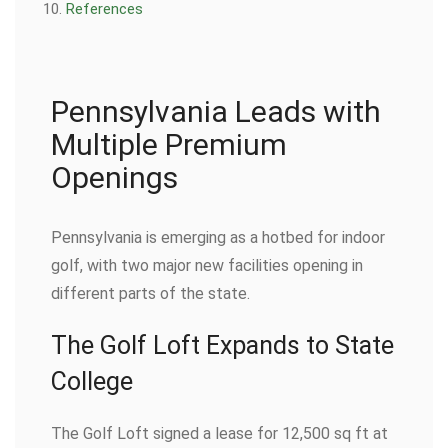
References
Pennsylvania Leads with
Multiple Premium
Openings
Pennsylvania is emerging as a hotbed for indoor
golf, with two major new facilities opening in
different parts of the state.
The Golf Loft Expands to State
College
The Golf Loft signed a lease for 12,500 sq ft at