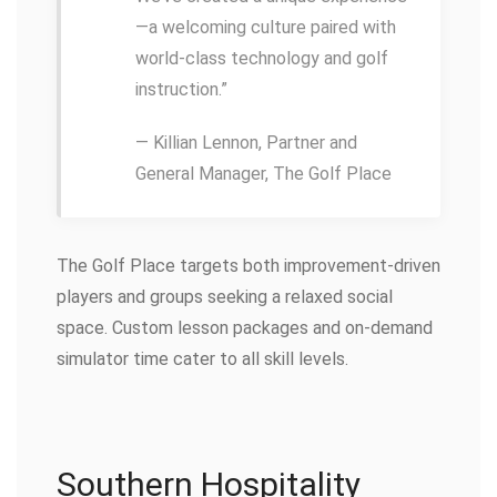
—a welcoming culture paired with
world-class technology and golf
instruction.”
— Killian Lennon, Partner and
General Manager, The Golf Place
The Golf Place targets both improvement-driven
players and groups seeking a relaxed social
space. Custom lesson packages and on-demand
simulator time cater to all skill levels.
Southern Hospitality