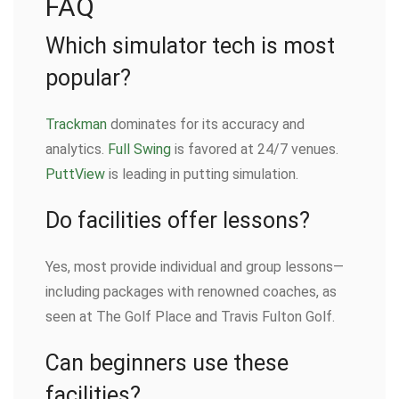
FAQ
Which simulator tech is most
popular?
Trackman
dominates for its accuracy and
analytics.
Full Swing
is favored at 24/7 venues.
PuttView
is leading in putting simulation.
Do facilities offer lessons?
Yes, most provide individual and group lessons—
including packages with renowned coaches, as
seen at The Golf Place and Travis Fulton Golf.
Can beginners use these
facilities?