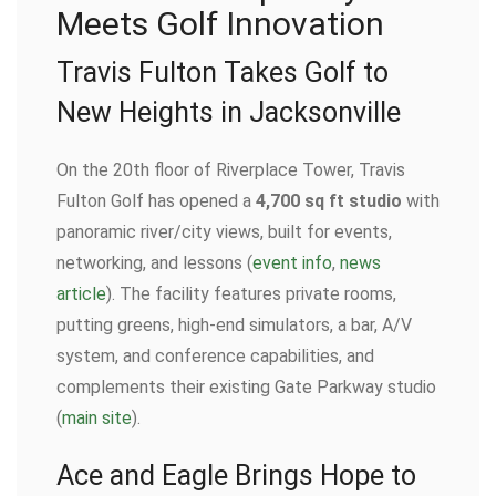
Meets Golf Innovation
Travis Fulton Takes Golf to
New Heights in Jacksonville
On the 20th floor of Riverplace Tower, Travis
Fulton Golf has opened a
4,700 sq ft studio
with
panoramic river/city views, built for events,
networking, and lessons (
event info
,
news
article
). The facility features private rooms,
putting greens, high-end simulators, a bar, A/V
system, and conference capabilities, and
complements their existing Gate Parkway studio
(
main site
).
Ace and Eagle Brings Hope to