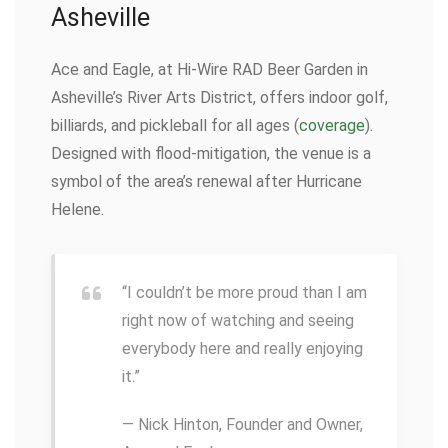
Asheville
Ace and Eagle, at Hi-Wire RAD Beer Garden in
Asheville’s River Arts District, offers indoor golf,
billiards, and pickleball for all ages (
coverage
).
Designed with flood-mitigation, the venue is a
symbol of the area’s renewal after Hurricane
Helene.
“I couldn’t be more proud than I am
right now of watching and seeing
everybody here and really enjoying
it.”
— Nick Hinton, Founder and Owner,