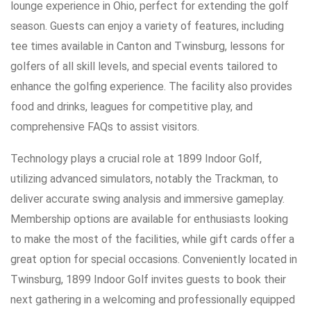
lounge experience in Ohio, perfect for extending the golf
season. Guests can enjoy a variety of features, including
tee times available in Canton and Twinsburg, lessons for
golfers of all skill levels, and special events tailored to
enhance the golfing experience. The facility also provides
food and drinks, leagues for competitive play, and
comprehensive FAQs to assist visitors.
Technology plays a crucial role at 1899 Indoor Golf,
utilizing advanced simulators, notably the Trackman, to
deliver accurate swing analysis and immersive gameplay.
Membership options are available for enthusiasts looking
to make the most of the facilities, while gift cards offer a
great option for special occasions. Conveniently located in
Twinsburg, 1899 Indoor Golf invites guests to book their
next gathering in a welcoming and professionally equipped