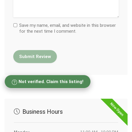
Save my name, email, and website in this browser
for the next time I comment.
Not verified. Claim this listing!
Now Open
Business Hours