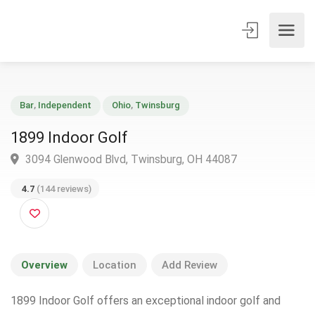
Bar
,
Independent
Ohio
,
Twinsburg
1899 Indoor Golf
3094 Glenwood Blvd, Twinsburg, OH 44087
4.7
(144 reviews)
Overview
Location
Add Review
1899 Indoor Golf offers an exceptional indoor golf and