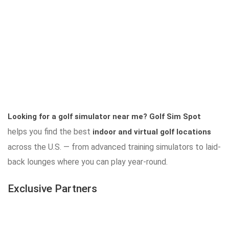
Looking for a golf simulator near me?
Golf Sim Spot
helps you find the best
indoor and virtual golf locations
across the U.S. — from advanced training simulators to laid-
back lounges where you can play year-round.
Exclusive Partners