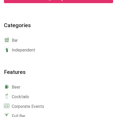
Categories
Bar
Independent
Features
Beer
Cocktails
Corporate Events
Full Bar