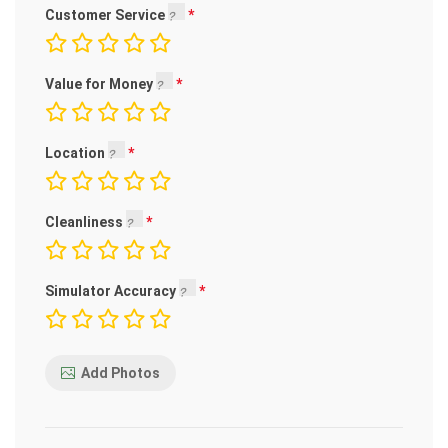
Customer Service
Value for Money
Location
Cleanliness
Simulator Accuracy
Add Photos