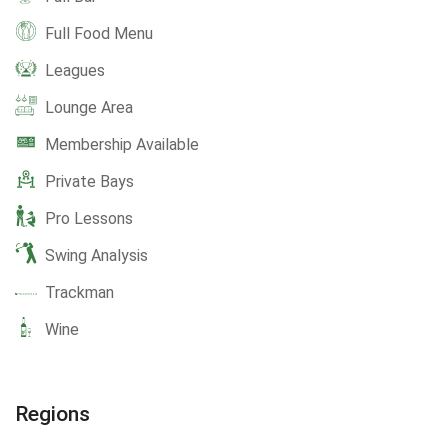
Full Food Menu
Leagues
Lounge Area
Membership Available
Private Bays
Pro Lessons
Swing Analysis
Trackman
Wine
Regions