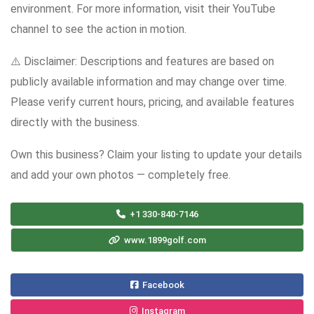
environment. For more information, visit their YouTube
channel to see the action in motion.
⚠️ Disclaimer: Descriptions and features are based on
publicly available information and may change over time.
Please verify current hours, pricing, and available features
directly with the business.
Own this business? Claim your listing to update your details
and add your own photos — completely free.
+1 330-840-7146
www.1899golf.com
Facebook
Instagram