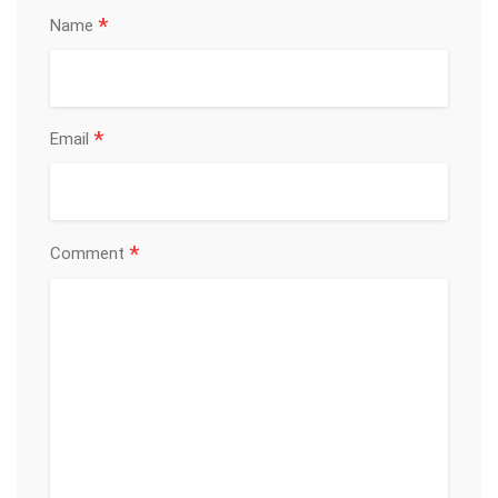
*
Name
*
Email
*
Comment