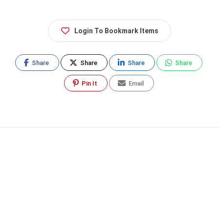
Login To Bookmark Items
Share
Share
Share
Share
Pin It
Email