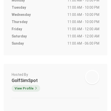
Monday
11:00 AM - 10:00 PM
Tuesday
11:00 AM - 10:00 PM
Wednesday
11:00 AM - 10:00 PM
Thursday
11:00 AM - 10:00 PM
Friday
11:00 AM - 12:00 AM
Saturday
11:00 AM - 12:00 AM
Sunday
11:00 AM - 06:00 PM
Hosted By
GolfSimSpot
View Profile