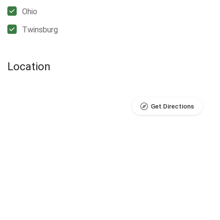
Ohio
Twinsburg
Location
Get Directions