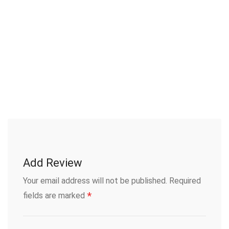
Add Review
Your email address will not be published.
Required
*
fields are marked