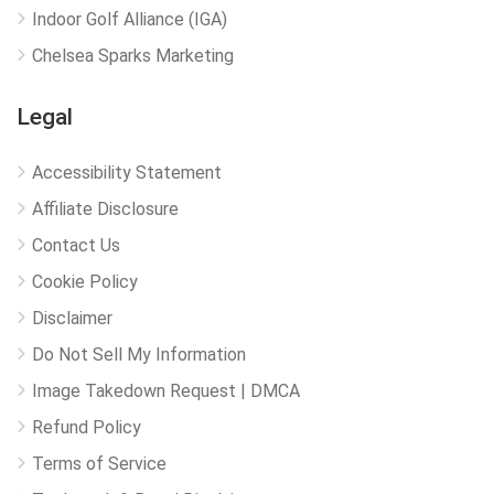
Indoor Golf Alliance (IGA)
Chelsea Sparks Marketing
Legal
Accessibility Statement
Affiliate Disclosure
Contact Us
Cookie Policy
Disclaimer
Do Not Sell My Information
Image Takedown Request | DMCA
Refund Policy
Terms of Service