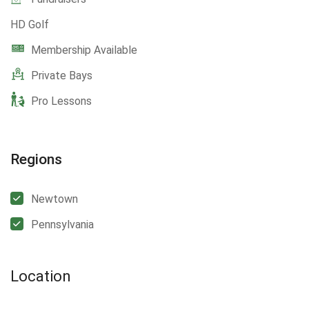
HD Golf
Membership Available
Private Bays
Pro Lessons
Regions
Newtown
Pennsylvania
Location