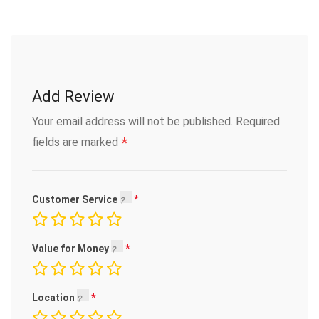
Add Review
Your email address will not be published.
Required
*
fields are marked
Customer Service
Value for Money
Location