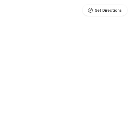
Get Directions