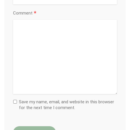
*
Comment
Save my name, email, and website in this browser
for the next time I comment.