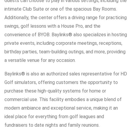
Guests can choose to play in various settings, including the
intimate Club Suite or one of the spacious Bay Rooms.
Additionally, the center offers a driving range for practicing
swings, golf lessons with a House Pro, and the
convenience of BYOB. Baylinks® also specializes in hosting
private events, including corporate meetings, receptions,
birthday parties, team-building outings, and more, providing
a versatile venue for any occasion.
Baylinks® is also an authorized sales representative for HD
Golf simulators, offering customers the opportunity to
purchase these high-quality systems for home or
commercial use. This facility embodies a unique blend of
modern ambiance and exceptional service, making it an
ideal place for everything from golf leagues and
fundraisers to date nights and family reunions.