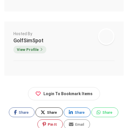
Hosted By
GolfSimSpot
View Profile
Login To Bookmark Items
Share
Share
Share
Share
Pin It
Email