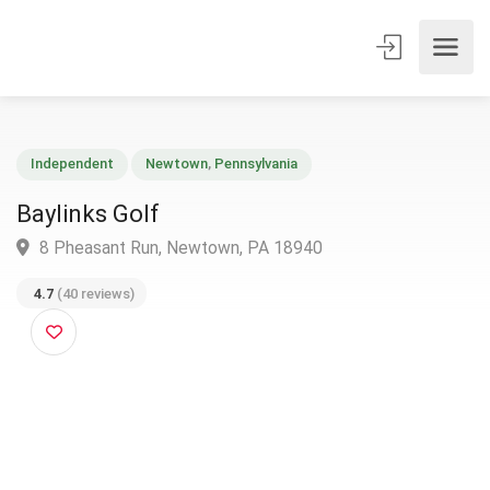
Independent
Newtown
,
Pennsylvania
Baylinks Golf
8 Pheasant Run, Newtown, PA 18940
4.7
(40 reviews)