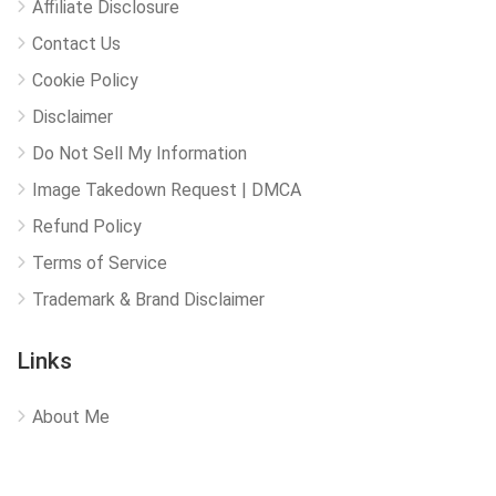
Affiliate Disclosure
Contact Us
Cookie Policy
Disclaimer
Do Not Sell My Information
Image Takedown Request | DMCA
Refund Policy
Terms of Service
Trademark & Brand Disclaimer
Links
About Me