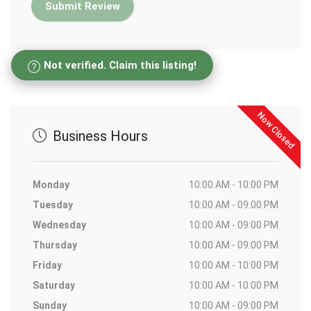
Not verified. Claim this listing!
Now Closed
Business Hours
Monday
10:00 AM - 10:00 PM
Tuesday
10:00 AM - 09:00 PM
Wednesday
10:00 AM - 09:00 PM
Thursday
10:00 AM - 09:00 PM
Friday
10:00 AM - 10:00 PM
Saturday
10:00 AM - 10:00 PM
Sunday
10:00 AM - 09:00 PM