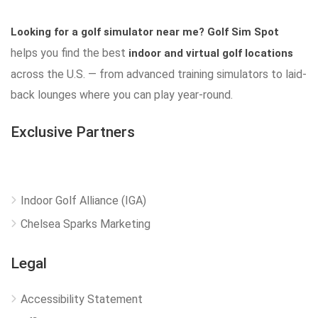
Looking for a golf simulator near me?
Golf Sim Spot
helps you find the best
indoor and virtual golf locations
across the U.S. — from advanced training simulators to laid-
back lounges where you can play year-round.
Exclusive Partners
Indoor Golf Alliance (IGA)
Chelsea Sparks Marketing
Legal
Accessibility Statement