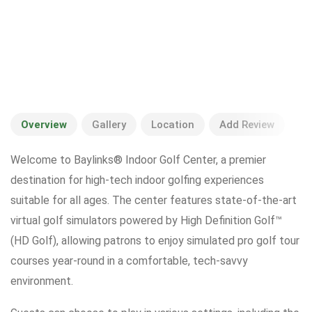
Overview
Gallery
Location
Add Review
Welcome to Baylinks® Indoor Golf Center, a premier
destination for high-tech indoor golfing experiences
suitable for all ages. The center features state-of-the-art
virtual golf simulators powered by High Definition Golf™
(HD Golf), allowing patrons to enjoy simulated pro golf tour
courses year-round in a comfortable, tech-savvy
environment.