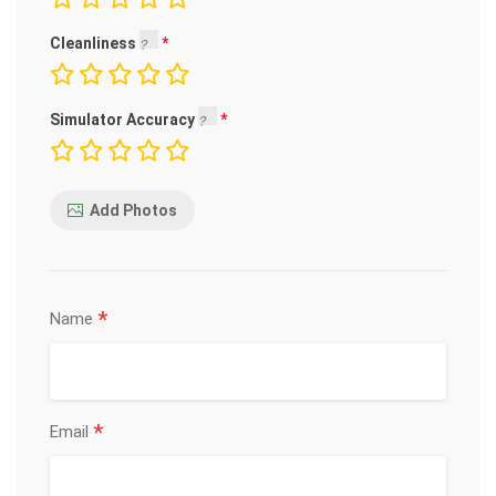
Cleanliness
Simulator Accuracy
Add Photos
*
Name
*
Email