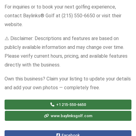
For inquiries or to book your next golfing experience,
contact Baylinks® Golf at (215) 550-6650 or visit their
website.
⚠️ Disclaimer: Descriptions and features are based on
publicly available information and may change over time.
Please verify current hours, pricing, and available features
directly with the business.
Own this business? Claim your listing to update your details
and add your own photos — completely free.
+1 215-550-6650
www.baylinksgolf.com
Facebook