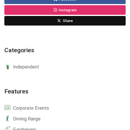
Instagram
Share
Categories
Independent
Features
Corporate Events
Driving Range
Fundraisers