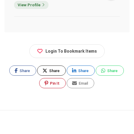
View Profile
Login To Bookmark Items
Share
Share
Share
Share
Pin It
Email