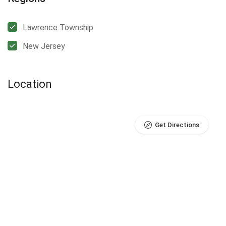
Lawrence Township
New Jersey
Location
Get Directions