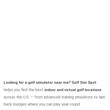
Looking for a golf simulator near me?
Golf Sim Spot
helps you find the best
indoor and virtual golf locations
across the U.S. — from advanced training simulators to laid-
back lounges where you can play year-round.