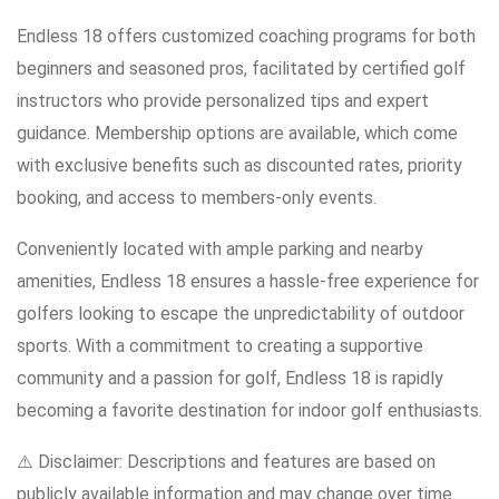
Endless 18 offers customized coaching programs for both
beginners and seasoned pros, facilitated by certified golf
instructors who provide personalized tips and expert
guidance. Membership options are available, which come
with exclusive benefits such as discounted rates, priority
booking, and access to members-only events.
Conveniently located with ample parking and nearby
amenities, Endless 18 ensures a hassle-free experience for
golfers looking to escape the unpredictability of outdoor
sports. With a commitment to creating a supportive
community and a passion for golf, Endless 18 is rapidly
becoming a favorite destination for indoor golf enthusiasts.
⚠️ Disclaimer: Descriptions and features are based on
publicly available information and may change over time.