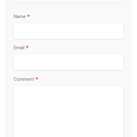
*
Name
*
Email
*
Comment