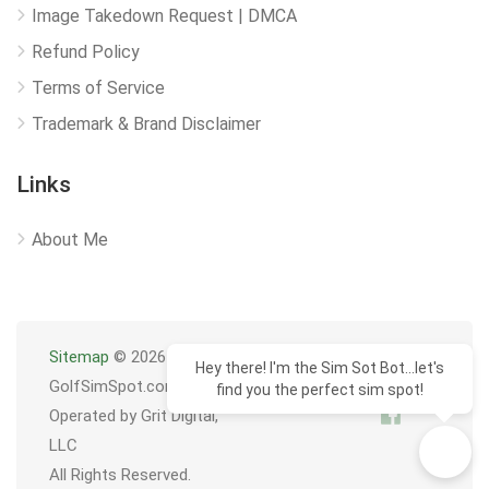
Image Takedown Request | DMCA
Refund Policy
Terms of Service
Trademark & Brand Disclaimer
Links
About Me
Sitemap
© 2026
Hey there! I'm the Sim Sot Bot...let's
GolfSimSpot.com
find you the perfect sim spot!
Operated by Grit Digital,
LLC
All Rights Reserved.