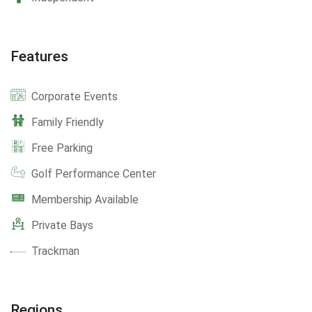
Features
Corporate Events
Family Friendly
Free Parking
Golf Performance Center
Membership Available
Private Bays
Trackman
Regions