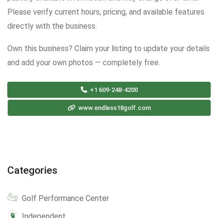
Please verify current hours, pricing, and available features
directly with the business.
Own this business? Claim your listing to update your details
and add your own photos — completely free.
+1 609-248-4200
www.endless18golf.com
Categories
Golf Performance Center
Independent