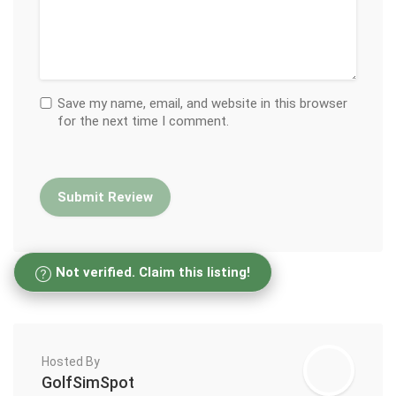
Save my name, email, and website in this browser
for the next time I comment.
Not verified. Claim this listing!
Hosted By
GolfSimSpot