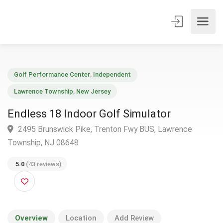
Golf Performance Center
,
Independent
Lawrence Township
,
New Jersey
Endless 18 Indoor Golf Simulator
2495 Brunswick Pike, Trenton Fwy BUS, Lawrence
Township, NJ 08648
5.0
(43 reviews)
Overview
Location
Add Review