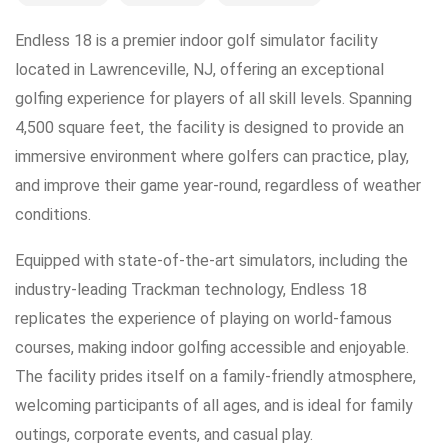
Endless 18 is a premier indoor golf simulator facility
located in Lawrenceville, NJ, offering an exceptional
golfing experience for players of all skill levels. Spanning
4,500 square feet, the facility is designed to provide an
immersive environment where golfers can practice, play,
and improve their game year-round, regardless of weather
conditions.
Equipped with state-of-the-art simulators, including the
industry-leading Trackman technology, Endless 18
replicates the experience of playing on world-famous
courses, making indoor golfing accessible and enjoyable.
The facility prides itself on a family-friendly atmosphere,
welcoming participants of all ages, and is ideal for family
outings, corporate events, and casual play.