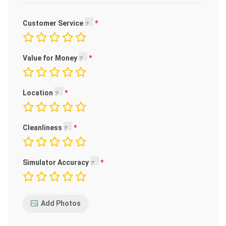
Customer Service
Value for Money
Location
Cleanliness
Simulator Accuracy
Add Photos