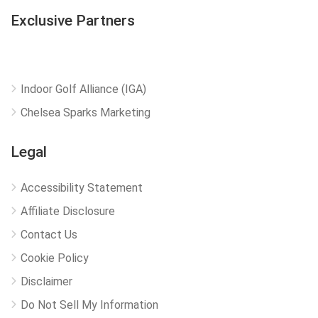
Exclusive Partners
Indoor Golf Alliance (IGA)
Chelsea Sparks Marketing
Legal
Accessibility Statement
Affiliate Disclosure
Contact Us
Cookie Policy
Disclaimer
Do Not Sell My Information