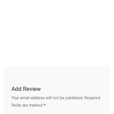
Add Review
Your email address will not be published.
Required
*
fields are marked