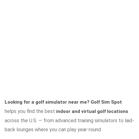
Looking for a golf simulator near me?
Golf Sim Spot
helps you find the best
indoor and virtual golf locations
across the U.S. — from advanced training simulators to laid-
back lounges where you can play year-round.