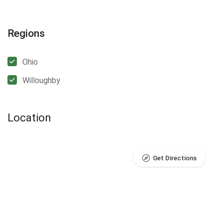
Regions
Ohio
Willoughby
Location
Get Directions