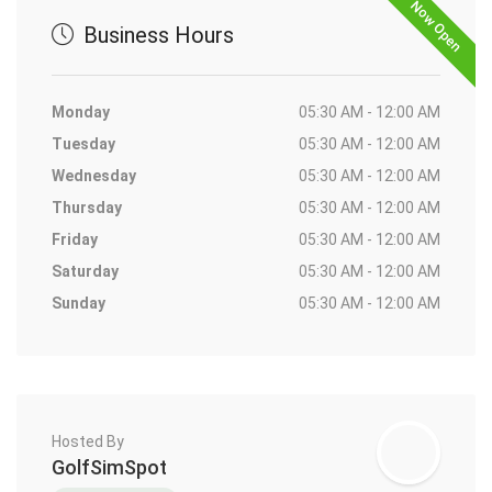
Now Open
Business Hours
Monday
05:30 AM - 12:00 AM
Tuesday
05:30 AM - 12:00 AM
Wednesday
05:30 AM - 12:00 AM
Thursday
05:30 AM - 12:00 AM
Friday
05:30 AM - 12:00 AM
Saturday
05:30 AM - 12:00 AM
Sunday
05:30 AM - 12:00 AM
Hosted By
GolfSimSpot