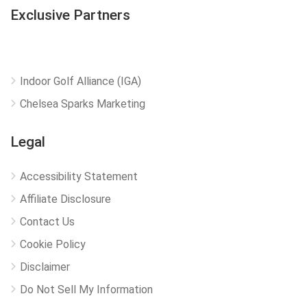
Exclusive Partners
Indoor Golf Alliance (IGA)
Chelsea Sparks Marketing
Legal
Accessibility Statement
Affiliate Disclosure
Contact Us
Cookie Policy
Disclaimer
Do Not Sell My Information