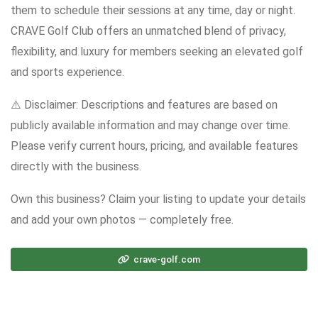
them to schedule their sessions at any time, day or night.
CRAVE Golf Club offers an unmatched blend of privacy,
flexibility, and luxury for members seeking an elevated golf
and sports experience.
⚠️ Disclaimer: Descriptions and features are based on
publicly available information and may change over time.
Please verify current hours, pricing, and available features
directly with the business.
Own this business? Claim your listing to update your details
and add your own photos — completely free.
crave-golf.com