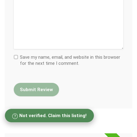
Save my name, email, and website in this browser
for the next time I comment.
Not verified. Claim this listing!