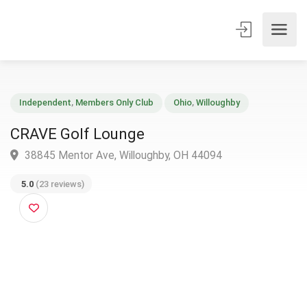
Independent
,
Members Only Club
Ohio
,
Willoughby
CRAVE Golf Lounge
38845 Mentor Ave, Willoughby, OH 44094
5.0
(23 reviews)