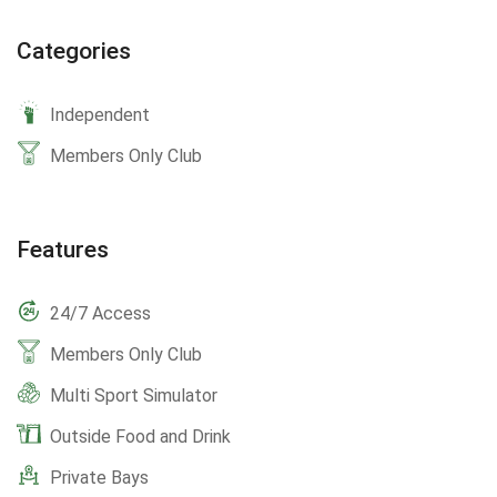
Categories
Independent
Members Only Club
Features
24/7 Access
Members Only Club
Multi Sport Simulator
Outside Food and Drink
Private Bays