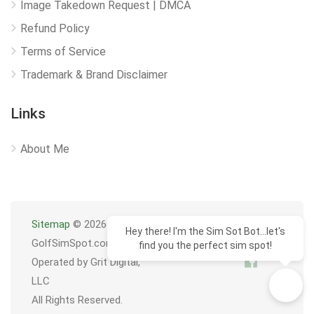
Image Takedown Request | DMCA
Refund Policy
Terms of Service
Trademark & Brand Disclaimer
Links
About Me
Sitemap
© 2026
Hey there! I'm the Sim Sot Bot...let's
GolfSimSpot.com
find you the perfect sim spot!
Operated by Grit Digital,
LLC
All Rights Reserved.