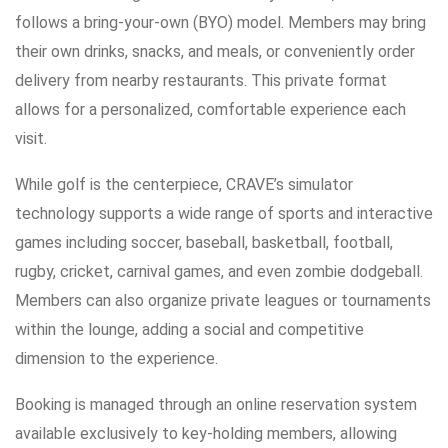
follows a bring-your-own (BYO) model. Members may bring
their own drinks, snacks, and meals, or conveniently order
delivery from nearby restaurants. This private format
allows for a personalized, comfortable experience each
visit.
While golf is the centerpiece, CRAVE’s simulator
technology supports a wide range of sports and interactive
games including soccer, baseball, basketball, football,
rugby, cricket, carnival games, and even zombie dodgeball.
Members can also organize private leagues or tournaments
within the lounge, adding a social and competitive
dimension to the experience.
Booking is managed through an online reservation system
available exclusively to key-holding members, allowing