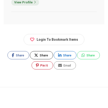
View Profile
Login To Bookmark Items
Share
Share
Share
Share
Pin It
Email