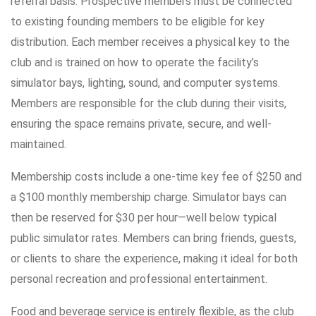
referral basis. Prospective members must be connected
to existing founding members to be eligible for key
distribution. Each member receives a physical key to the
club and is trained on how to operate the facility’s
simulator bays, lighting, sound, and computer systems.
Members are responsible for the club during their visits,
ensuring the space remains private, secure, and well-
maintained.
Membership costs include a one-time key fee of $250 and
a $100 monthly membership charge. Simulator bays can
then be reserved for $30 per hour—well below typical
public simulator rates. Members can bring friends, guests,
or clients to share the experience, making it ideal for both
personal recreation and professional entertainment.
Food and beverage service is entirely flexible, as the club