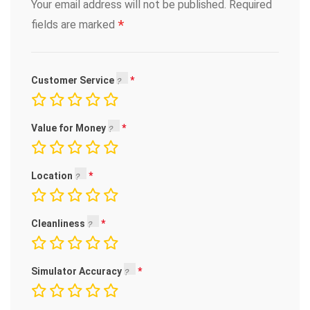
Your email address will not be published.
Required
*
fields are marked
Customer Service
Value for Money
Location
Cleanliness
Simulator Accuracy