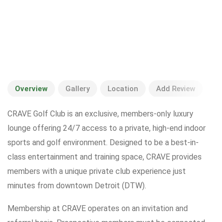
Overview
Gallery
Location
Add Review
CRAVE Golf Club is an exclusive, members-only luxury
lounge offering 24/7 access to a private, high-end indoor
sports and golf environment. Designed to be a best-in-
class entertainment and training space, CRAVE provides
members with a unique private club experience just
minutes from downtown Detroit (DTW).
Membership at CRAVE operates on an invitation and