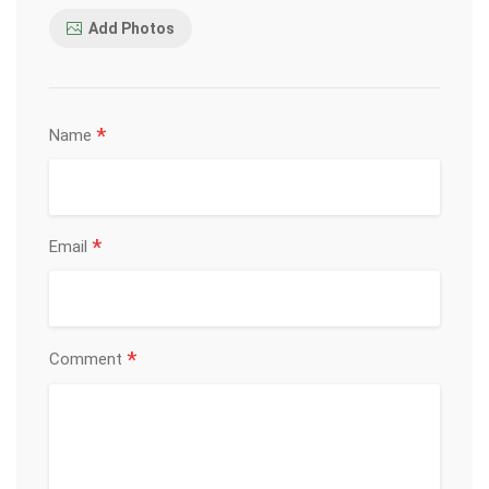
Add Photos
*
Name
*
Email
*
Comment