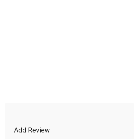
Add Review