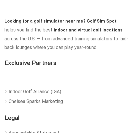
Looking for a golf simulator near me?
Golf Sim Spot
helps you find the best
indoor and virtual golf locations
across the U.S. — from advanced training simulators to laid-
back lounges where you can play year-round.
Exclusive Partners
Indoor Golf Alliance (IGA)
Chelsea Sparks Marketing
Legal
Accessibility Statement