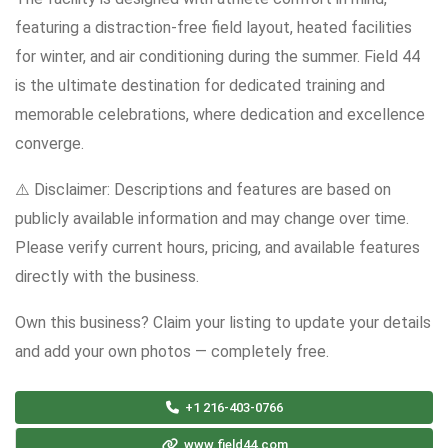
featuring a distraction-free field layout, heated facilities
for winter, and air conditioning during the summer. Field 44
is the ultimate destination for dedicated training and
memorable celebrations, where dedication and excellence
converge.
⚠️ Disclaimer: Descriptions and features are based on
publicly available information and may change over time.
Please verify current hours, pricing, and available features
directly with the business.
Own this business? Claim your listing to update your details
and add your own photos — completely free.
+1 216-403-0766
www.field44.com