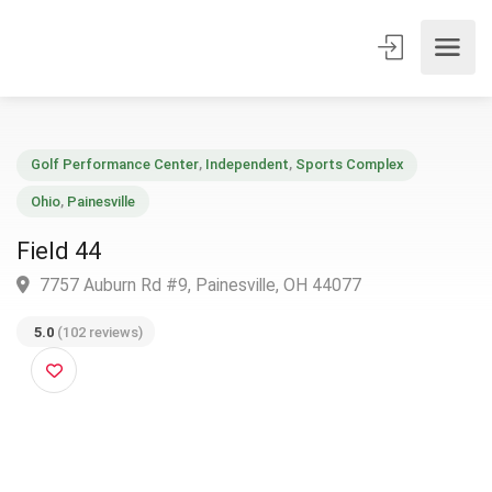
Golf Performance Center
,
Independent
,
Sports Complex
Ohio
,
Painesville
Field 44
7757 Auburn Rd #9, Painesville, OH 44077
5.0
(102 reviews)