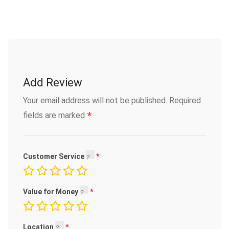
Add Review
Your email address will not be published.
Required
*
fields are marked
Customer Service
Value for Money
Location