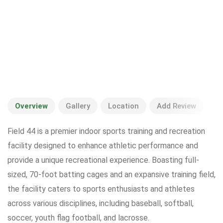
Overview
Gallery
Location
Add Review
Field 44 is a premier indoor sports training and recreation
facility designed to enhance athletic performance and
provide a unique recreational experience. Boasting full-
sized, 70-foot batting cages and an expansive training field,
the facility caters to sports enthusiasts and athletes
across various disciplines, including baseball, softball,
soccer, youth flag football, and lacrosse.