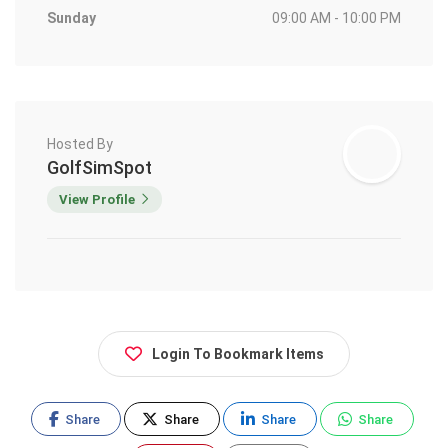
Sunday
09:00 AM - 10:00 PM
Hosted By
GolfSimSpot
View Profile
Login To Bookmark Items
Share
Share
Share
Share