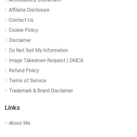
Affiliate Disclosure
Contact Us
Cookie Policy
Disclaimer
Do Not Sell My Information
Image Takedown Request | DMCA
Refund Policy
Terms of Service
Trademark & Brand Disclaimer
Links
About Me