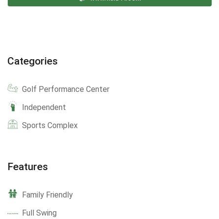
Categories
Golf Performance Center
Independent
Sports Complex
Features
Family Friendly
Full Swing