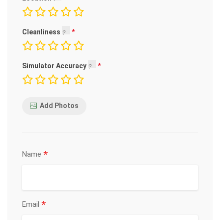
Cleanliness
Simulator Accuracy
Add Photos
*
Name
*
Email