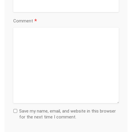
*
Comment
Save my name, email, and website in this browser
for the next time I comment.