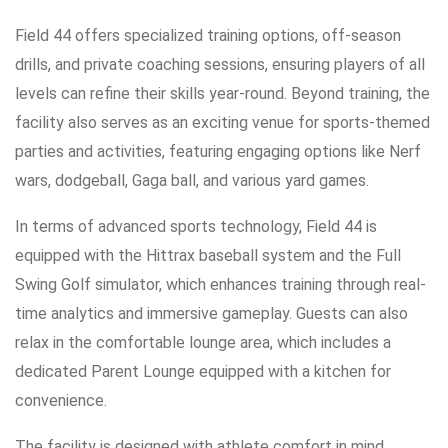
Field 44 offers specialized training options, off-season
drills, and private coaching sessions, ensuring players of all
levels can refine their skills year-round. Beyond training, the
facility also serves as an exciting venue for sports-themed
parties and activities, featuring engaging options like Nerf
wars, dodgeball, Gaga ball, and various yard games.
In terms of advanced sports technology, Field 44 is
equipped with the Hittrax baseball system and the Full
Swing Golf simulator, which enhances training through real-
time analytics and immersive gameplay. Guests can also
relax in the comfortable lounge area, which includes a
dedicated Parent Lounge equipped with a kitchen for
convenience.
The facility is designed with athlete comfort in mind,