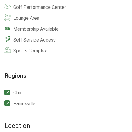
Golf Performance Center
Lounge Area
Membership Available
Self Service Access
Sports Complex
Regions
Ohio
Painesville
Location