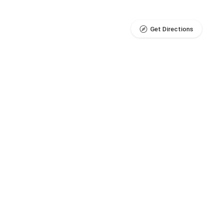
Get Directions