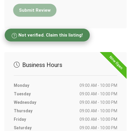
Not verified. Claim this listing!
Now Open
Business Hours
Monday
09:00 AM - 10:00 PM
Tuesday
09:00 AM - 10:00 PM
Wednesday
09:00 AM - 10:00 PM
Thursday
09:00 AM - 10:00 PM
Friday
09:00 AM - 10:00 PM
Saturday
09:00 AM - 10:00 PM