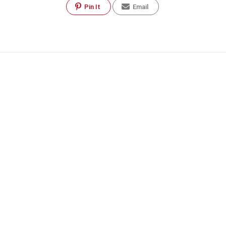
Pin It
Email