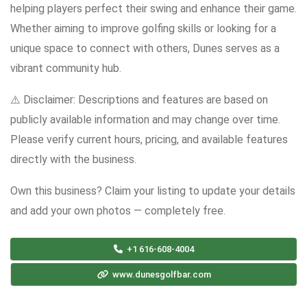
helping players perfect their swing and enhance their game.
Whether aiming to improve golfing skills or looking for a
unique space to connect with others, Dunes serves as a
vibrant community hub.
⚠️ Disclaimer: Descriptions and features are based on
publicly available information and may change over time.
Please verify current hours, pricing, and available features
directly with the business.
Own this business? Claim your listing to update your details
and add your own photos — completely free.
+1 616-608-4004
www.dunesgolfbar.com