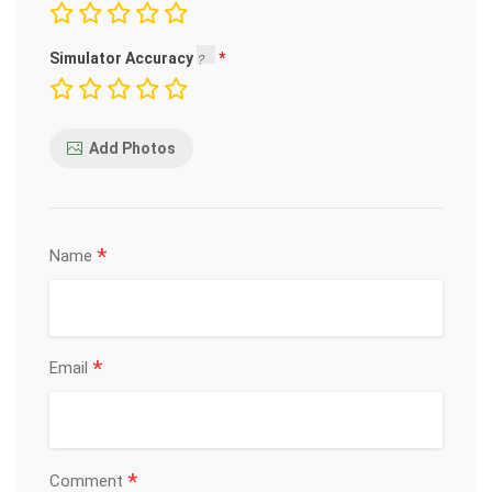
Simulator Accuracy
Add Photos
*
Name
*
Email
*
Comment