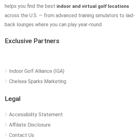
helps you find the best
indoor and virtual golf locations
across the U.S. — from advanced training simulators to laid-
back lounges where you can play year-round.
Exclusive Partners
Indoor Golf Alliance (IGA)
Chelsea Sparks Marketing
Legal
Accessibility Statement
Affiliate Disclosure
Contact Us