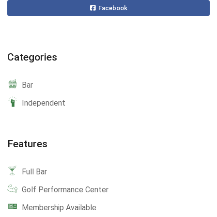
Facebook
Categories
Bar
Independent
Features
Full Bar
Golf Performance Center
Membership Available