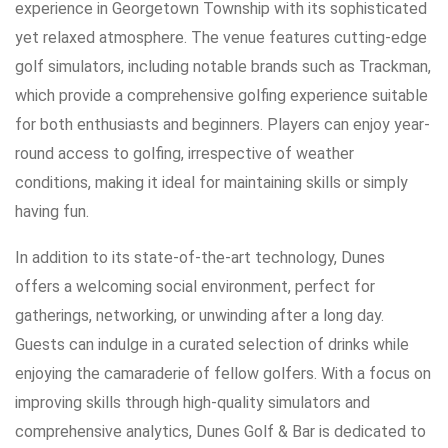
experience in Georgetown Township with its sophisticated
yet relaxed atmosphere. The venue features cutting-edge
golf simulators, including notable brands such as Trackman,
which provide a comprehensive golfing experience suitable
for both enthusiasts and beginners. Players can enjoy year-
round access to golfing, irrespective of weather
conditions, making it ideal for maintaining skills or simply
having fun.
In addition to its state-of-the-art technology, Dunes
offers a welcoming social environment, perfect for
gatherings, networking, or unwinding after a long day.
Guests can indulge in a curated selection of drinks while
enjoying the camaraderie of fellow golfers. With a focus on
improving skills through high-quality simulators and
comprehensive analytics, Dunes Golf & Bar is dedicated to