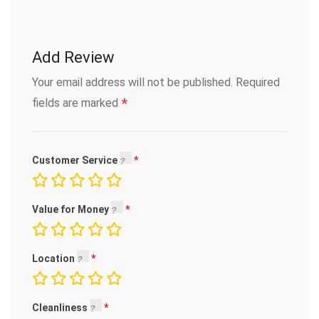
Add Review
Your email address will not be published.
Required
*
fields are marked
Customer Service
Value for Money
Location
Cleanliness