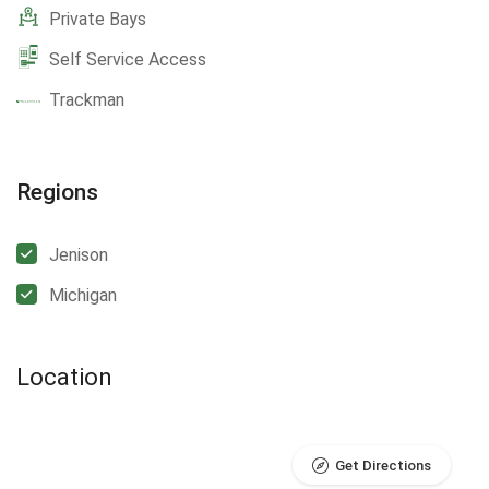
Private Bays
Self Service Access
Trackman
Regions
Jenison
Michigan
Location
Get Directions