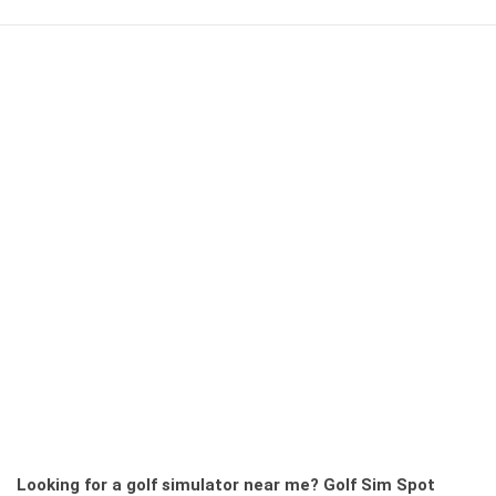
Looking for a golf simulator near me?
Golf Sim Spot