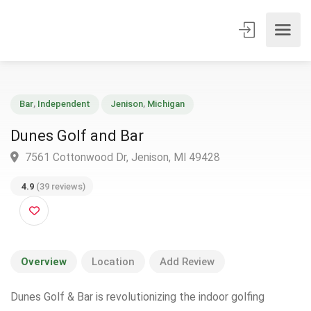
Bar
,
Independent
Jenison
,
Michigan
Dunes Golf and Bar
7561 Cottonwood Dr, Jenison, MI 49428
4.9
(39 reviews)
Overview
Location
Add Review
Dunes Golf & Bar is revolutionizing the indoor golfing