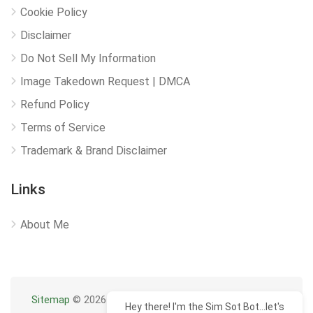
Cookie Policy
Disclaimer
Do Not Sell My Information
Image Takedown Request | DMCA
Refund Policy
Terms of Service
Trademark & Brand Disclaimer
Links
About Me
Sitemap
© 2026
Hey there! I'm the Sim Sot Bot...let's