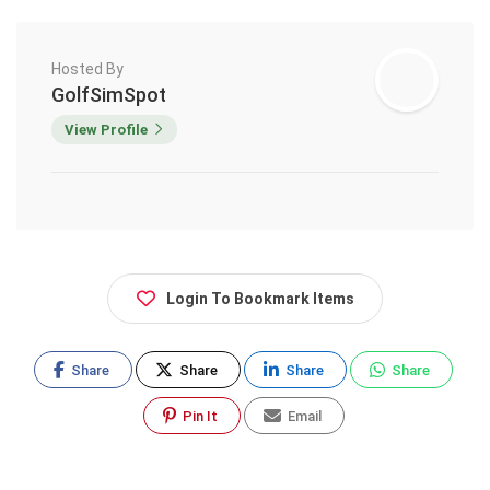
Hosted By
GolfSimSpot
View Profile
Login To Bookmark Items
Share
Share
Share
Share
Pin It
Email