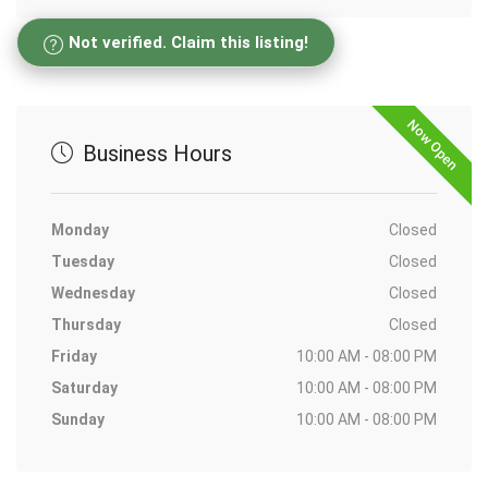
Not verified. Claim this listing!
Now Open
Business Hours
Monday
Closed
Tuesday
Closed
Wednesday
Closed
Thursday
Closed
Friday
10:00 AM - 08:00 PM
Saturday
10:00 AM - 08:00 PM
Sunday
10:00 AM - 08:00 PM