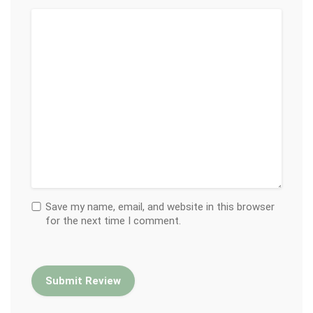
Save my name, email, and website in this browser
for the next time I comment.