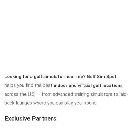
Looking for a golf simulator near me?
Golf Sim Spot
helps you find the best
indoor and virtual golf locations
across the U.S. — from advanced training simulators to laid-
back lounges where you can play year-round.
Exclusive Partners