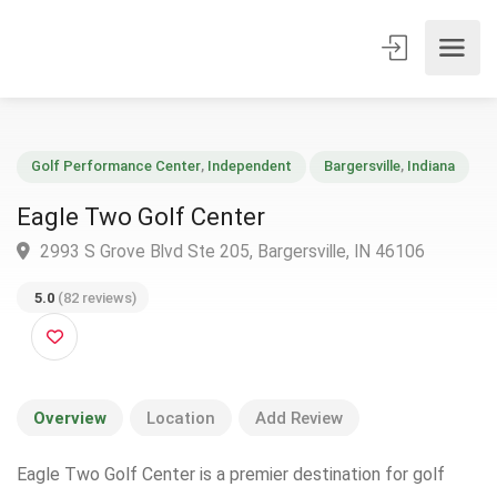
Golf Performance Center
,
Independent
Bargersville
,
Indiana
Eagle Two Golf Center
2993 S Grove Blvd Ste 205, Bargersville, IN 46106
5.0
(82 reviews)
Overview
Location
Add Review
Eagle Two Golf Center is a premier destination for golf