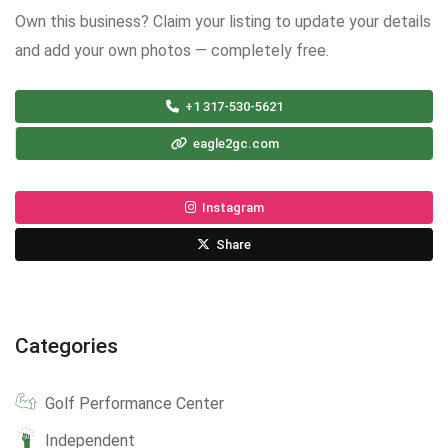
Own this business? Claim your listing to update your details
and add your own photos — completely free.
+1 317-530-5621
eagle2gc.com
Instagram
Share
Categories
Golf Performance Center
Independent