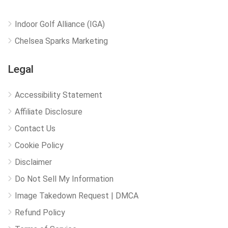
Indoor Golf Alliance (IGA)
Chelsea Sparks Marketing
Legal
Accessibility Statement
Affiliate Disclosure
Contact Us
Cookie Policy
Disclaimer
Do Not Sell My Information
Image Takedown Request | DMCA
Refund Policy