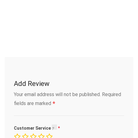
Add Review
Your email address will not be published.
Required
*
fields are marked
Customer Service