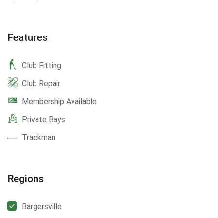
Features
Club Fitting
Club Repair
Membership Available
Private Bays
Trackman
Regions
Bargersville