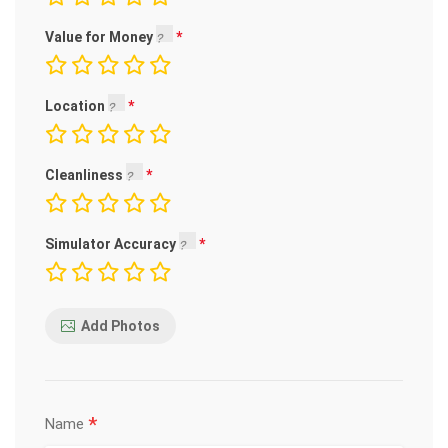
Value for Money
Location
Cleanliness
Simulator Accuracy
Add Photos
*
Name