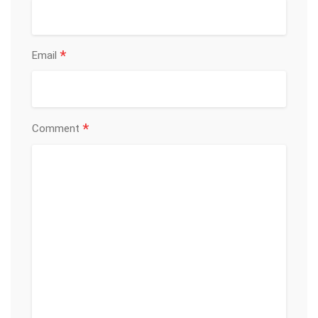
*
Email
*
Comment