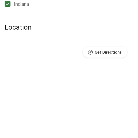
Indiana
Location
Get Directions