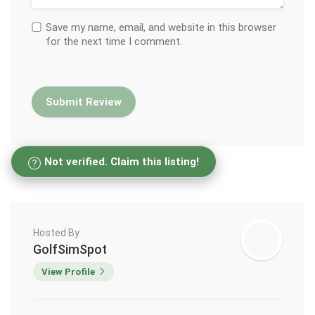
Save my name, email, and website in this browser
for the next time I comment.
Not verified. Claim this listing!
Hosted By
GolfSimSpot
View Profile