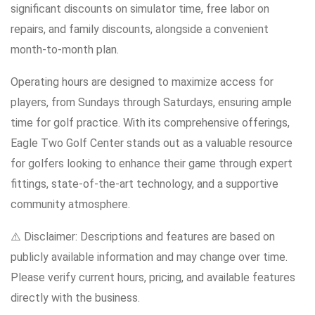
significant discounts on simulator time, free labor on
repairs, and family discounts, alongside a convenient
month-to-month plan.
Operating hours are designed to maximize access for
players, from Sundays through Saturdays, ensuring ample
time for golf practice. With its comprehensive offerings,
Eagle Two Golf Center stands out as a valuable resource
for golfers looking to enhance their game through expert
fittings, state-of-the-art technology, and a supportive
community atmosphere.
⚠️ Disclaimer: Descriptions and features are based on
publicly available information and may change over time.
Please verify current hours, pricing, and available features
directly with the business.