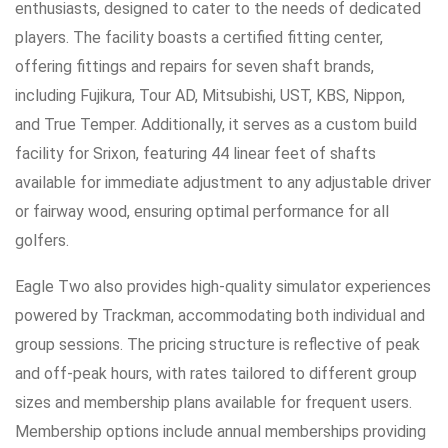
enthusiasts, designed to cater to the needs of dedicated
players. The facility boasts a certified fitting center,
offering fittings and repairs for seven shaft brands,
including Fujikura, Tour AD, Mitsubishi, UST, KBS, Nippon,
and True Temper. Additionally, it serves as a custom build
facility for Srixon, featuring 44 linear feet of shafts
available for immediate adjustment to any adjustable driver
or fairway wood, ensuring optimal performance for all
golfers.
Eagle Two also provides high-quality simulator experiences
powered by Trackman, accommodating both individual and
group sessions. The pricing structure is reflective of peak
and off-peak hours, with rates tailored to different group
sizes and membership plans available for frequent users.
Membership options include annual memberships providing