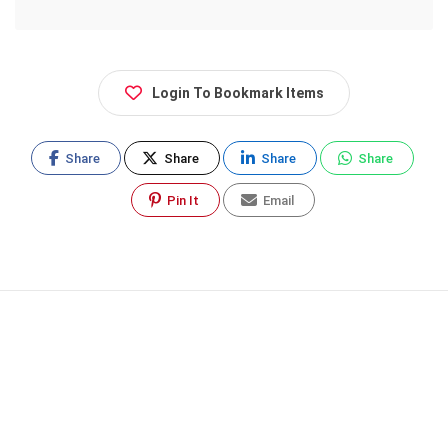
Login To Bookmark Items
Share
Share
Share
Share
Pin It
Email