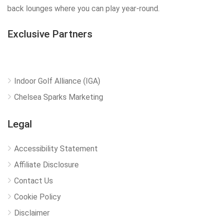
back lounges where you can play year-round.
Exclusive Partners
Indoor Golf Alliance (IGA)
Chelsea Sparks Marketing
Legal
Accessibility Statement
Affiliate Disclosure
Contact Us
Cookie Policy
Disclaimer