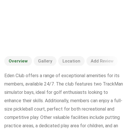
Overview
Gallery
Location
Add Review
Eden Club offers a range of exceptional amenities for its
members, available 24/7. The club features two TrackMan
simulator bays, ideal for golf enthusiasts looking to
enhance their skills. Additionally, members can enjoy a full-
size pickleball court, perfect for both recreational and
competitive play. Other valuable facilities include putting
practice areas, a dedicated play area for children, and an