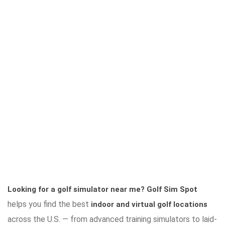
Looking for a golf simulator near me?
Golf Sim Spot
helps you find the best
indoor and virtual golf locations
across the U.S. — from advanced training simulators to laid-