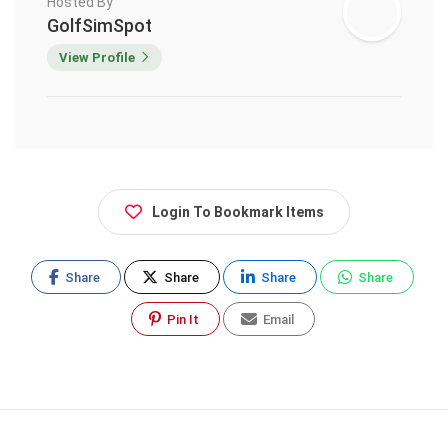
Hosted By
GolfSimSpot
View Profile
Login To Bookmark Items
Share
Share
Share
Share
Pin It
Email