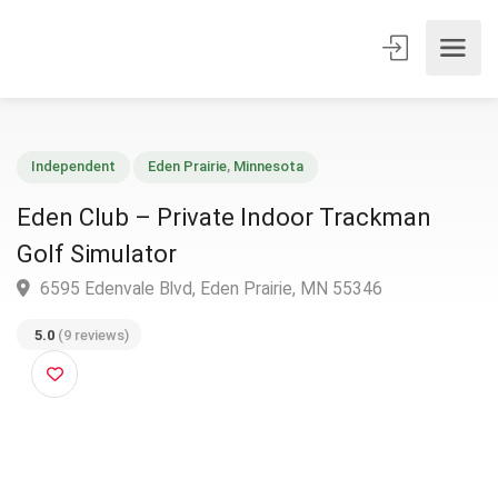
Independent
Eden Prairie
,
Minnesota
Eden Club – Private Indoor Trackman
Golf Simulator
6595 Edenvale Blvd, Eden Prairie, MN 55346
5.0
(9 reviews)