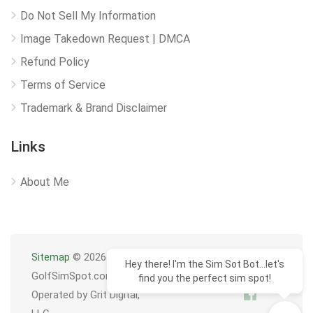
Do Not Sell My Information
Image Takedown Request | DMCA
Refund Policy
Terms of Service
Trademark & Brand Disclaimer
Links
About Me
Sitemap
© 2026
Hey there! I'm the Sim Sot Bot...let's
GolfSimSpot.com
find you the perfect sim spot!
Operated by Grit Digital,