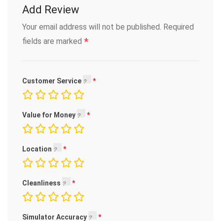
Add Review
Your email address will not be published.
Required
*
fields are marked
Customer Service
Value for Money
Location
Cleanliness
Simulator Accuracy