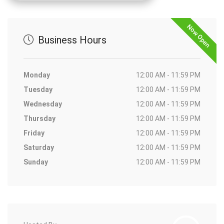
Now Open
Business Hours
Monday
12:00 AM - 11:59 PM
Tuesday
12:00 AM - 11:59 PM
Wednesday
12:00 AM - 11:59 PM
Thursday
12:00 AM - 11:59 PM
Friday
12:00 AM - 11:59 PM
Saturday
12:00 AM - 11:59 PM
Sunday
12:00 AM - 11:59 PM