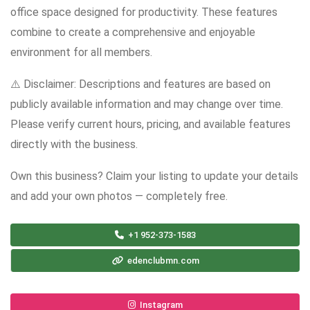
office space designed for productivity. These features
combine to create a comprehensive and enjoyable
environment for all members.
⚠️ Disclaimer: Descriptions and features are based on
publicly available information and may change over time.
Please verify current hours, pricing, and available features
directly with the business.
Own this business? Claim your listing to update your details
and add your own photos — completely free.
+1 952-373-1583
edenclubmn.com
Instagram