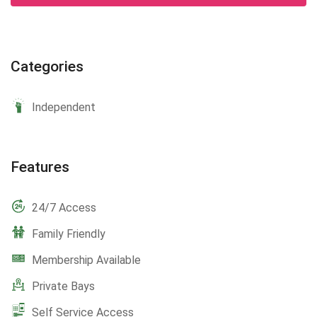
Categories
Independent
Features
24/7 Access
Family Friendly
Membership Available
Private Bays
Self Service Access