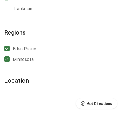
Trackman
Regions
Eden Prairie
Minnesota
Location
Get Directions