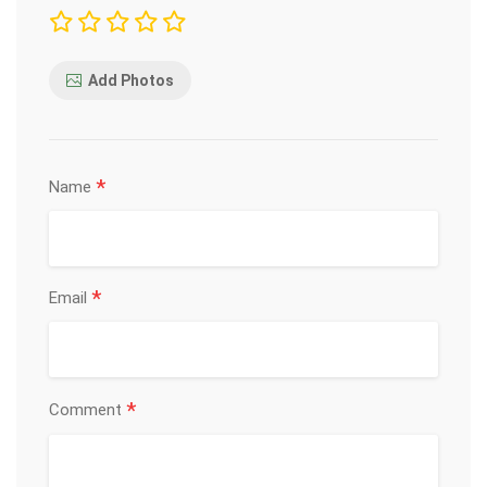
Add Photos
*
Name
*
Email
*
Comment