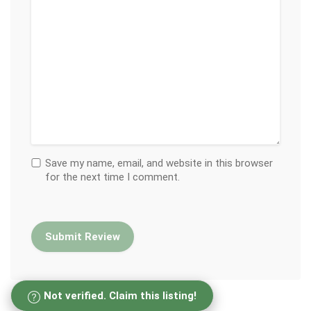
Save my name, email, and website in this browser
for the next time I comment.
Not verified. Claim this listing!