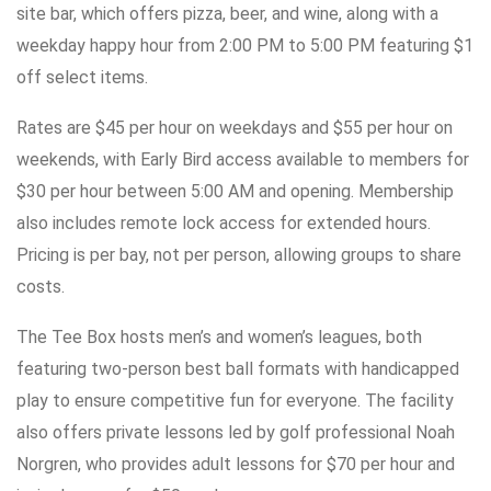
site bar, which offers pizza, beer, and wine, along with a
weekday happy hour from 2:00 PM to 5:00 PM featuring $1
off select items.
Rates are $45 per hour on weekdays and $55 per hour on
weekends, with Early Bird access available to members for
$30 per hour between 5:00 AM and opening. Membership
also includes remote lock access for extended hours.
Pricing is per bay, not per person, allowing groups to share
costs.
The Tee Box hosts men’s and women’s leagues, both
featuring two-person best ball formats with handicapped
play to ensure competitive fun for everyone. The facility
also offers private lessons led by golf professional Noah
Norgren, who provides adult lessons for $70 per hour and