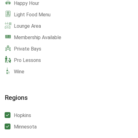
Happy Hour
Light Food Menu
Lounge Area
Membership Available
Private Bays
Pro Lessons
Wine
Regions
Hopkins
Minnesota