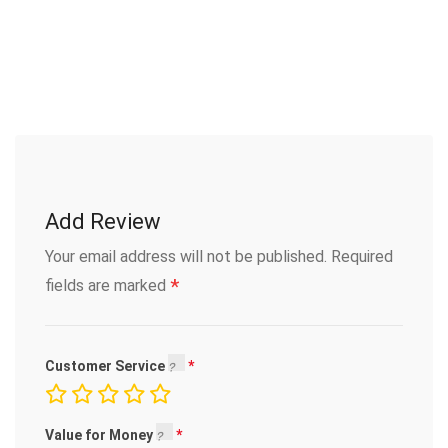
Add Review
Your email address will not be published.
Required
*
fields are marked
Customer Service
Value for Money