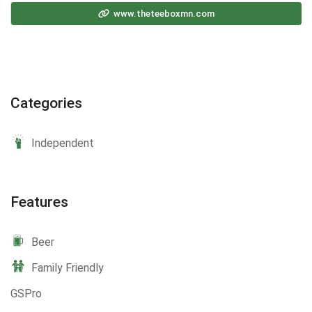
www.theteeboxmn.com
Categories
Independent
Features
Beer
Family Friendly
GSPro