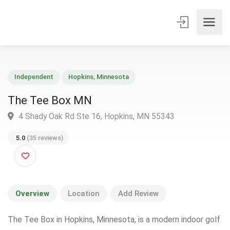
Independent
Hopkins
,
Minnesota
The Tee Box MN
4 Shady Oak Rd Ste 16, Hopkins, MN 55343
5.0
(35 reviews)
Overview
Location
Add Review
The Tee Box in Hopkins, Minnesota, is a modern indoor golf