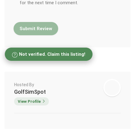
for the next time I comment.
Not verified. Claim this listing!
Hosted By
GolfSimSpot
View Profile