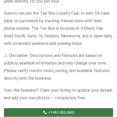
junior lessons for $50 per hour.
Guests can join the Tee Box Loyalty Club to earn 5% cash
back on purchases by tracking transactions with their
phone number. The Tee Box is located at 4 Shady Oak
Road South, Suite 16, Hopkins, Minnesota, and is open daily,
with extended weekend and evening hours.
⚠️ Disclaimer: Descriptions and features are based on
publicly available information and may change over time.
Please verify current hours, pricing, and available features
directly with the business.
Own this business? Claim your listing to update your details
and add your own photos — completely free.
+1 651-352-2692