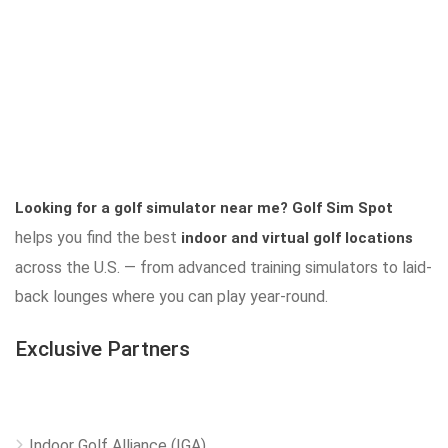
Looking for a golf simulator near me?
Golf Sim Spot
helps you find the best
indoor and virtual golf locations
across the U.S. — from advanced training simulators to laid-
back lounges where you can play year-round.
Exclusive Partners
Indoor Golf Alliance (IGA)