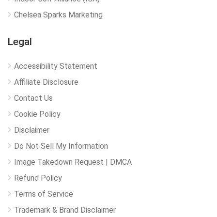
Chelsea Sparks Marketing
Legal
Accessibility Statement
Affiliate Disclosure
Contact Us
Cookie Policy
Disclaimer
Do Not Sell My Information
Image Takedown Request | DMCA
Refund Policy
Terms of Service
Trademark & Brand Disclaimer