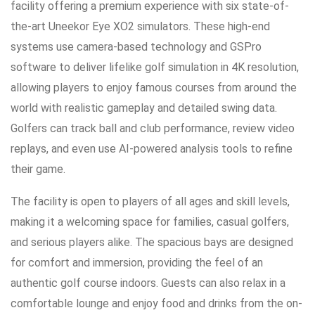
facility offering a premium experience with six state-of-
the-art Uneekor Eye XO2 simulators. These high-end
systems use camera-based technology and GSPro
software to deliver lifelike golf simulation in 4K resolution,
allowing players to enjoy famous courses from around the
world with realistic gameplay and detailed swing data.
Golfers can track ball and club performance, review video
replays, and even use AI-powered analysis tools to refine
their game.
The facility is open to players of all ages and skill levels,
making it a welcoming space for families, casual golfers,
and serious players alike. The spacious bays are designed
for comfort and immersion, providing the feel of an
authentic golf course indoors. Guests can also relax in a
comfortable lounge and enjoy food and drinks from the on-