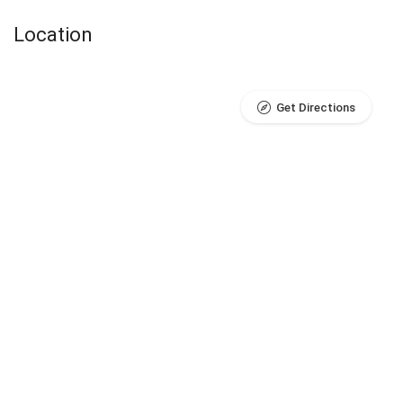
Location
Get Directions