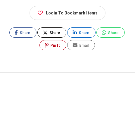
Login To Bookmark Items
Share
Share
Share
Share
Pin It
Email