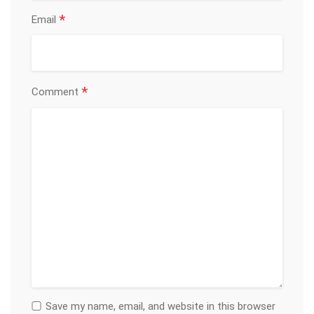
*
Email
*
Comment
Save my name, email, and website in this browser