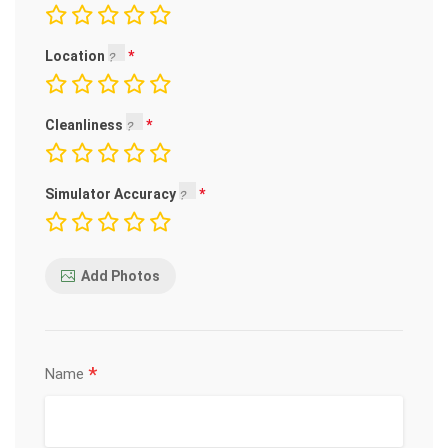
Location
Cleanliness
Simulator Accuracy
Add Photos
*
Name