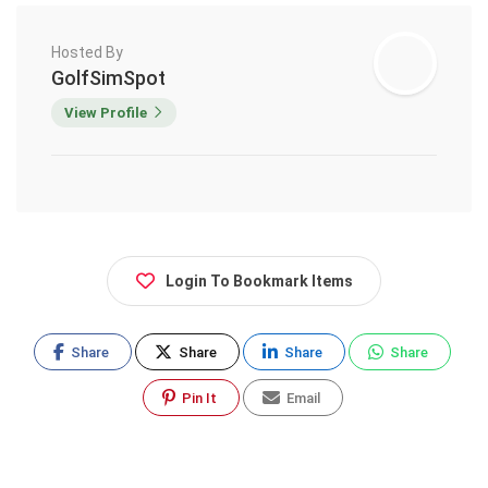
Hosted By
GolfSimSpot
View Profile
Login To Bookmark Items
Share
Share
Share
Share
Pin It
Email