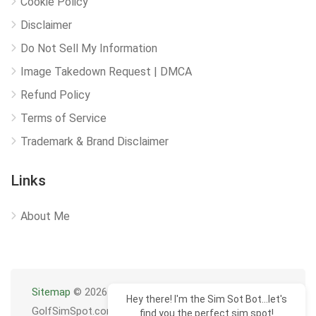
Cookie Policy
Disclaimer
Do Not Sell My Information
Image Takedown Request | DMCA
Refund Policy
Terms of Service
Trademark & Brand Disclaimer
Links
About Me
Sitemap
© 2026
Hey there! I'm the Sim Sot Bot...let's
GolfSimSpot.com
find you the perfect sim spot!