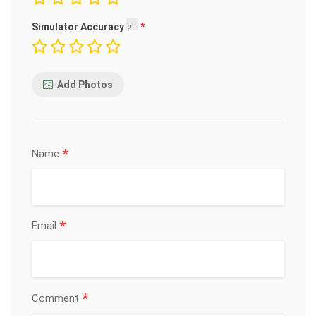
Simulator Accuracy
Add Photos
*
Name
*
Email
*
Comment