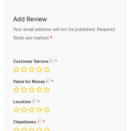
Add Review
Your email address will not be published.
Required
*
fields are marked
Customer Service
Value for Money
Location
Cleanliness