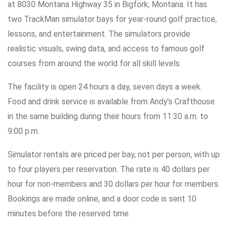
at 8030 Montana Highway 35 in Bigfork, Montana. It has
two TrackMan simulator bays for year-round golf practice,
lessons, and entertainment. The simulators provide
realistic visuals, swing data, and access to famous golf
courses from around the world for all skill levels.
The facility is open 24 hours a day, seven days a week.
Food and drink service is available from Andy’s Crafthouse
in the same building during their hours from 11:30 a.m. to
9:00 p.m.
Simulator rentals are priced per bay, not per person, with up
to four players per reservation. The rate is 40 dollars per
hour for non-members and 30 dollars per hour for members.
Bookings are made online, and a door code is sent 10
minutes before the reserved time.