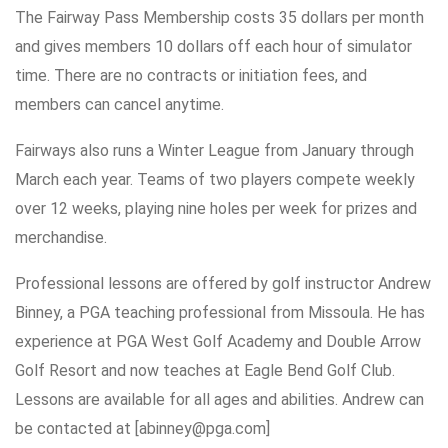
The Fairway Pass Membership costs 35 dollars per month
and gives members 10 dollars off each hour of simulator
time. There are no contracts or initiation fees, and
members can cancel anytime.
Fairways also runs a Winter League from January through
March each year. Teams of two players compete weekly
over 12 weeks, playing nine holes per week for prizes and
merchandise.
Professional lessons are offered by golf instructor Andrew
Binney, a PGA teaching professional from Missoula. He has
experience at PGA West Golf Academy and Double Arrow
Golf Resort and now teaches at Eagle Bend Golf Club.
Lessons are available for all ages and abilities. Andrew can
be contacted at [abinney@pga.com]