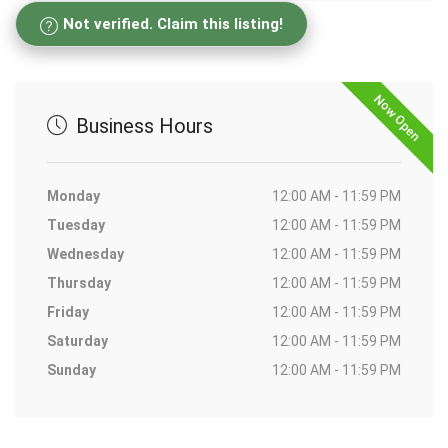
Not verified. Claim this listing!
Now Open
Business Hours
Monday
12:00 AM - 11:59 PM
Tuesday
12:00 AM - 11:59 PM
Wednesday
12:00 AM - 11:59 PM
Thursday
12:00 AM - 11:59 PM
Friday
12:00 AM - 11:59 PM
Saturday
12:00 AM - 11:59 PM
Sunday
12:00 AM - 11:59 PM