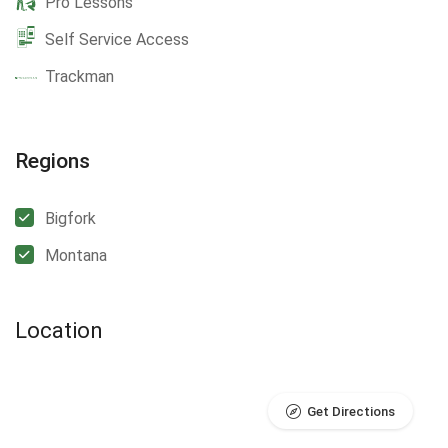
Pro Lessons
Self Service Access
Trackman
Regions
Bigfork
Montana
Location
Get Directions