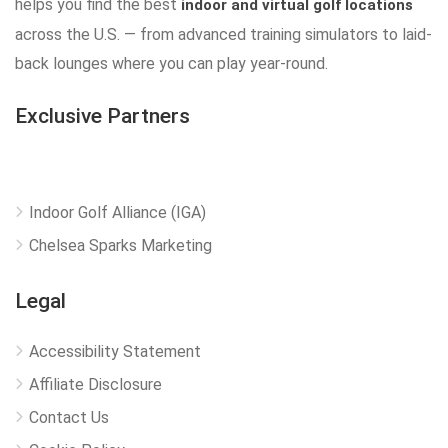
helps you find the best
indoor and virtual golf locations
across the U.S. — from advanced training simulators to laid-
back lounges where you can play year-round.
Exclusive Partners
Indoor Golf Alliance (IGA)
Chelsea Sparks Marketing
Legal
Accessibility Statement
Affiliate Disclosure
Contact Us