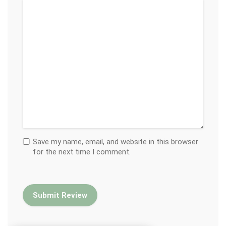
Save my name, email, and website in this browser
for the next time I comment.