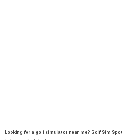
Looking for a golf simulator near me?
Golf Sim Spot