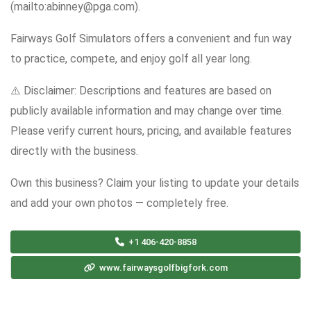
(mailto:abinney@pga.com).
Fairways Golf Simulators offers a convenient and fun way
to practice, compete, and enjoy golf all year long.
⚠️ Disclaimer: Descriptions and features are based on
publicly available information and may change over time.
Please verify current hours, pricing, and available features
directly with the business.
Own this business? Claim your listing to update your details
and add your own photos — completely free.
+1 406-420-8858
www.fairwaysgolfbigfork.com