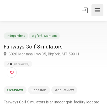
Independent
Bigfork
,
Montana
Fairways Golf Simulators
8020 Montana Hwy 35, Bigfork, MT 59911
5.0
(42 reviews)
Overview
Location
Add Review
Fairways Golf Simulators is an indoor golf facility located