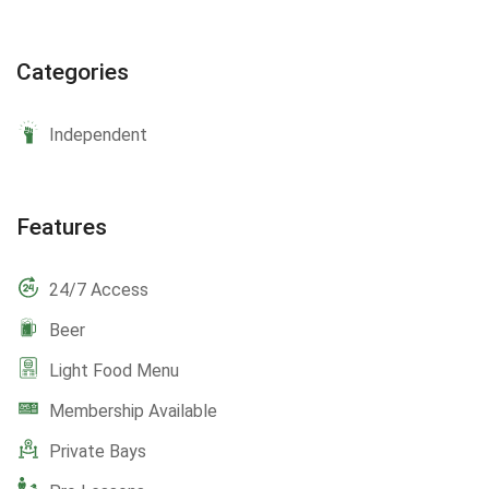
Categories
Independent
Features
24/7 Access
Beer
Light Food Menu
Membership Available
Private Bays