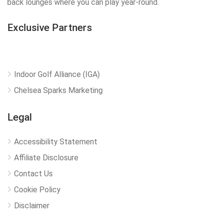
back lounges where you can play year-round.
Exclusive Partners
Indoor Golf Alliance (IGA)
Chelsea Sparks Marketing
Legal
Accessibility Statement
Affiliate Disclosure
Contact Us
Cookie Policy
Disclaimer