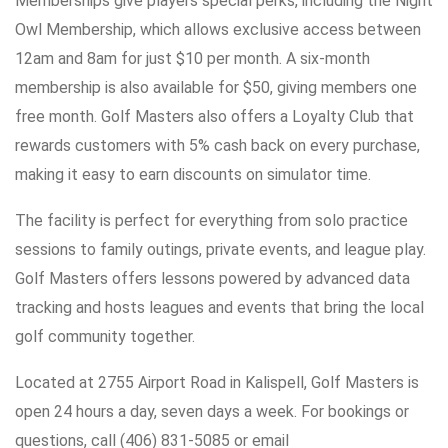
Memberships give players special perks, including the Night
Owl Membership, which allows exclusive access between
12am and 8am for just $10 per month. A six-month
membership is also available for $50, giving members one
free month. Golf Masters also offers a Loyalty Club that
rewards customers with 5% cash back on every purchase,
making it easy to earn discounts on simulator time.
The facility is perfect for everything from solo practice
sessions to family outings, private events, and league play.
Golf Masters offers lessons powered by advanced data
tracking and hosts leagues and events that bring the local
golf community together.
Located at 2755 Airport Road in Kalispell, Golf Masters is
open 24 hours a day, seven days a week. For bookings or
questions, call (406) 831-5085 or email