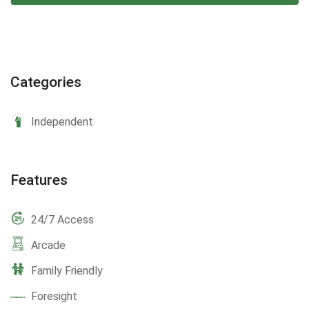
Categories
Independent
Features
24/7 Access
Arcade
Family Friendly
Foresight