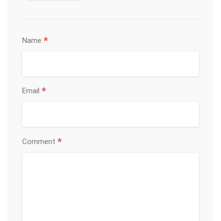
*
Name
*
Email
*
Comment