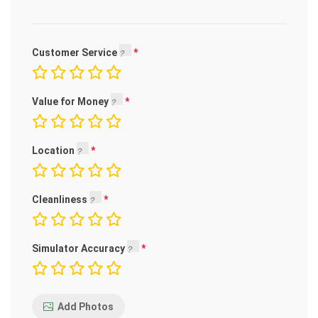
Customer Service
Value for Money
Location
Cleanliness
Simulator Accuracy
Add Photos