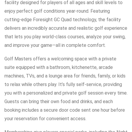
facility designed for players of all ages and skill levels to
enjoy perfect golf conditions year-round. Featuring
cutting-edge Foresight GC Quad technology, the facility
delivers an incredibly accurate and realistic golf experience
that lets you play world-class courses, analyze your swing,
and improve your game—all in complete comfort.
Golf Masters offers a welcoming space with a private
suite equipped with a bathroom, kitchenette, arcade
machines, TVs, and a lounge area for friends, family, or kids
to relax while others play. It’s fully self-service, providing
you with a personalized and private golf session every time.
Guests can bring their own food and drinks, and each
booking includes a secure door code sent one hour before
your reservation for convenient access.