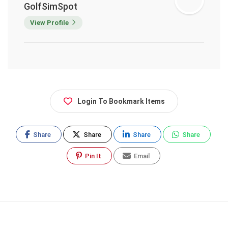
GolfSimSpot
View Profile
Login To Bookmark Items
Share
Share
Share
Share
Pin It
Email