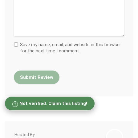
Save my name, email, and website in this browser
for the next time I comment.
Not verified. Claim this listing!
Hosted By