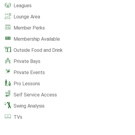
Leagues
Lounge Area
Member Perks
Membership Available
Outside Food and Drink
Private Bays
Private Events
Pro Lessons
Self Service Access
Swing Analysis
TVs