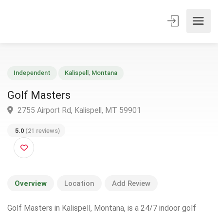
Independent
Kalispell
,
Montana
Golf Masters
2755 Airport Rd, Kalispell, MT 59901
5.0
(21 reviews)
Overview
Location
Add Review
Golf Masters in Kalispell, Montana, is a 24/7 indoor golf