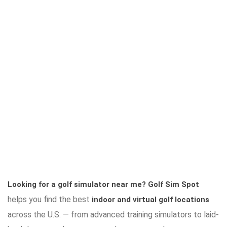
Looking for a golf simulator near me?
Golf Sim Spot
helps you find the best
indoor and virtual golf locations
across the U.S. — from advanced training simulators to laid-