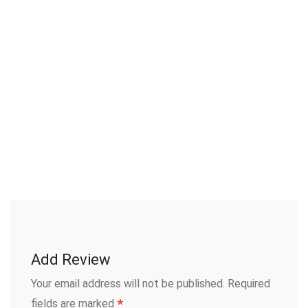
Add Review
Your email address will not be published.
Required
*
fields are marked