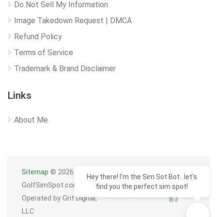
Do Not Sell My Information
Image Takedown Request | DMCA
Refund Policy
Terms of Service
Trademark & Brand Disclaimer
Links
About Me
Sitemap
© 2026
Hey there! I'm the Sim Sot Bot...let's
GolfSimSpot.com
find you the perfect sim spot!
Operated by Grit Digital,
LLC