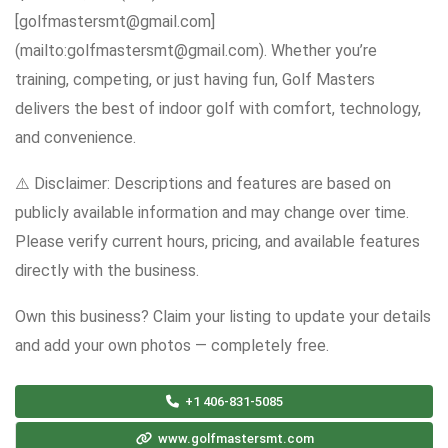
[golfmastersmt@gmail.com]
(mailto:golfmastersmt@gmail.com). Whether you’re
training, competing, or just having fun, Golf Masters
delivers the best of indoor golf with comfort, technology,
and convenience.
⚠️ Disclaimer: Descriptions and features are based on
publicly available information and may change over time.
Please verify current hours, pricing, and available features
directly with the business.
Own this business? Claim your listing to update your details
and add your own photos — completely free.
+1 406-831-5085
www.golfmastersmt.com