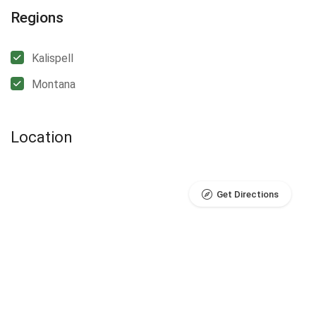
Regions
Kalispell
Montana
Location
Get Directions