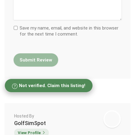
Save my name, email, and website in this browser
for the next time I comment.
Not verified. Claim this listing!
Hosted By
GolfSimSpot
View Profile