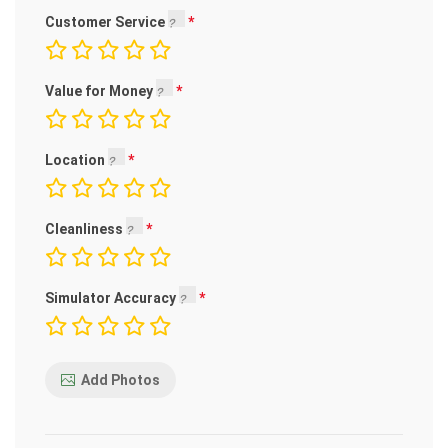
Customer Service
Value for Money
Location
Cleanliness
Simulator Accuracy
Add Photos