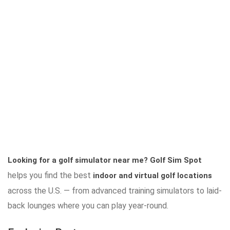
Looking for a golf simulator near me?
Golf Sim Spot
helps you find the best
indoor and virtual golf locations
across the U.S. — from advanced training simulators to laid-
back lounges where you can play year-round.