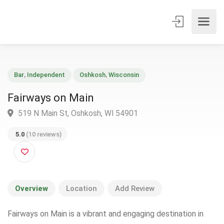
Bar
,
Independent
Oshkosh
,
Wisconsin
Fairways on Main
519 N Main St, Oshkosh, WI 54901
5.0
(10 reviews)
Overview
Location
Add Review
Fairways on Main is a vibrant and engaging destination in