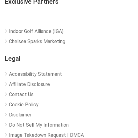
Exclusive Partners
Indoor Golf Alliance (IGA)
Chelsea Sparks Marketing
Legal
Accessibility Statement
Affiliate Disclosure
Contact Us
Cookie Policy
Disclaimer
Do Not Sell My Information
Image Takedown Request | DMCA