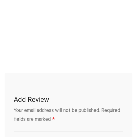
Add Review
Your email address will not be published.
Required
*
fields are marked