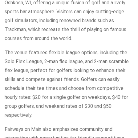
Oshkosh, WI, offering a unique fusion of golf and a lively
sports bar atmosphere. Visitors can enjoy cutting-edge
golf simulators, including renowned brands such as
Trackman, which recreate the thrill of playing on famous
courses from around the world.
The venue features flexible league options, including the
Solo Flex League, 2-man flex league, and 2-man scramble
flex league, perfect for golfers looking to enhance their
skills and compete against friends. Golfers can easily
schedule their tee times and choose from competitive
hourly rates: $20 for a single golfer on weekdays, $40 for
group golfers, and weekend rates of $30 and $50
respectively.
Fairways on Main also emphasizes community and