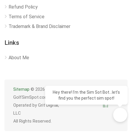
Refund Policy
Terms of Service
Trademark & Brand Disclaimer
Links
About Me
Sitemap
© 2026
Hey there! I'm the Sim Sot Bot...let's
GolfSimSpot.com
find you the perfect sim spot!
Operated by Grit Digital,
LLC
All Rights Reserved.