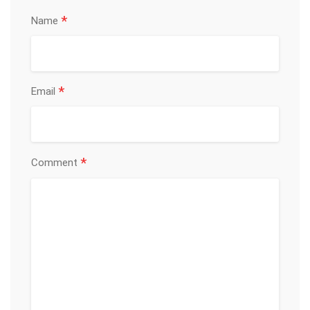
*
Name
*
Email
*
Comment