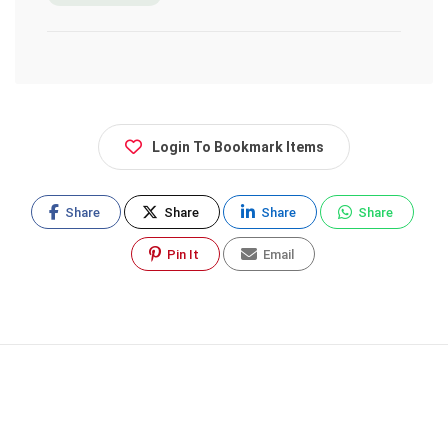
Login To Bookmark Items
Share
Share
Share
Share
Pin It
Email