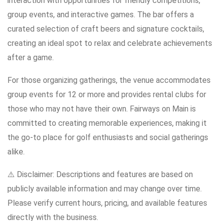
interaction with opportunities for friendly competitions,
group events, and interactive games. The bar offers a
curated selection of craft beers and signature cocktails,
creating an ideal spot to relax and celebrate achievements
after a game.
For those organizing gatherings, the venue accommodates
group events for 12 or more and provides rental clubs for
those who may not have their own. Fairways on Main is
committed to creating memorable experiences, making it
the go-to place for golf enthusiasts and social gatherings
alike.
⚠️ Disclaimer: Descriptions and features are based on
publicly available information and may change over time.
Please verify current hours, pricing, and available features
directly with the business.