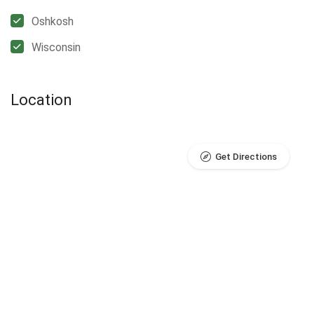
Oshkosh
Wisconsin
Location
Get Directions