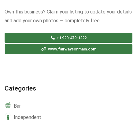
Own this business? Claim your listing to update your details
and add your own photos — completely free.
+1 920-479-1222
www.fairwaysonmain.com
Categories
Bar
Independent