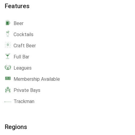
Features
Beer
Cocktails
Craft Beer
Full Bar
Leagues
Membership Available
Private Bays
Trackman
Regions