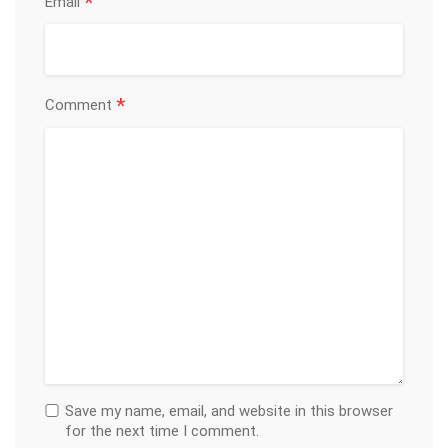
*
Email
*
Comment
Save my name, email, and website in this browser
for the next time I comment.