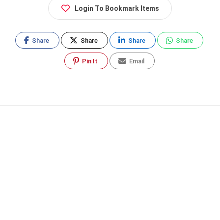
Login To Bookmark Items
Share
Share
Share
Share
Pin It
Email