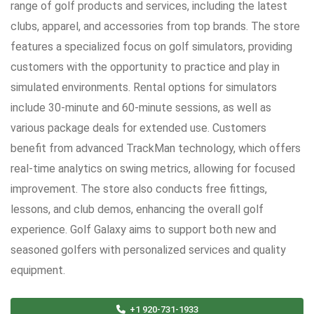
range of golf products and services, including the latest
clubs, apparel, and accessories from top brands. The store
features a specialized focus on golf simulators, providing
customers with the opportunity to practice and play in
simulated environments. Rental options for simulators
include 30-minute and 60-minute sessions, as well as
various package deals for extended use. Customers
benefit from advanced TrackMan technology, which offers
real-time analytics on swing metrics, allowing for focused
improvement. The store also conducts free fittings,
lessons, and club demos, enhancing the overall golf
experience. Golf Galaxy aims to support both new and
seasoned golfers with personalized services and quality
equipment.
+1 920-731-1933