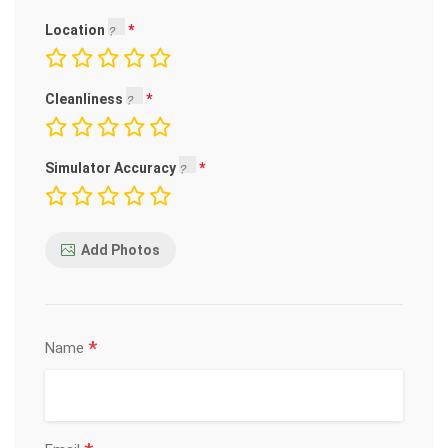
Location
Cleanliness
Simulator Accuracy
Add Photos
*
Name