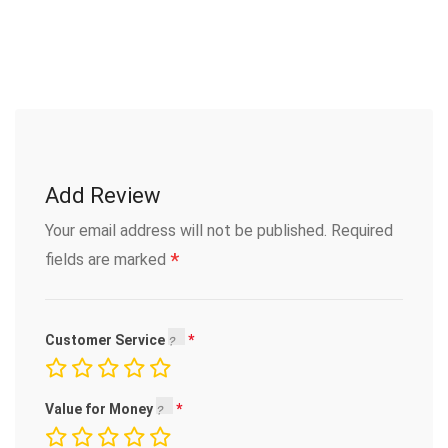
Add Review
Your email address will not be published.
Required
*
fields are marked
Customer Service
Value for Money