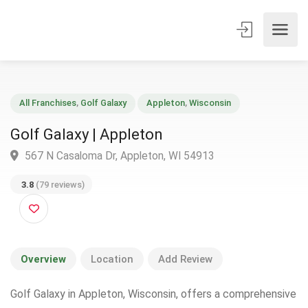
All Franchises
,
Golf Galaxy
Appleton
,
Wisconsin
Golf Galaxy | Appleton
567 N Casaloma Dr, Appleton, WI 54913
3.8
(79 reviews)
Overview
Location
Add Review
Golf Galaxy in Appleton, Wisconsin, offers a comprehensive