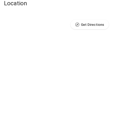
Location
Get Directions