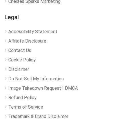
Chelsea Sparks Marketing
Legal
Accessibility Statement
Affiliate Disclosure
Contact Us
Cookie Policy
Disclaimer
Do Not Sell My Information
Image Takedown Request | DMCA
Refund Policy
Terms of Service
Trademark & Brand Disclaimer