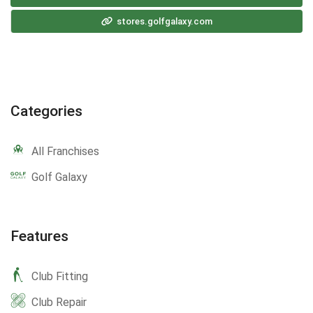
stores.golfgalaxy.com
Categories
All Franchises
Golf Galaxy
Features
Club Fitting
Club Repair