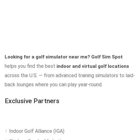
Looking for a golf simulator near me?
Golf Sim Spot
helps you find the best
indoor and virtual golf locations
across the U.S. — from advanced training simulators to laid-
back lounges where you can play year-round.
Exclusive Partners
Indoor Golf Alliance (IGA)