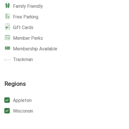
Family Friendly
Free Parking
Gift Cards
Member Perks
Membership Available
Trackman
Regions
Appleton
Wisconsin