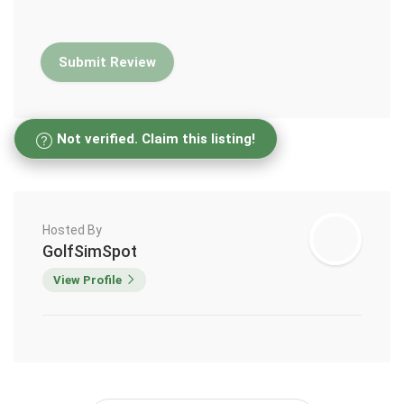
Not verified. Claim this listing!
Hosted By
GolfSimSpot
View Profile