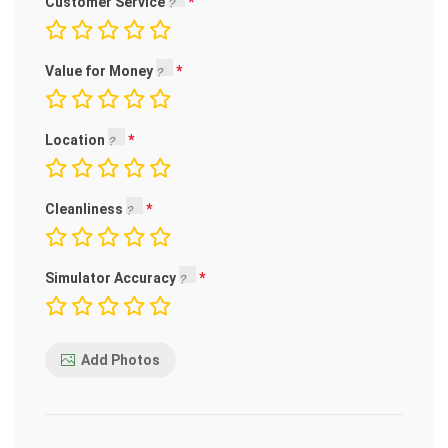
Customer Service
Value for Money
Location
Cleanliness
Simulator Accuracy
Add Photos