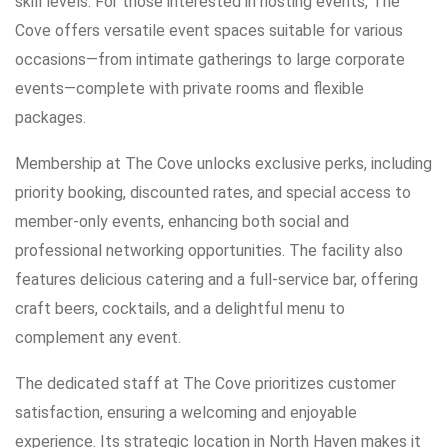
skill levels. For those interested in hosting events, The
Cove offers versatile event spaces suitable for various
occasions—from intimate gatherings to large corporate
events—complete with private rooms and flexible
packages.
Membership at The Cove unlocks exclusive perks, including
priority booking, discounted rates, and special access to
member-only events, enhancing both social and
professional networking opportunities. The facility also
features delicious catering and a full-service bar, offering
craft beers, cocktails, and a delightful menu to
complement any event.
The dedicated staff at The Cove prioritizes customer
satisfaction, ensuring a welcoming and enjoyable
experience. Its strategic location in North Haven makes it