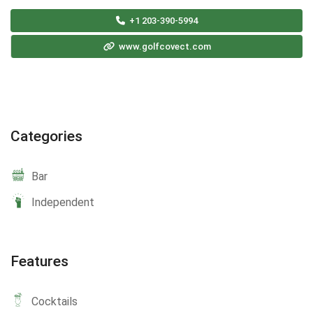
+1 203-390-5994
www.golfcovect.com
Categories
Bar
Independent
Features
Cocktails