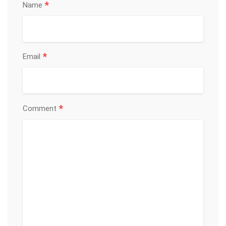
*
Name
*
Email
*
Comment