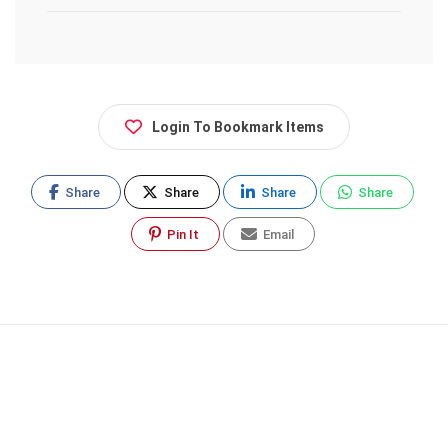
Login To Bookmark Items
Share
Share
Share
Share
Pin It
Email