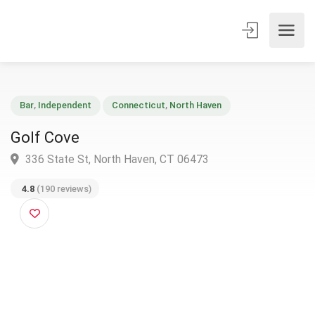
Bar
,
Independent
Connecticut
,
North Haven
Golf Cove
336 State St, North Haven, CT 06473
4.8
(190 reviews)