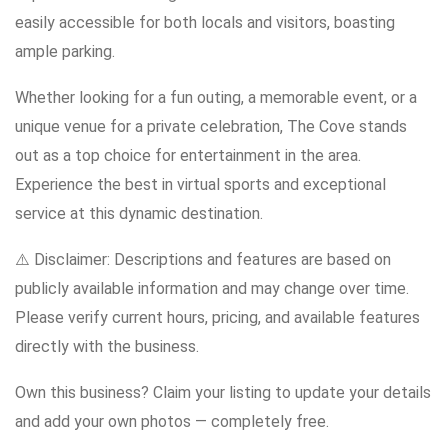
easily accessible for both locals and visitors, boasting
ample parking.
Whether looking for a fun outing, a memorable event, or a
unique venue for a private celebration, The Cove stands
out as a top choice for entertainment in the area.
Experience the best in virtual sports and exceptional
service at this dynamic destination.
⚠️ Disclaimer: Descriptions and features are based on
publicly available information and may change over time.
Please verify current hours, pricing, and available features
directly with the business.
Own this business? Claim your listing to update your details
and add your own photos — completely free.