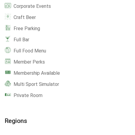
Corporate Events
Craft Beer
Free Parking
Full Bar
Full Food Menu
Member Perks
Membership Available
Multi Sport Simulator
Private Room
Regions