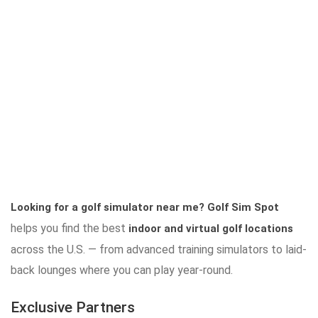
Looking for a golf simulator near me?
Golf Sim Spot
helps you find the best
indoor and virtual golf locations
across the U.S. — from advanced training simulators to laid-
back lounges where you can play year-round.
Exclusive Partners