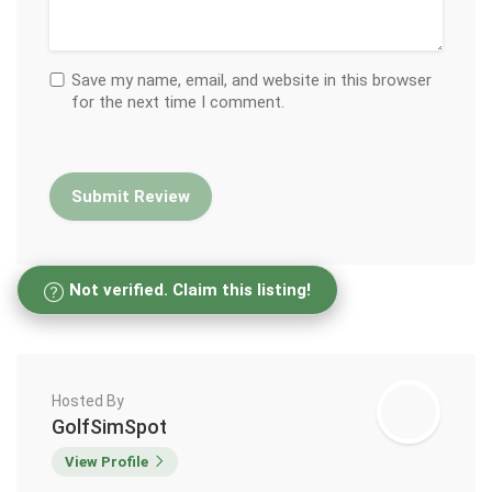
Save my name, email, and website in this browser
for the next time I comment.
Not verified. Claim this listing!
Hosted By
GolfSimSpot
View Profile