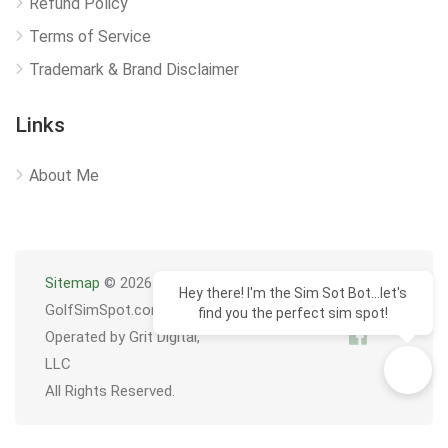
Refund Policy
Terms of Service
Trademark & Brand Disclaimer
Links
About Me
Sitemap
© 2026
Hey there! I'm the Sim Sot Bot...let's
GolfSimSpot.com
find you the perfect sim spot!
Operated by Grit Digital,
LLC
All Rights Reserved.