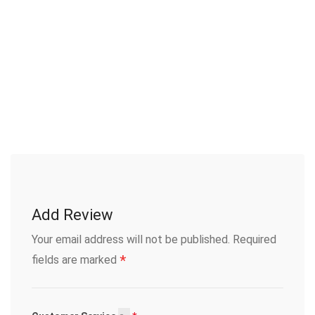
Add Review
Your email address will not be published.
Required
*
fields are marked