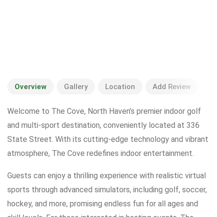
Overview
Gallery
Location
Add Review
Welcome to The Cove, North Haven’s premier indoor golf
and multi-sport destination, conveniently located at 336
State Street. With its cutting-edge technology and vibrant
atmosphere, The Cove redefines indoor entertainment.
Guests can enjoy a thrilling experience with realistic virtual
sports through advanced simulators, including golf, soccer,
hockey, and more, promising endless fun for all ages and