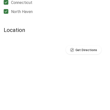
Connecticut
North Haven
Location
Get Directions