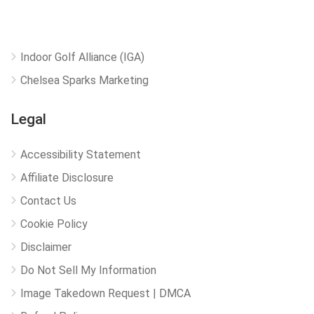
Indoor Golf Alliance (IGA)
Chelsea Sparks Marketing
Legal
Accessibility Statement
Affiliate Disclosure
Contact Us
Cookie Policy
Disclaimer
Do Not Sell My Information
Image Takedown Request | DMCA