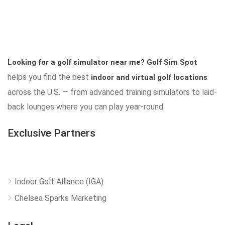
Looking for a golf simulator near me?
Golf Sim Spot
helps you find the best
indoor and virtual golf locations
across the U.S. — from advanced training simulators to laid-
back lounges where you can play year-round.
Exclusive Partners
Indoor Golf Alliance (IGA)
Chelsea Sparks Marketing