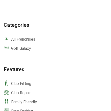
Categories
All Franchises
Golf Galaxy
Features
Club Fitting
Club Repair
Family Friendly