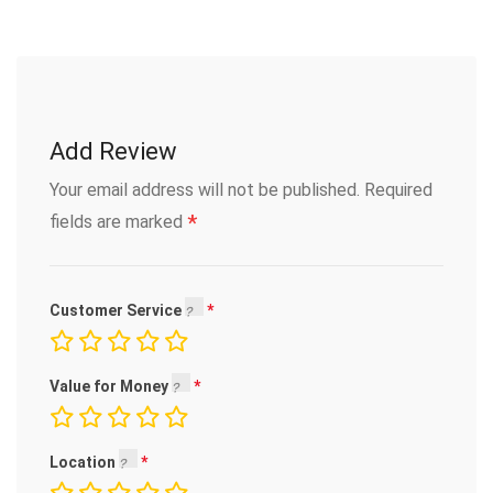
Add Review
Your email address will not be published.
Required
*
fields are marked
Customer Service
Value for Money
Location