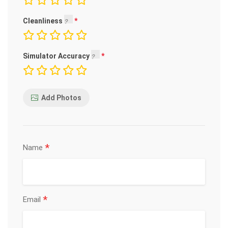
Cleanliness
Simulator Accuracy
Add Photos
*
Name
*
Email