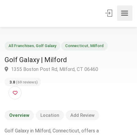
All Franchises
,
Golf Galaxy
Connecticut
,
Milford
Golf Galaxy | Milford
1355 Boston Post Rd, Milford, CT 06460
3.8
(69 reviews)
Overview
Location
Add Review
Golf Galaxy in Milford, Connecticut, offers a