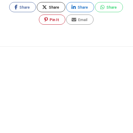
Share
Share
Share
Share
Pin It
Email