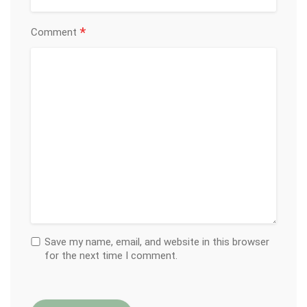
*
Comment
Save my name, email, and website in this browser
for the next time I comment.