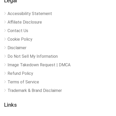
Legal
Accessibility Statement
Affiliate Disclosure
Contact Us
Cookie Policy
Disclaimer
Do Not Sell My Information
Image Takedown Request | DMCA
Refund Policy
Terms of Service
Trademark & Brand Disclaimer
Links