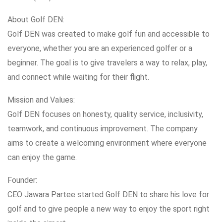
About Golf DEN:
Golf DEN was created to make golf fun and accessible to
everyone, whether you are an experienced golfer or a
beginner. The goal is to give travelers a way to relax, play,
and connect while waiting for their flight.
Mission and Values:
Golf DEN focuses on honesty, quality service, inclusivity,
teamwork, and continuous improvement. The company
aims to create a welcoming environment where everyone
can enjoy the game.
Founder:
CEO Jawara Partee started Golf DEN to share his love for
golf and to give people a new way to enjoy the sport right