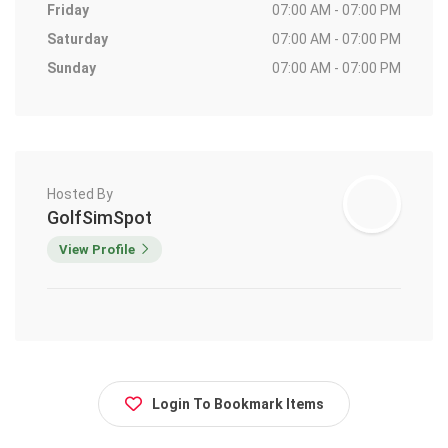
Friday
07:00 AM - 07:00 PM
Saturday
07:00 AM - 07:00 PM
Sunday
07:00 AM - 07:00 PM
Hosted By
GolfSimSpot
View Profile
Login To Bookmark Items