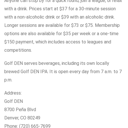
Anyone can stop by for a quick round, join a league, or relax
with a drink. Prices start at $37 for a 30-minute session
with a non-alcoholic drink or $39 with an alcoholic drink.
Longer sessions are available for $73 or $75. Membership
options are also available for $35 per week or a one-time
$150 payment, which includes access to leagues and
competitions.
Golf DEN serves beverages, including its own locally
brewed Golf DEN IPA. It is open every day from 7 a.m. to 7
p.m.
Address:
Golf DEN
8700 Peña Blvd
Denver, CO 80249
Phone: (720) 665-7699