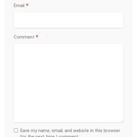
*
Email
*
Comment
Save my name, email, and website in this browser
for the next time I comment.