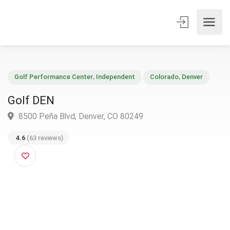
Golf Performance Center
,
Independent
Colorado
,
Denver
Golf DEN
8500 Peña Blvd, Denver, CO 80249
4.6
(63 reviews)