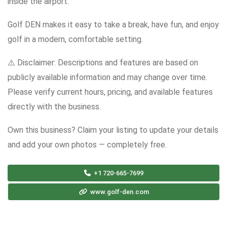
inside the airport.
Golf DEN makes it easy to take a break, have fun, and enjoy
golf in a modern, comfortable setting.
⚠️ Disclaimer: Descriptions and features are based on
publicly available information and may change over time.
Please verify current hours, pricing, and available features
directly with the business.
Own this business? Claim your listing to update your details
and add your own photos — completely free.
+1 720-665-7699
www.golf-den.com