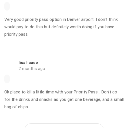
Very good priority pass option in Denver airport. I don’t think
would pay to do this but definitely worth doing if you have
priority pass.
lisa haase
2 months ago
Ok place to kill a little time with your Priority Pass… Don’t go
for the drinks and snacks as you get one beverage, and a small
bag of chips