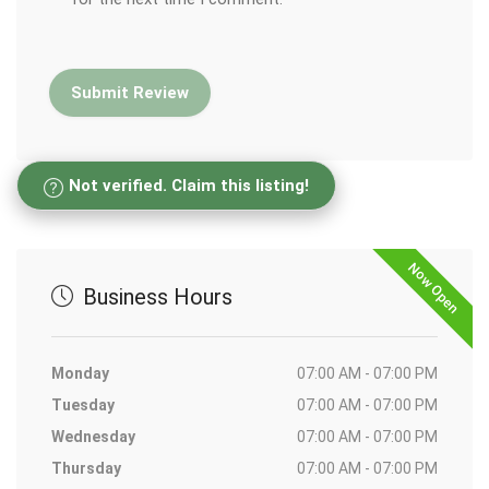
Not verified. Claim this listing!
Now Open
Business Hours
Monday
07:00 AM - 07:00 PM
Tuesday
07:00 AM - 07:00 PM
Wednesday
07:00 AM - 07:00 PM
Thursday
07:00 AM - 07:00 PM