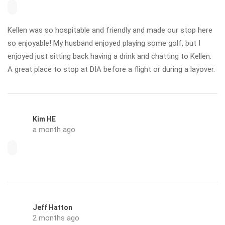
Kellen was so hospitable and friendly and made our stop here
so enjoyable! My husband enjoyed playing some golf, but I
enjoyed just sitting back having a drink and chatting to Kellen.
A great place to stop at DIA before a flight or during a layover.
Kim HE
a month ago
Jeff Hatton
2 months ago