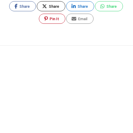
Share
Share
Share
Share
Pin It
Email