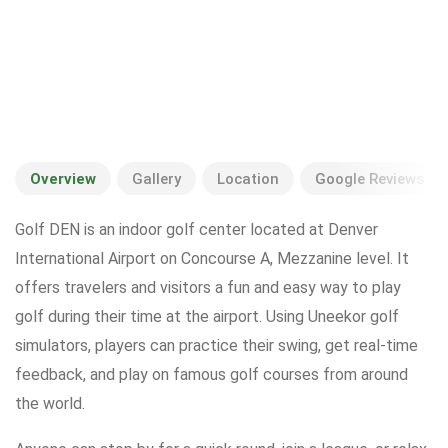
Overview
Gallery
Location
Google Reviews
Golf DEN is an indoor golf center located at Denver
International Airport on Concourse A, Mezzanine level. It
offers travelers and visitors a fun and easy way to play
golf during their time at the airport. Using Uneekor golf
simulators, players can practice their swing, get real-time
feedback, and play on famous golf courses from around
the world.