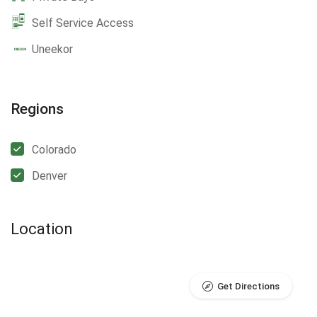
Self Service Access
Uneekor
Regions
Colorado
Denver
Location
Get Directions