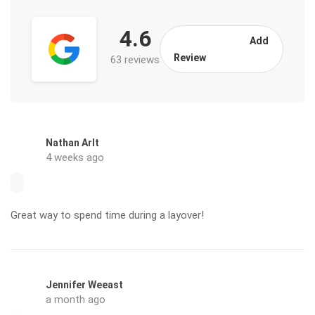
4.6
Add
Review
63 reviews
Nathan Arlt
4 weeks ago
Great way to spend time during a layover!
Jennifer Weeast
a month ago