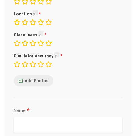
Location
Cleanliness
Simulator Accuracy
Add Photos
*
Name