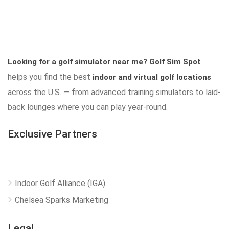
Looking for a golf simulator near me?
Golf Sim Spot
helps you find the best
indoor and virtual golf locations
across the U.S. — from advanced training simulators to laid-
back lounges where you can play year-round.
Exclusive Partners
Indoor Golf Alliance (IGA)
Chelsea Sparks Marketing
Legal