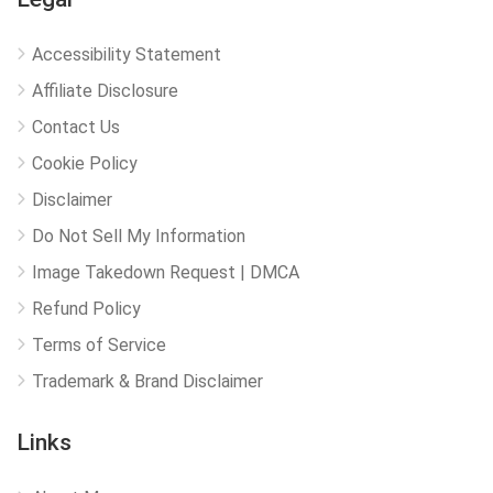
Accessibility Statement
Affiliate Disclosure
Contact Us
Cookie Policy
Disclaimer
Do Not Sell My Information
Image Takedown Request | DMCA
Refund Policy
Terms of Service
Trademark & Brand Disclaimer
Links