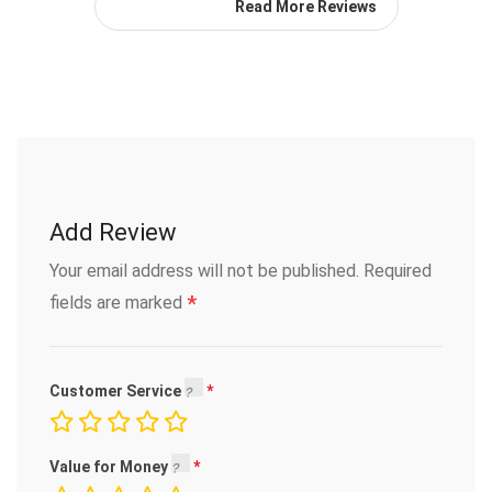
Read More Reviews
Add Review
Your email address will not be published.
Required
*
fields are marked
Customer Service
Value for Money