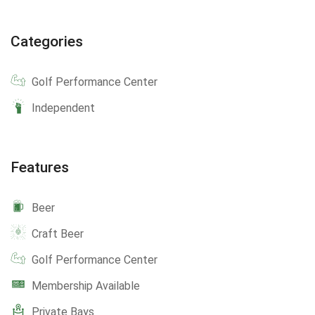
Categories
Golf Performance Center
Independent
Features
Beer
Craft Beer
Golf Performance Center
Membership Available
Private Bays