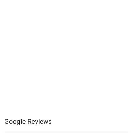
Google Reviews