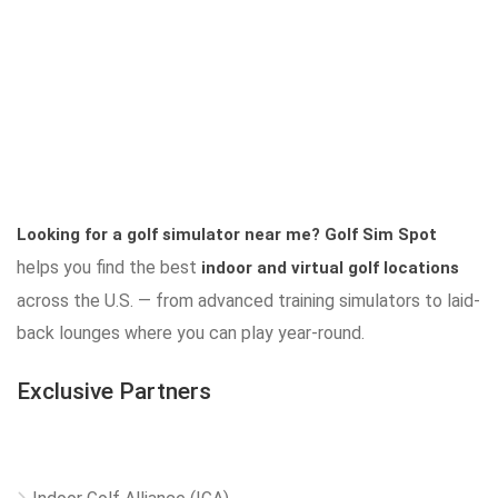
Looking for a golf simulator near me?
Golf Sim Spot
helps you find the best
indoor and virtual golf locations
across the U.S. — from advanced training simulators to laid-
back lounges where you can play year-round.
Exclusive Partners