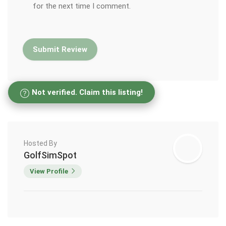
for the next time I comment.
Not verified. Claim this listing!
Hosted By
GolfSimSpot
View Profile