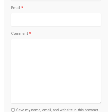
*
Email
*
Comment
Save my name, email, and website in this browser