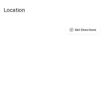
Location
Get Directions