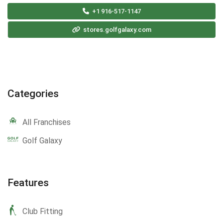
+1 916-517-1147
stores.golfgalaxy.com
Categories
All Franchises
Golf Galaxy
Features
Club Fitting