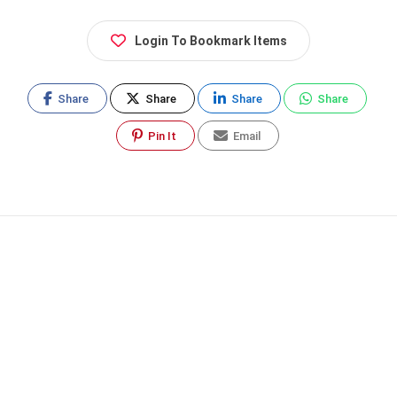
Login To Bookmark Items
Share
Share
Share
Share
Pin It
Email