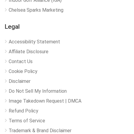
Indoor Golf Alliance (IGA)
Chelsea Sparks Marketing
Legal
Accessibility Statement
Affiliate Disclosure
Contact Us
Cookie Policy
Disclaimer
Do Not Sell My Information
Image Takedown Request | DMCA
Refund Policy
Terms of Service
Trademark & Brand Disclaimer