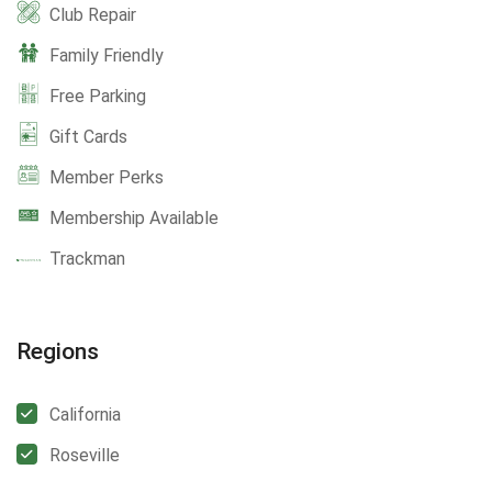
Club Repair
Family Friendly
Free Parking
Gift Cards
Member Perks
Membership Available
Trackman
Regions
California
Roseville