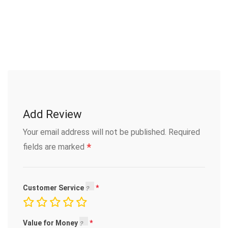
Add Review
Your email address will not be published.
Required
*
fields are marked
Customer Service
Value for Money