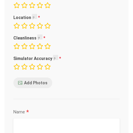
Location
Cleanliness
Simulator Accuracy
Add Photos
*
Name