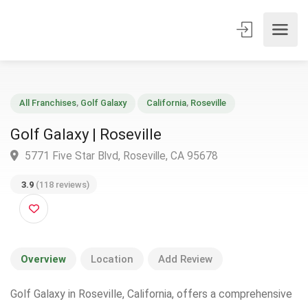
All Franchises
,
Golf Galaxy
California
,
Roseville
Golf Galaxy | Roseville
5771 Five Star Blvd, Roseville, CA 95678
3.9
(118 reviews)
Overview
Location
Add Review
Golf Galaxy in Roseville, California, offers a comprehensive