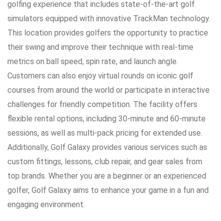
golfing experience that includes state-of-the-art golf
simulators equipped with innovative TrackMan technology.
This location provides golfers the opportunity to practice
their swing and improve their technique with real-time
metrics on ball speed, spin rate, and launch angle.
Customers can also enjoy virtual rounds on iconic golf
courses from around the world or participate in interactive
challenges for friendly competition. The facility offers
flexible rental options, including 30-minute and 60-minute
sessions, as well as multi-pack pricing for extended use.
Additionally, Golf Galaxy provides various services such as
custom fittings, lessons, club repair, and gear sales from
top brands. Whether you are a beginner or an experienced
golfer, Golf Galaxy aims to enhance your game in a fun and
engaging environment.